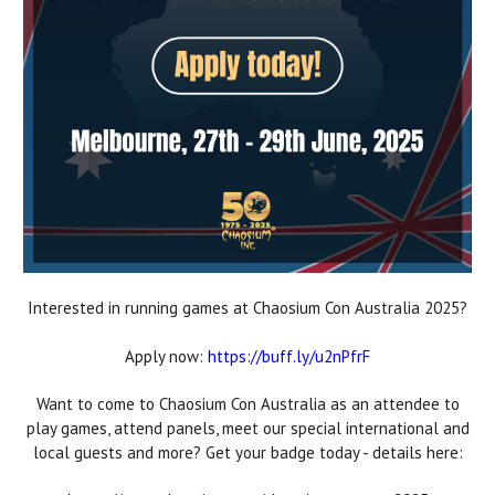
Interested in running games at Chaosium Con Australia 2025?
Apply now:
https://buff.ly/u2nPfrF
Want to come to Chaosium Con Australia as an attendee to
play games, attend panels, meet our special international and
local guests and more? Get your badge today - details here: