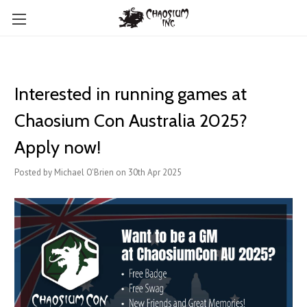
Interested in running games at
Chaosium Con Australia 2025?
Apply now!
Posted by Michael O'Brien on 30th Apr 2025