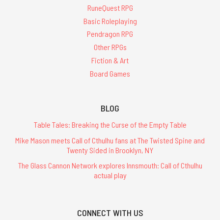
RuneQuest RPG
Basic Roleplaying
Pendragon RPG
Other RPGs
Fiction & Art
Board Games
BLOG
Table Tales: Breaking the Curse of the Empty Table
Mike Mason meets Call of Cthulhu fans at The Twisted Spine and
Twenty Sided in Brooklyn, NY
The Glass Cannon Network explores Innsmouth: Call of Cthulhu
actual play
CONNECT WITH US