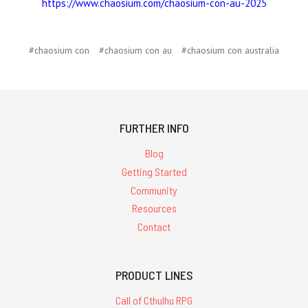
https://www.chaosium.com/chaosium-con-au-2025
#chaosium con
#chaosium con au
#chaosium con australia
FURTHER INFO
Blog
Getting Started
Community
Resources
Contact
PRODUCT LINES
Call of Cthulhu RPG