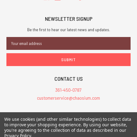
NEWSLETTER SIGNUP
Be the first to hear our latest news and updates.
Email
Address
CONTACT US
361-450-0787
customerservice@chaosium.com
All Prices are in USD.
We use cookies (and other similar technologies) to collect data
All Contents © 2026 Chaosium Inc. All Rights Reserved. Chaosium®, Call
to improve your shopping experience.
By using our website,
you're agreeing to the collection of data as described in our
of Cthulhu®, etc. are registered trademarks.
Privacy Policy
.
Trademarks and Copyrights
-
Sitemap