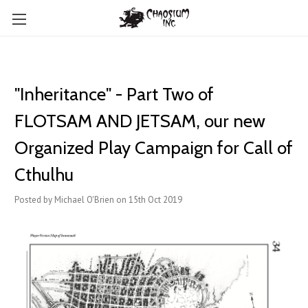
"Inheritance" - Part Two of
FLOTSAM AND JETSAM, our new
Organized Play Campaign for Call of
Cthulhu
Posted by Michael O'Brien on 15th Oct 2019