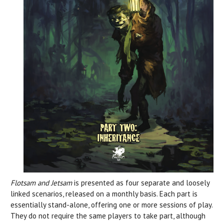
Flotsam and Jetsam
is presented as four separate and loosely
linked scenarios, released on a monthly basis. Each part is
essentially stand-alone, offering one or more sessions of play.
They do not require the same players to take part, although