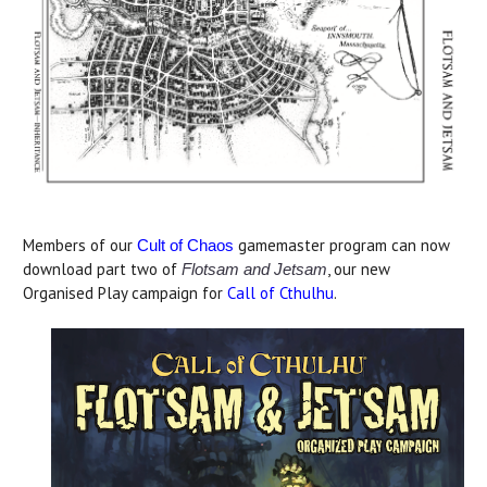
Members of our
gamemaster program can now
Cult of Chaos
download part two of
, our new
Flotsam and Jetsam
Organised Play campaign for
Call of Cthulhu
.