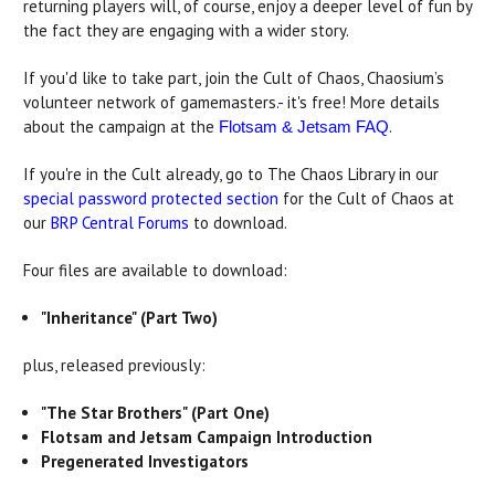
returning players will, of course, enjoy a deeper level of fun by
the fact they are engaging with a wider story.
If you'd like to take part, join the Cult of Chaos, Chaosium’s
volunteer network of gamemasters.- it's free! More details
about the campaign at the
.
Flotsam & Jetsam FAQ
If you're in the Cult already, go to The Chaos Library in our
special password protected section
for the Cult of Chaos at
our
BRP Central Forums
to download.
Four files are available to download:
"Inheritance" (Part Two)
plus, released previously:
"The Star Brothers" (Part One)
Flotsam and Jetsam Campaign Introduction
Pregenerated Investigators