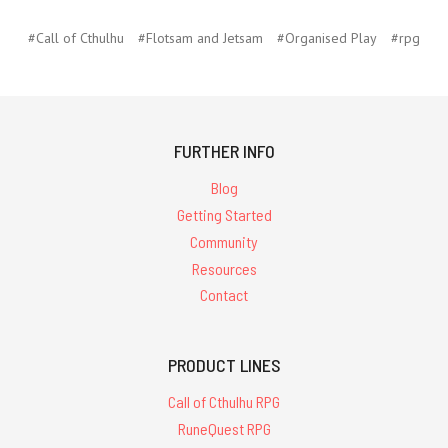
#Call of Cthulhu
#Flotsam and Jetsam
#Organised Play
#rpg
FURTHER INFO
Blog
Getting Started
Community
Resources
Contact
PRODUCT LINES
Call of Cthulhu RPG
RuneQuest RPG