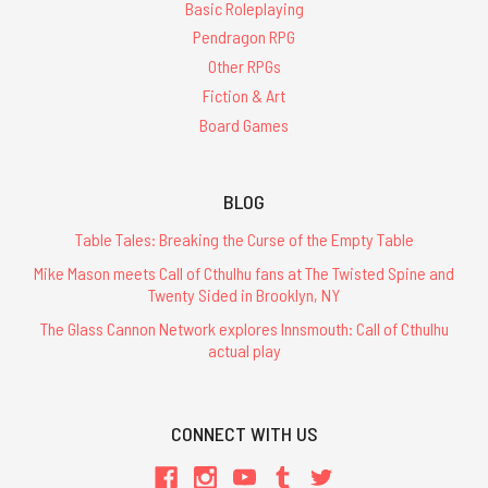
Basic Roleplaying
Pendragon RPG
Other RPGs
Fiction & Art
Board Games
BLOG
Table Tales: Breaking the Curse of the Empty Table
Mike Mason meets Call of Cthulhu fans at The Twisted Spine and
Twenty Sided in Brooklyn, NY
The Glass Cannon Network explores Innsmouth: Call of Cthulhu
actual play
CONNECT WITH US