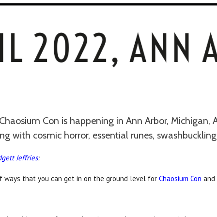
Chaosium Con is happening in Ann Arbor, Michigan, A
 with cosmic horror, essential runes, swashbuckling
dgett Jeffries
:
f ways that you can get in on the ground level for
Chaosium Con
and 