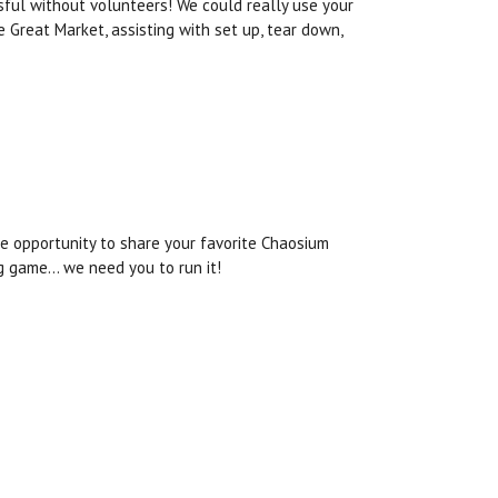
sful without volunteers! We could really use your
e Great Market, assisting with set up, tear down,
he opportunity to share your favorite Chaosium
ng game… we need you to run it!