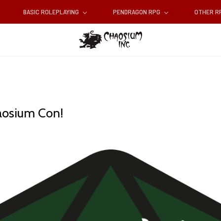
BASIC ROLEPLAYING
PENDRAGON RPG
OTHER 
aosium Con!