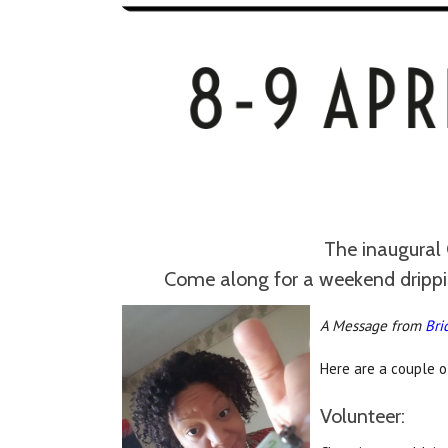
The inaugural 
Come along for a weekend dripping
A Message from
Bri
Here are a couple o
Volunteer: