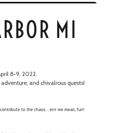
pril 8-9, 2022.
 adventure, and chivalrous quests!
contribute to the chaos… errr we mean, fun!