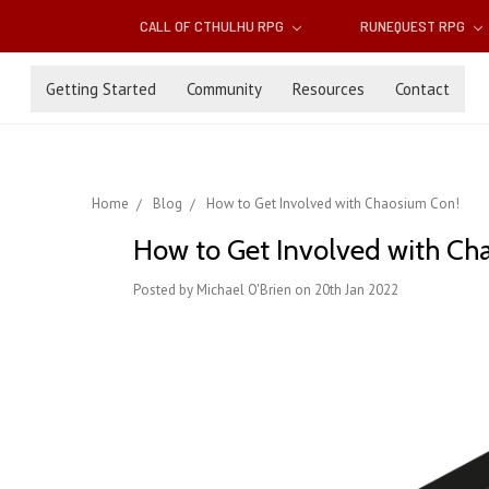
CALL OF CTHULHU RPG
RUNEQUEST RPG
Getting Started
Community
Resources
Contact
Home
Blog
How to Get Involved with Chaosium Con!
How to Get Involved with Ch
Posted by Michael O'Brien on 20th Jan 2022