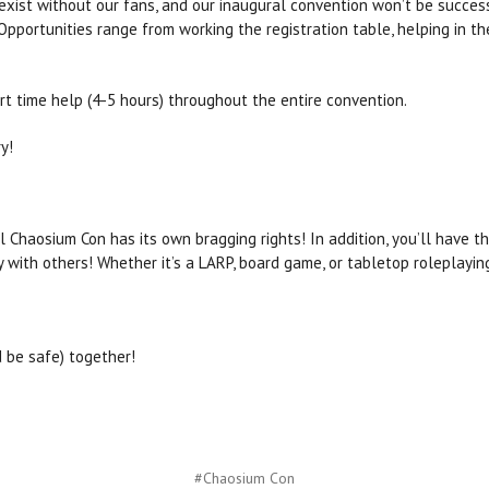
xist without our fans, and our inaugural convention won’t be succes
Opportunities range from working the registration table, helping in th
art time help (4-5 hours) throughout the entire convention.
y!
 Chaosium Con has its own bragging rights! In addition, you’ll have t
y with others! Whether it’s a LARP, board game, or tabletop roleplayi
d be safe) together!
#Chaosium Con