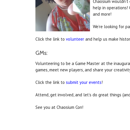
Chaosium wouldn’t e
help in operations! 
and more!
We’re looking for p
Click the link to
volunteer
and help us make histor
GMs:
Volunteering to be a Game Master at the inaugural
games, meet new players, and share your creativit
Click the link to
submit your events
!
Attend, get involved, and let’s do great things (an
See you at Chaosium Con!