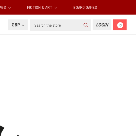
RPGS
FICTION & ART
BOARD GAMES
Search
GBP
LOGIN
0