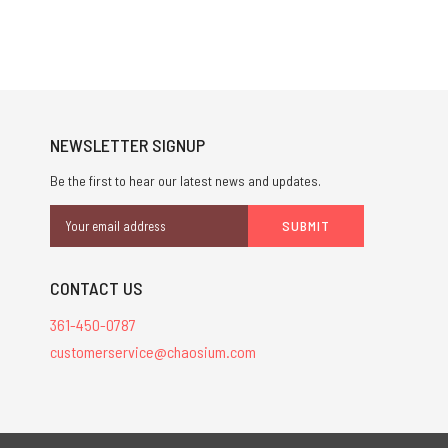
NEWSLETTER SIGNUP
Be the first to hear our latest news and updates.
Email
Address
CONTACT US
361-450-0787
customerservice@chaosium.com