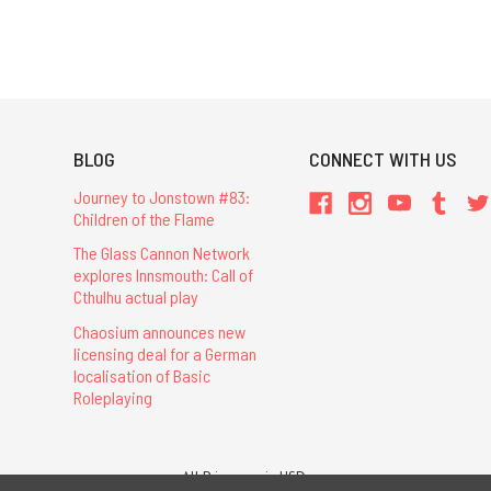
BLOG
CONNECT WITH US
Journey to Jonstown #83:
Children of the Flame
The Glass Cannon Network
explores Innsmouth: Call of
Cthulhu actual play
Chaosium announces new
licensing deal for a German
localisation of Basic
Roleplaying
All Prices are in USD.