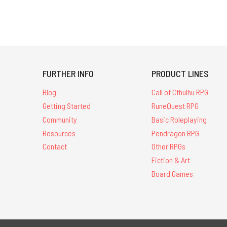
FURTHER INFO
PRODUCT LINES
Blog
Call of Cthulhu RPG
Getting Started
RuneQuest RPG
Community
Basic Roleplaying
Resources
Pendragon RPG
Contact
Other RPGs
Fiction & Art
Board Games