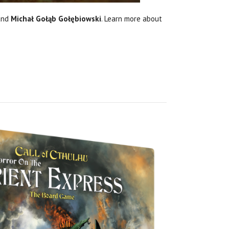
and
Michał Gołąb Gołębiowski
. Learn more about