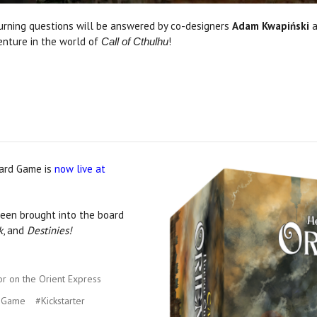
 burning questions will be answered by co-designers
Adam Kwapiński
enture in the world of
!
Call of Cthulhu
oard Game is
now live at
en brought into the board
k
, and
Destinies!
r on the Orient Express
d Game
#Kickstarter