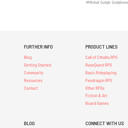
#Michał Gołąb Gołębiow
FURTHER INFO
PRODUCT LINES
Blog
Call of Cthulhu RPG
Getting Started
RuneQuest RPG
Community
Basic Roleplaying
Resources
Pendragon RPG
Contact
Other RPGs
Fiction & Art
Board Games
BLOG
CONNECT WITH US