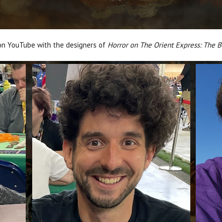
 on YouTube with the designers of
Horror on The Orient Express: The 