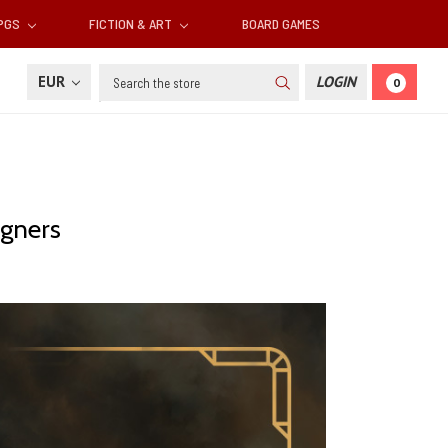
RPGS
FICTION & ART
BOARD GAMES
Search
EUR
LOGIN
0
igners