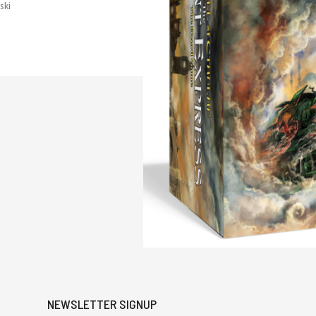
ski
NEWSLETTER SIGNUP