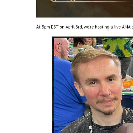
At 5pm EST on April 3rd, we're hosting a live AMA