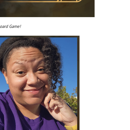
Board Game!