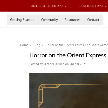
CALL OF CTHULHU RPG
RUNEQUEST RPG
Getting Started
Community
Resources
Contact
Home
Blog
Horror on the Orient Express The Board Game:
Horror on the Orient Express
Posted by Michael O'Brien on 3rd Apr 2024