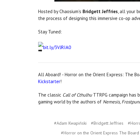
Hosted by Chaosium’s
Bridgett Jeffries
, all your
the process of designing this immersive co-op adv
Stay Tuned:
bit.ly/3VJRIA0
All Aboard! - Horror on the Orient Express: The B
Kickstarter
!
The classic
Call of Cthulhu
TTRPG campaign has be
gaming world by the authors of
Nemesis, Frostpun
#Adam Kwapiński
#Bridgett Jeffries
#Horro
#Horror on the Orient Express The Boar