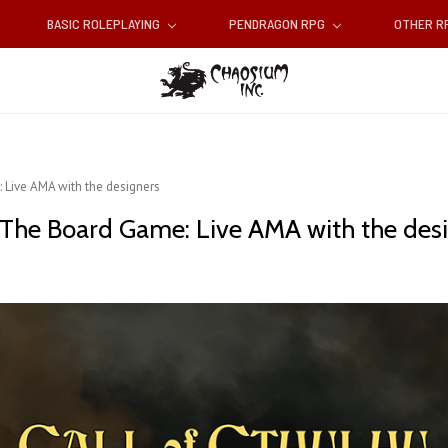
BASIC ROLEPLAYING
PENDRAGON RPG
OTHER 
 Live AMA with the designers
 The Board Game: Live AMA with the des