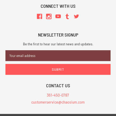
CONNECT WITH US
NEWSLETTER SIGNUP
Be the first to hear our latest news and updates.
Email
Address
CONTACT US
361-450-0787
customerservice@chaosium.com