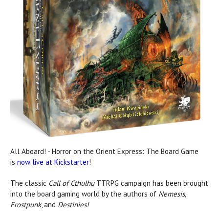
All Aboard! - Horror on the Orient Express: The Board Game
is
now live at Kickstarter
!
The classic
Call of Cthulhu
TTRPG campaign has been brought
into the board gaming world by the authors of
Nemesis,
Frostpunk
, and
Destinies!