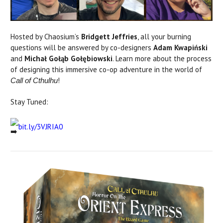
Hosted by Chaosium’s
Bridgett Jeffries
, all your burning
questions will be answered by co-designers
Adam Kwapiński
and
Michał Gołąb Gołębiowski
. Learn more about the process
of designing this immersive co-op adventure in the world of
!
Call of Cthulhu
Stay Tuned:
bit.ly/3VJRIA0