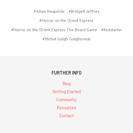
#Adam Kwapiński
#Bridgett Jeffries
#Horror on the Orient Express
#Horror on the Orient Express The Board Game
#Kickstarter
#Michał Gołąb Gołębiowski
FURTHER INFO
Blog
Getting Started
Community
Resources
Contact