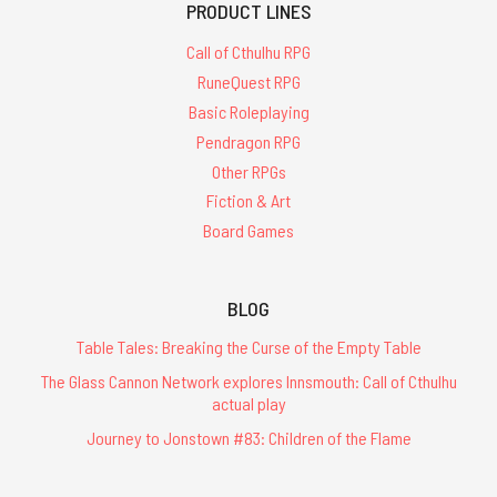
PRODUCT LINES
Call of Cthulhu RPG
RuneQuest RPG
Basic Roleplaying
Pendragon RPG
Other RPGs
Fiction & Art
Board Games
BLOG
Table Tales: Breaking the Curse of the Empty Table
The Glass Cannon Network explores Innsmouth: Call of Cthulhu
actual play
Journey to Jonstown #83: Children of the Flame