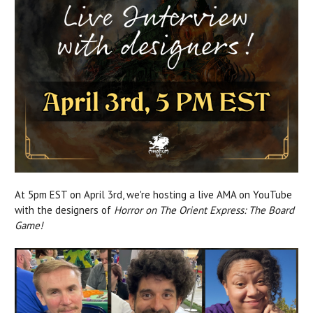
At 5pm EST on April 3rd, we're hosting a live AMA on YouTube
with the designers of
Horror on The Orient Express: The Board
Game!