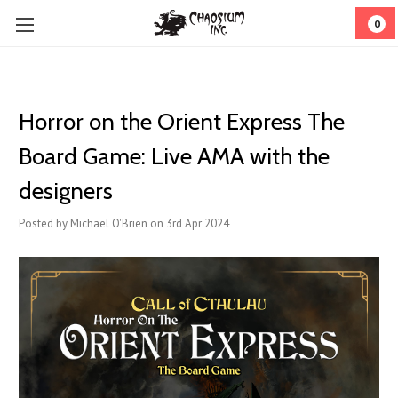
0
Horror on the Orient Express The
Board Game: Live AMA with the
designers
Posted by Michael O'Brien on 3rd Apr 2024