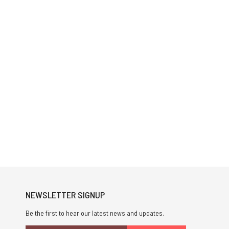
NEWSLETTER SIGNUP
Be the first to hear our latest news and updates.