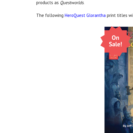
products as
Questworlds
.
The following
HeroQuest Glorantha
print titles w