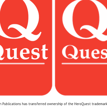
n Publications has transferred ownership of the HeroQuest trademark