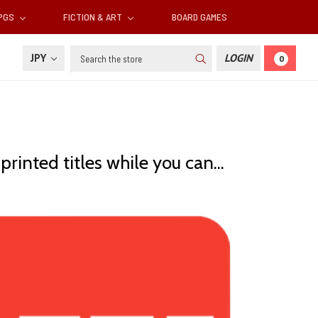
RPGS
FICTION & ART
BOARD GAMES
Search
JPY
LOGIN
0
inted titles while you can...