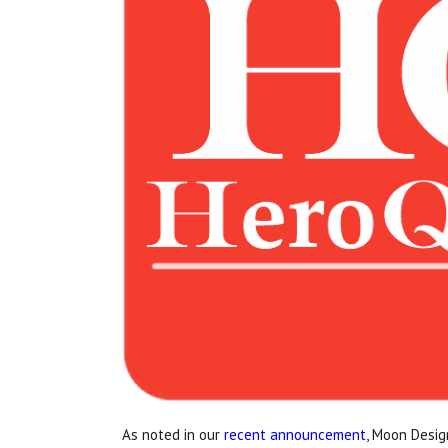
As noted in our
recent announcement
, Moon Desig