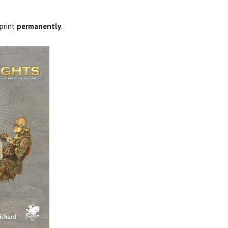
-print
permanently
.