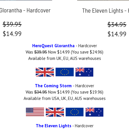
HeroQuest Glorantha
- Hardcover
Was
Now $14.99 (You save $24.96)
$39.95
Available from UK, EU, AUS warehouses
The Coming Storm
- Hardcover
Was
Now $14.99 (You save $19.96)
$34.95
Available from USA, UK, EU, AUS warehouses
The Eleven Lights
- Hardcover