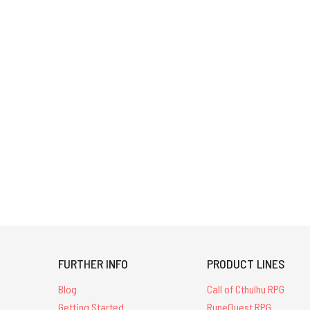
FURTHER INFO
PRODUCT LINES
Blog
Call of Cthulhu RPG
Getting Started
RuneQuest RPG