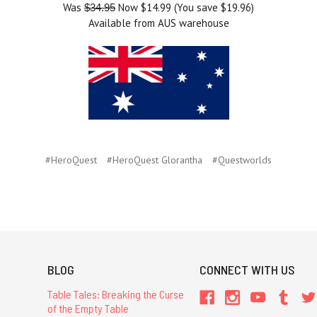
Was
Now $14.99 (You save $19.96)
$34.95
Available from AUS warehouse
#HeroQuest
#HeroQuest Glorantha
#Questworlds
BLOG
CONNECT WITH US
Table Tales: Breaking the Curse
of the Empty Table