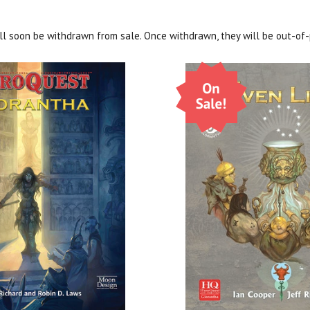
ill soon be withdrawn from sale. Once withdrawn, they will be out-of