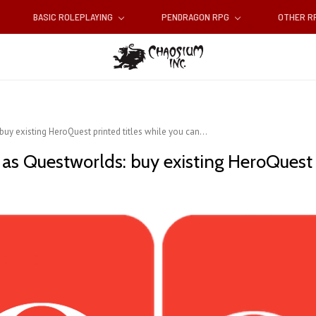
BASIC ROLEPLAYING
PENDRAGON RPG
OTHER 
uy existing HeroQuest printed titles while you can...
s Questworlds: buy existing HeroQuest pr