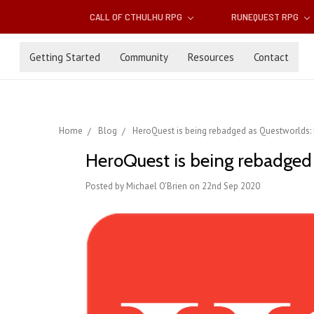
CALL OF CTHULHU RPG
RUNEQUEST RPG
Getting Started
Community
Resources
Contact
Home
Blog
HeroQuest is being rebadged as Questworlds: b
HeroQuest is being rebadged a
Posted by Michael O'Brien on 22nd Sep 2020