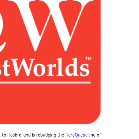
 to Hasbro, and is rebadging the
HeroQuest
line of