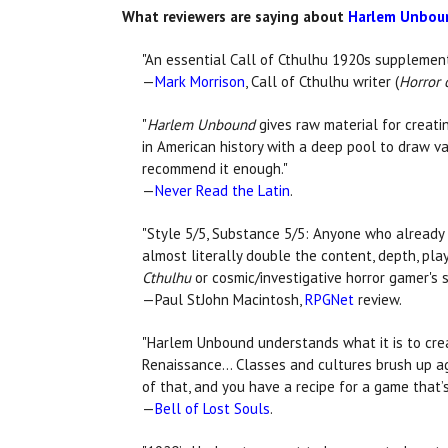
What reviewers are saying about
Harlem Unboun
"An essential Call of Cthulhu 1920s supplement
—
Mark Morrison
, Call of Cthulhu writer (
Horror o
"
Harlem Unbound
gives raw material for creatin
in American history with a deep pool to draw var
recommend it enough."
—
Never Read the Latin
.
"Style 5/5, Substance 5/5: Anyone who already 
almost literally double the content, depth, pl
Cthulhu
or cosmic/investigative horror gamer's sh
—Paul StJohn Macintosh,
RPGNet
review.
"Harlem Unbound understands what it is to crea
Renaissance... Classes and cultures brush up ag
of that, and you have a recipe for a game that’
—
Bell of Lost Souls
.