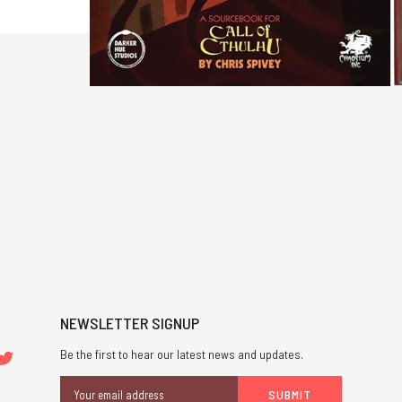
NEWSLETTER SIGNUP
Be the first to hear our latest news and updates.
Email