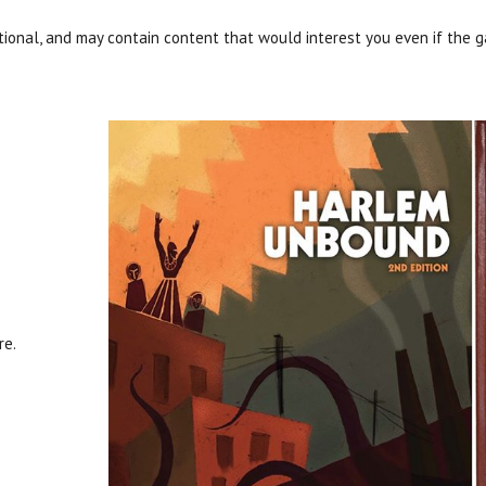
onal, and may contain content that would interest you even if the g
re.