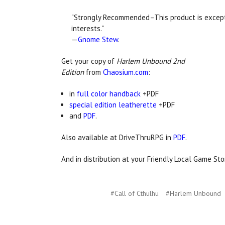
"Strongly Recommended–This product is excepti
interests."
—
Gnome Stew
.
Get your copy of
Harlem Unbound 2nd
Edition
from
Chaosium.com
:
in
full color handback
+PDF
special edition leatherette
+PDF
and
PDF
.
Also available at DriveThruRPG in
PDF
.
And in distribution at your Friendly Local Game Sto
#Call of Cthulhu
#Harlem Unbound