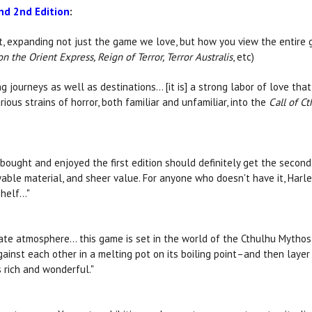
d 2nd Edition
:
, expanding not just the game we love, but how you view the entire ge
n the Orient Express, Reign of Terror, Terror Australis
, etc)
g journeys as well as destinations... [it is] a strong labor of love th
ious strains of horror, both familiar and unfamiliar, into the
Call of C
bought and enjoyed the first edition should definitely get the second
ayable material, and sheer value. For anyone who doesn't have it, Ha
elf..."
te atmosphere… this game is set in the world of the Cthulhu Mythos, b
ainst each other in a melting pot on its boiling point–and then layer
s rich and wonderful."