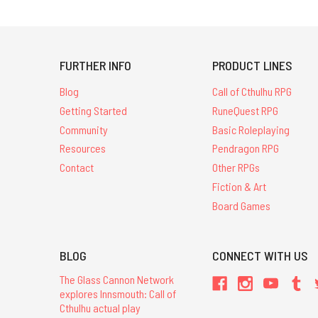
FURTHER INFO
PRODUCT LINES
Blog
Call of Cthulhu RPG
Getting Started
RuneQuest RPG
Community
Basic Roleplaying
Resources
Pendragon RPG
Contact
Other RPGs
Fiction & Art
Board Games
BLOG
CONNECT WITH US
The Glass Cannon Network
explores Innsmouth: Call of
Cthulhu actual play