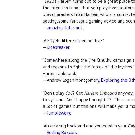
"1920’s Harlem turns out to be a great place to 
the intention is not that you play investigato
play characters from Harlem, who are connected 
setting, some fantastic gaming advice and scena
—
amazing-tales.net
.
"A R’lyeh different perspective."
—
Dicebreaker
.
"Somewhere along the line Cthulhu campaign sett
and reasons to fight the forces of the Mythos. T
Harlem Unbound."
—Andrew Logan Montgomery,
Exploring the Oth
"Don’t play
CoC
? Get
Harlem Unbound
anyway; t
to system... Am I happy I bought it?: There ar
a lot of games, but this one will make you a m
—
Tumbleweird
.
"An amazing book and one you need in your
Cal
—
Rolling Boxcars
.