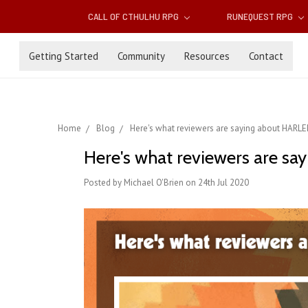
CALL OF CTHULHU RPG
RUNEQUEST RPG
Getting Started
Community
Resources
Contact
Home
Blog
Here's what reviewers are saying about HA
Here's what reviewers are
Posted by Michael O'Brien on 24th Jul 2020