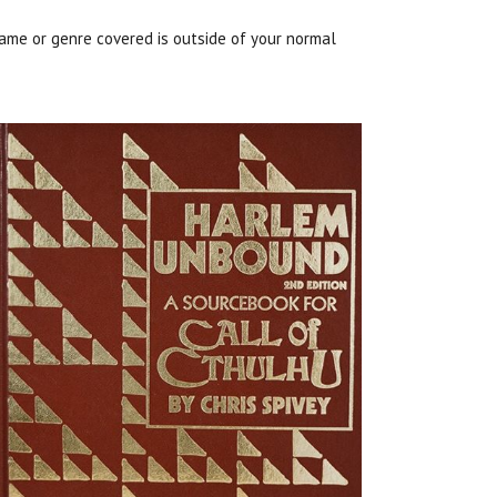
ame or genre covered is outside of your normal