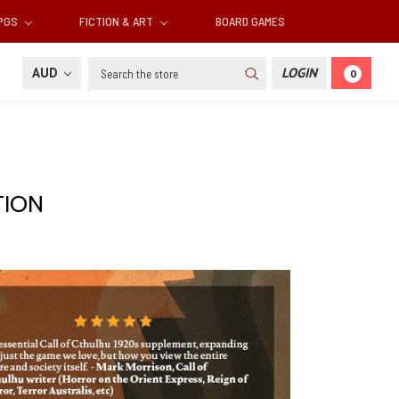
RPGS
FICTION & ART
BOARD GAMES
Search
AUD
LOGIN
0
TION