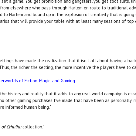
set a game. You get prohibition and gangsters, you get zoot suits, lin
rs from elsewhere who pass through Harlem en route to traditional adv
to Harlem and bound up in the explosion of creativity that is going on
rios that will provide your table with at least many sessions of top 
ings have made the realization that it isn't all about having a backdr
hus, the richer the setting, the more incentive the players have to car
erworlds of Fiction, Magic, and Gaming
.
he history and reality that it adds to any real-world campaign is ess
e no other gaming purchases I’ve made that have been as personally im
ore informed human being."
l of Cthulhu
collection."