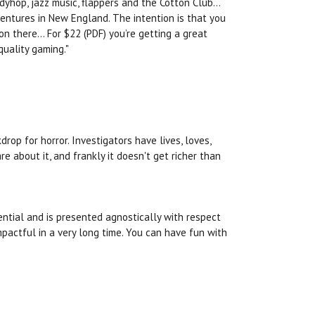
dyhop, jazz music, flappers and the Cotton Club...
entures in New England. The intention is that you
 there... For $22 (PDF) you’re getting a great
quality gaming."
op for horror. Investigators have lives, loves,
e about it, and frankly it doesn't get richer than
ential and is presented agnostically with respect
pactful in a very long time. You can have fun with