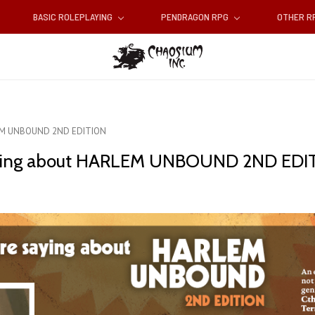
BASIC ROLEPLAYING
PENDRAGON RPG
OTHER 
RLEM UNBOUND 2ND EDITION
 saying about HARLEM UNBOUND 2ND EDI