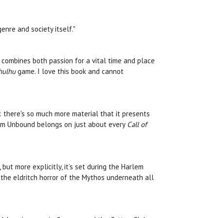
nre and society itself."
at combines both passion for a vital time and place
thulhu
game. I love this book and cannot
: there's so much more material that it presents
rlem Unbound belongs on just about every
Call of
ut more explicitly, it’s set during the Harlem
 the eldritch horror of the Mythos underneath all