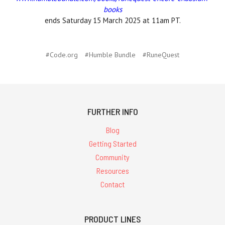
books
ends Saturday 15 March 2025 at 11am PT.
#Code.org
#Humble Bundle
#RuneQuest
FURTHER INFO
Blog
Getting Started
Community
Resources
Contact
PRODUCT LINES