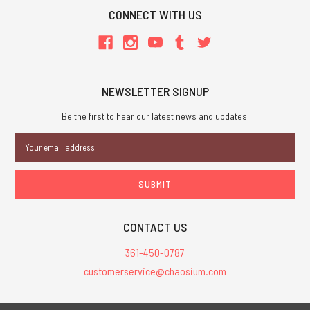
CONNECT WITH US
NEWSLETTER SIGNUP
Be the first to hear our latest news and updates.
Email
Address
CONTACT US
361-450-0787
customerservice@chaosium.com