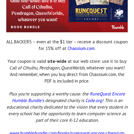
ALL BACKERS – even at the $1 tier – receive a discount coupon
for 15% off at
Chaosium.com
.
Your coupon is valid
site-wide
at our web store: use it to buy
Call of Cthulhu, Pendragon, QuestWorlds
, whatever you want!
And remember, when you buy direct from Chaosium.com, the
PDF is included in price.
Plus you're supporting a worthy cause: the
RuneQuest Encore
Humble Bundle's
designated charity is
Code.org
! This is an
educational charity dedicated to the vision that every student in
every school has the opportunity to learn computer science as
part of their core K-12 education.
www.humblebundle.com/books/runequest-encore-chaosium-