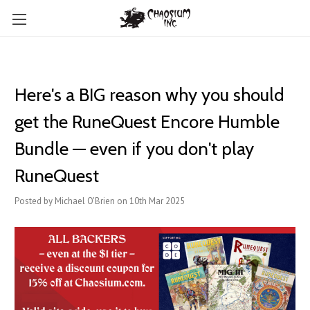
Here's a BIG reason why you should
get the RuneQuest Encore Humble
Bundle — even if you don't play
RuneQuest
Posted by Michael O'Brien on 10th Mar 2025