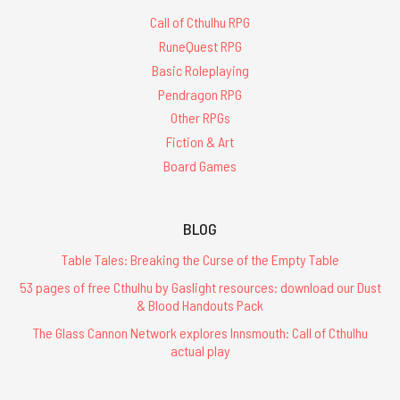
Call of Cthulhu RPG
RuneQuest RPG
Basic Roleplaying
Pendragon RPG
Other RPGs
Fiction & Art
Board Games
BLOG
Table Tales: Breaking the Curse of the Empty Table
53 pages of free Cthulhu by Gaslight resources: download our Dust
& Blood Handouts Pack
The Glass Cannon Network explores Innsmouth: Call of Cthulhu
actual play