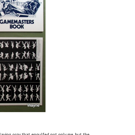
laying orgy that engulfed not only me, but the