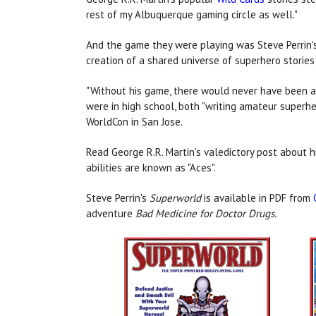
rest of my Albuquerque gaming circle as well."
And the game they were playing was Steve Perrin
creation of a shared universe of superhero stories
"Without his game, there would never have been a W
were in high school, both "writing amateur superher
WorldCon in San Jose.
Read George R.R. Martin's valedictory post about h
abilities are known as "Aces".
Steve Perrin's
Superworld
is available in PDF from
adventure
Bad Medicine for Doctor Drugs.