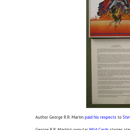
Author George R.R. Martin
paid his respects
to
Ste
George R.R. Martin's popular
Wild Cards
stories s