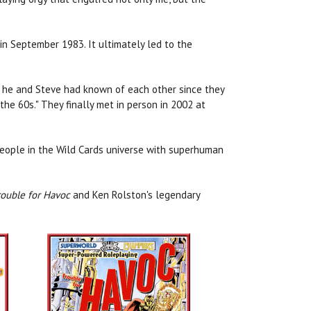
 in September 1983. It ultimately led to the
ng he and Steve had known of each other since they
the 60s." They finally met in person in 2002 at
People in the Wild Cards universe with superhuman
ouble for Havoc
and Ken Rolston's legendary