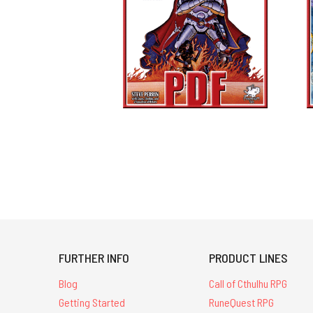
FURTHER INFO
PRODUCT LINES
Blog
Call of Cthulhu RPG
Getting Started
RuneQuest RPG