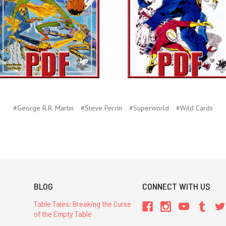
#George R.R. Martin
#Steve Perrin
#Superworld
#Wild Cards
BLOG
CONNECT WITH US
Table Tales: Breaking the Curse
of the Empty Table