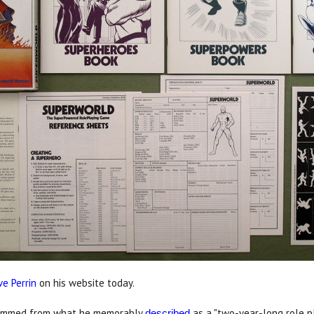
ve Perrin
on his website today.
temmed from what he memorably
as a "two-year-long role p
described