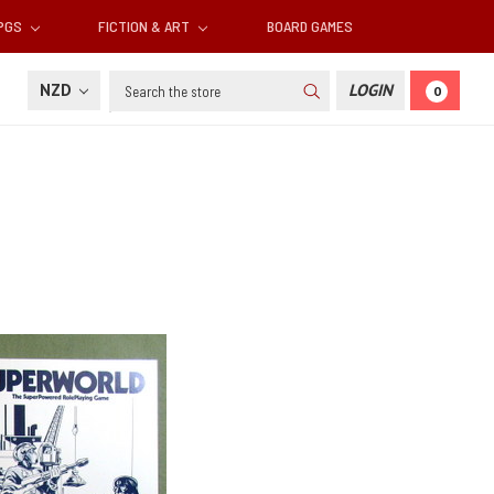
RPGS
FICTION & ART
BOARD GAMES
Search
NZD
LOGIN
0