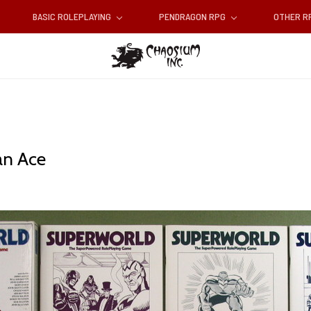
BASIC ROLEPLAYING
PENDRAGON RPG
OTHER 
an Ace