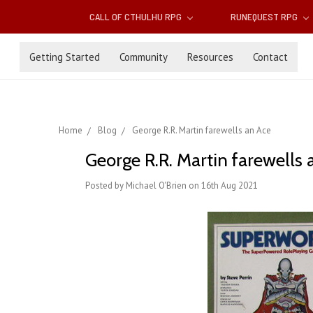
CALL OF CTHULHU RPG
RUNEQUEST RPG
Getting Started
Community
Resources
Contact
Home
Blog
George R.R. Martin farewells an Ace
George R.R. Martin farewells 
Posted by Michael O'Brien on 16th Aug 2021