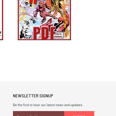
NEWSLETTER SIGNUP
Be the first to hear our latest news and updates.
Email