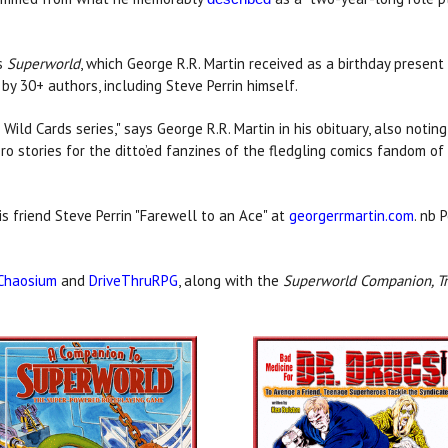
's
Superworld
, which George R.R. Martin received as a birthday present
 by 30+ authors, including Steve Perrin himself.
ild Cards series," says George R.R. Martin in his obituary, also noti
o stories for the ditto’ed fanzines of the fledgling comics fandom of 
is friend Steve Perrin "Farewell to an Ace" at
georgerrmartin.com
. nb 
Chaosium
and
DriveThruRPG
, along with the
Superworld Companion, Tr