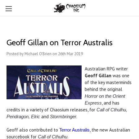
Geoff Gillan on Terror Australis
Posted by Michael O'Brien on 26th Mar 2019
Australian RPG writer
Geoff Gillan
was one
of the key masterminds
behind the original
Horror on the Orient
, and has
Express
credits in a variety of Chaosium releases, for
Call of Cthulhu,
and
.
Pendragon, Elric
Stormbringer
Geoff also contributed to
, the new Australian
Terror Australis
sourcebook for
.
Call of Cthulhu