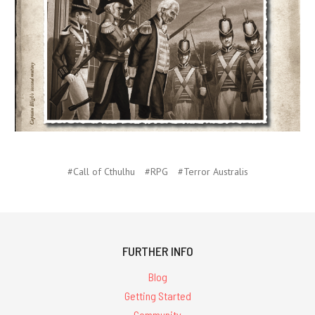
#Call of Cthulhu
#RPG
#Terror Australis
FURTHER INFO
Blog
Getting Started
Community