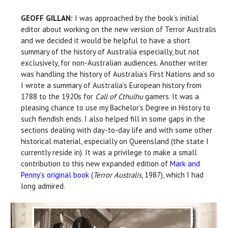
GEOFF GILLAN:
I was approached by the book’s initial
editor about working on the new version of Terror Australis
and we decided it would be helpful to have a short
summary of the history of Australia especially, but not
exclusively, for non-Australian audiences. Another writer
was handling the history of Australia’s First Nations and so
I wrote a summary of Australia’s European history from
1788 to the 1920s for
Call of Cthulhu
gamers. It was a
pleasing chance to use my Bachelor’s Degree in History to
such fiendish ends. I also helped fill in some gaps in the
sections dealing with day-to-day life and with some other
historical material, especially on Queensland (the state I
currently reside in). It was a privilege to make a small
contribution to this new expanded edition of
Mark and
Penny’s original book
(
Terror Australis
, 1987), which I had
long admired.