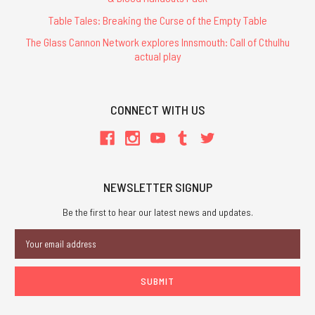
Table Tales: Breaking the Curse of the Empty Table
The Glass Cannon Network explores Innsmouth: Call of Cthulhu
actual play
CONNECT WITH US
NEWSLETTER SIGNUP
Be the first to hear our latest news and updates.
Email
Address