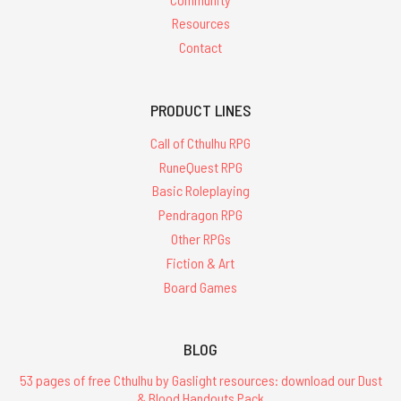
Resources
Contact
PRODUCT LINES
Call of Cthulhu RPG
RuneQuest RPG
Basic Roleplaying
Pendragon RPG
Other RPGs
Fiction & Art
Board Games
BLOG
53 pages of free Cthulhu by Gaslight resources: download our Dust
& Blood Handouts Pack