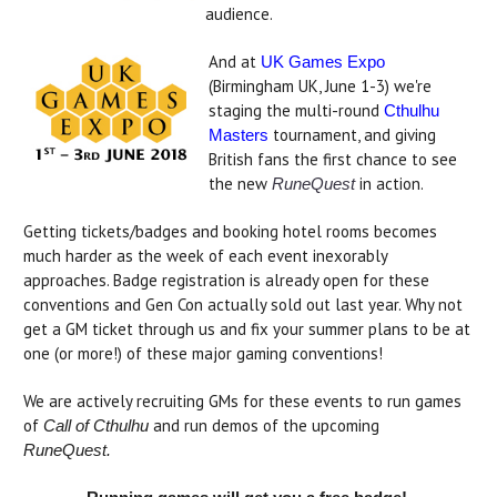
audience.
And at
UK Games Expo
(Birmingham UK, June 1-3) we're
staging the multi-round
Cthulhu
tournament, and giving
Masters
British fans the first chance to see
the new
in action.
RuneQuest
Getting tickets/badges and booking hotel rooms becomes
much harder as the week of each event inexorably
approaches. Badge registration is already open for these
conventions and Gen Con actually sold out last year. Why not
get a GM ticket through us and fix your summer plans to be at
one (or more!) of these major gaming conventions!
We are actively recruiting GMs for these events to run games
of
and run demos of the upcoming
Call of Cthulhu
RuneQuest.