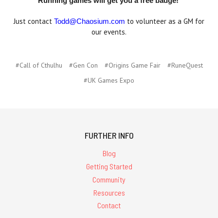
Running games will get you a free badge!
Just contact
to volunteer as a GM for
Todd@Chaosium.com
our events.
#Call of Cthulhu
#Gen Con
#Origins Game Fair
#RuneQuest
#UK Games Expo
FURTHER INFO
Blog
Getting Started
Community
Resources
Contact