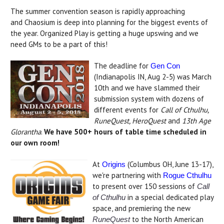
The summer convention season is rapidly approaching
and Chaosium is deep into planning for the biggest events of
the year. Organized Play is getting a huge upswing and we
need GMs to be a part of this!
The deadline for
Gen Con
(Indianapolis IN, Aug 2-5) was March
10th and we have slammed their
submission system with dozens of
different events for
Call of Cthulhu,
RuneQuest, HeroQuest
and
13th Age
Glorantha
.
We have 500+ hours of table time scheduled in
our own room!
At
(Columbus OH, June 13-17),
Origins
we're partnering with
Rogue Cthulhu
to present over 150 sessions of
Call
in a special dedicated play
of Cthulhu
space, and premiering the new
to the North American
RuneQuest