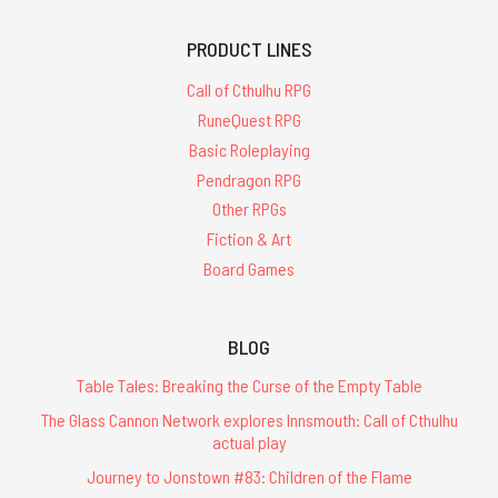
PRODUCT LINES
Call of Cthulhu RPG
RuneQuest RPG
Basic Roleplaying
Pendragon RPG
Other RPGs
Fiction & Art
Board Games
BLOG
Table Tales: Breaking the Curse of the Empty Table
The Glass Cannon Network explores Innsmouth: Call of Cthulhu
actual play
Journey to Jonstown #83: Children of the Flame