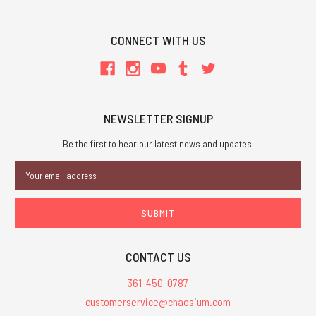
CONNECT WITH US
NEWSLETTER SIGNUP
Be the first to hear our latest news and updates.
Email
Address
CONTACT US
361-450-0787
customerservice@chaosium.com