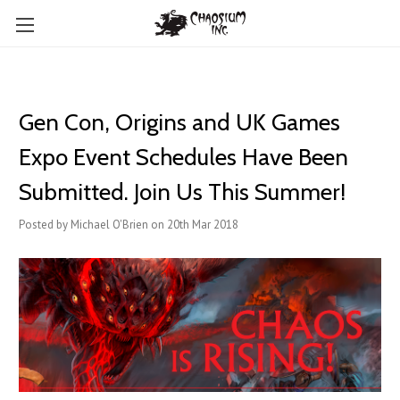
Gen Con, Origins and UK Games
Expo Event Schedules Have Been
Submitted. Join Us This Summer!
Posted by Michael O'Brien on 20th Mar 2018