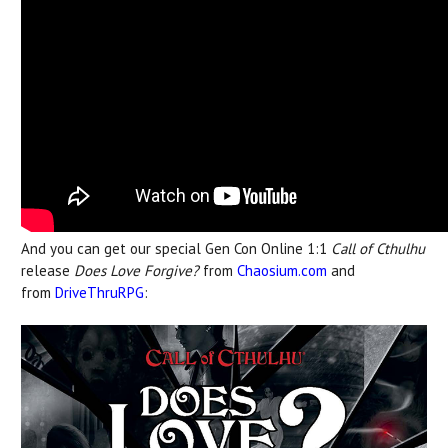
And you can get our special Gen Con Online 1:1
Call of Cthulhu
release
Does Love Forgive?
from
Chaosium.com
and
from
DriveThruRPG
: