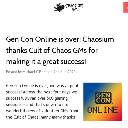
Gen Con Online is over; Chaosium
thanks Cult of Chaos GMs for
making it a great success!
Posted by Michael O'Brien on 2nd Aug 2020
Gen Con Online is over, and was a great
success! Across the past four days we
successfully ran over 300 gaming
sessions – and that's down to our
wonderful crew of volunteer GMs from
the Cult of Chaos: many, many thanks!