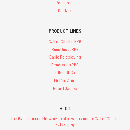
Resources
Contact
PRODUCT LINES
Call of Cthulhu RPG
RuneQuest RPG
Basic Roleplaying
Pendragon RPG
Other RPGs
Fiction & Art
Board Games
BLOG
The Glass Cannon Network explores Innsmouth: Call of Cthulhu
actual play