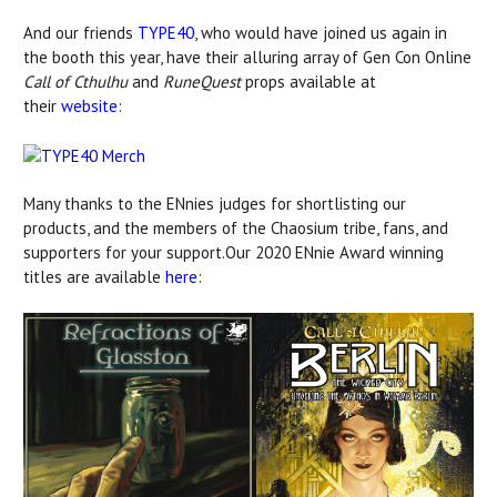
And our friends
TYPE40
, who would have joined us again in
the booth this year, have their alluring array of Gen Con Online
Call of Cthulhu
and
RuneQuest
props available at
their
website
:
Many thanks to the ENnies judges for shortlisting our
products, and the members of the Chaosium tribe, fans, and
supporters for your support.Our 2020 ENnie Award winning
titles are available
here
: