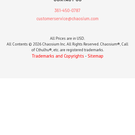
361-450-0787
customerservice@chaosium.com
All Prices are in USD.
All Contents © 2026 Chaosium Inc. All Rights Reserved. Chaosium®, Call
of Cthulhu®, etc. are registered trademarks.
Trademarks and Copyrights
-
Sitemap