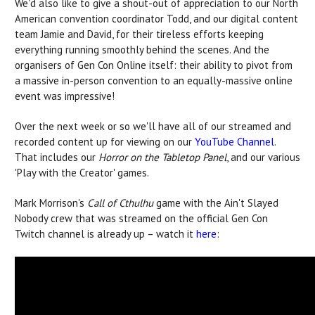
We'd also like to give a shout-out of appreciation to our North
American convention coordinator Todd, and our digital content
team Jamie and David, for their tireless efforts keeping
everything running smoothly behind the scenes. And the
organisers of Gen Con Online itself: their ability to pivot from
a massive in-person convention to an equally-massive online
event was impressive!
Over the next week or so we'll have all of our streamed and
recorded content up for viewing on our
YouTube Channel
.
That includes our
Horror on the Tabletop Panel
, and our various
'Play with the Creator' games.
Mark Morrison's
Call of Cthulhu
game with the Ain't Slayed
Nobody crew that was streamed on the official Gen Con
Twitch channel is already up – watch it
here
: