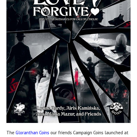
The
Gloranthan Coins
our friends Campaign Coins launched at