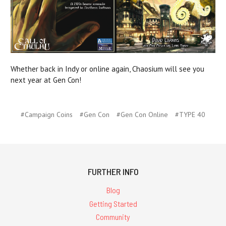
Whether back in Indy or online again, Chaosium will see you
next year at Gen Con!
#Campaign Coins
#Gen Con
#Gen Con Online
#TYPE 40
FURTHER INFO
Blog
Getting Started
Community