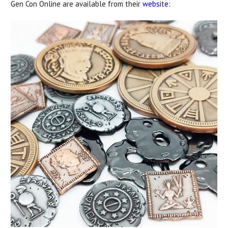
Gen Con Online are available from their
website
: