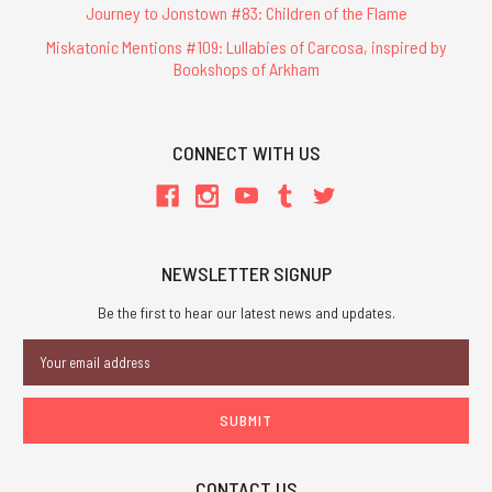
Journey to Jonstown #83: Children of the Flame
Miskatonic Mentions #109: Lullabies of Carcosa, inspired by
Bookshops of Arkham
CONNECT WITH US
NEWSLETTER SIGNUP
Be the first to hear our latest news and updates.
Email
Address
CONTACT US