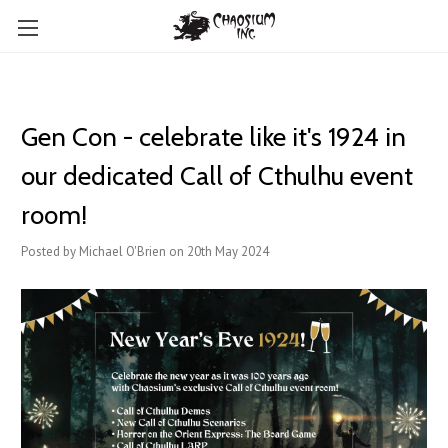
Gen Con - celebrate like it's 1924 in
our dedicated Call of Cthulhu event
room!
Posted by Michael O'Brien on 20th May 2024