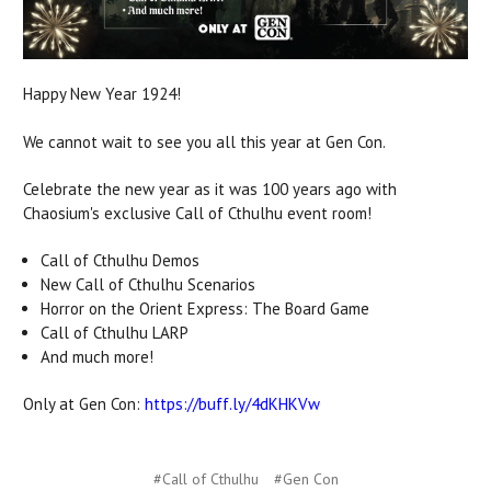
Happy New Year 1924!
We cannot wait to see you all this year at Gen Con.
Celebrate the new year as it was 100 years ago with
Chaosium's exclusive Call of Cthulhu event room!
Call of Cthulhu Demos
New Call of Cthulhu Scenarios
Horror on the Orient Express: The Board Game
Call of Cthulhu LARP
And much more!
Only at Gen Con:
https://buff.ly/4dKHKVw
#Call of Cthulhu
#Gen Con