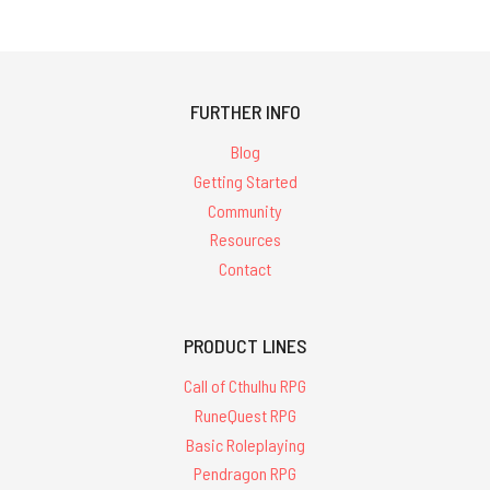
FURTHER INFO
Blog
Getting Started
Community
Resources
Contact
PRODUCT LINES
Call of Cthulhu RPG
RuneQuest RPG
Basic Roleplaying
Pendragon RPG