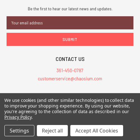
Be the first to hear our latest news and updates.
Email
Address
CONTACT US
361-450-0787
customerservice@chaosium.com
All Prices are in USD.
We use cookies (and other similar technologies) to collect data
All Contents © 2026 Chaosium Inc. All Rights Reserved. Chaosium®, Call
to improve your shopping experience.
By using our website,
you're agreeing to the collection of data as described in our
of Cthulhu®, etc. are registered trademarks.
Privacy Policy
.
Trademarks and Copyrights
-
Sitemap
Settings
Reject all
Accept All Cookies