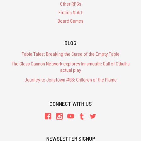
Other RPGs
Fiction & Art
Board Games
BLOG
Table Tales: Breaking the Curse of the Empty Table
The Glass Cannon Network explores Innsmouth: Call of Cthulhu
actual play
Journey to Jonstown #83: Children of the Flame
CONNECT WITH US
NEWSLETTER SIGNUP