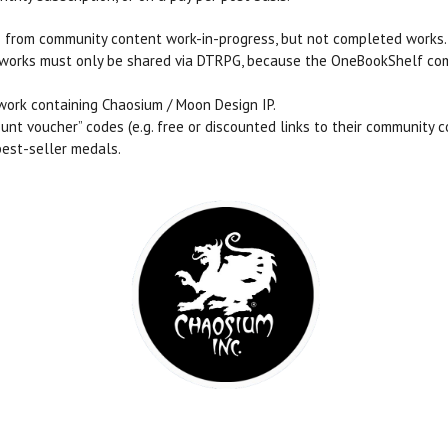
 from community content work-in-progress, but not completed works.
ed works must only be shared via DTRPG, because the OneBookShelf 
work containing Chaosium / Moon Design IP.
nt voucher” codes (e.g. free or discounted links to their community c
best-seller medals.