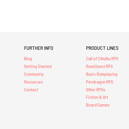
FURTHER INFO
PRODUCT LINES
Blog
Call of Cthulhu RPG
Getting Started
RuneQuest RPG
Community
Basic Roleplaying
Resources
Pendragon RPG
Contact
Other RPGs
Fiction & Art
Board Games