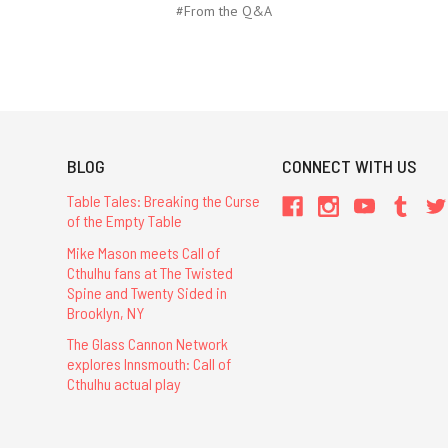
#From the Q&A
BLOG
CONNECT WITH US
Table Tales: Breaking the Curse
of the Empty Table
Mike Mason meets Call of
Cthulhu fans at The Twisted
Spine and Twenty Sided in
Brooklyn, NY
The Glass Cannon Network
explores Innsmouth: Call of
Cthulhu actual play