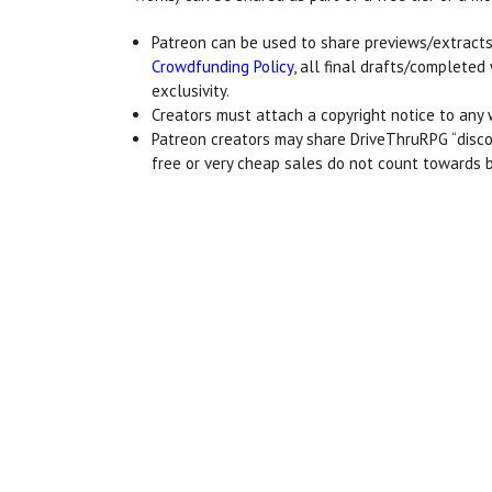
Patreon can be used to share previews/extracts
Crowdfunding Policy
, all final drafts/complet
exclusivity.
Creators must attach a copyright notice to any 
Patreon creators may share DriveThruRPG “discou
free or very cheap sales do not count towards 