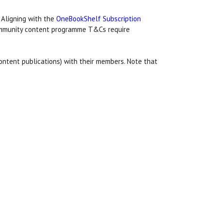
 Aligning with the
OneBookShelf Subscription
community content programme T&Cs require
ontent publications) with their members. Note that