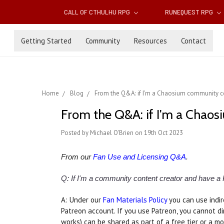
CALL OF CTHULHU RPG
RUNEQUEST RPG
Getting Started
Community
Resources
Contact
Home
Blog
From the Q&A: if I'm a Chaosium community con
From the Q&A: if I'm a Chaos
Posted by Michael O'Brien on 19th Oct 2023
From our
Fan Use and Licensing Q&A
.
Q: If I'm a community content creator and have a
A: Under our
Fan Materials Policy
you can use indir
Patreon account. If you use Patreon, you cannot d
works) can be shared as part of a free tier or a mo