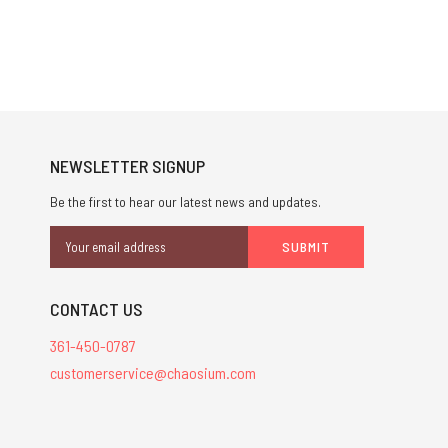
NEWSLETTER SIGNUP
Be the first to hear our latest news and updates.
Email
Address
CONTACT US
361-450-0787
customerservice@chaosium.com