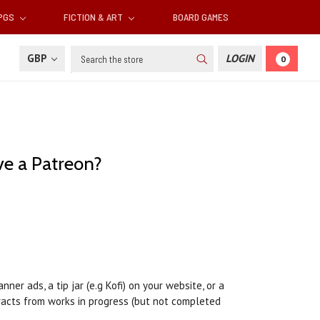
RPGS
FICTION & ART
BOARD GAMES
Search
GBP
LOGIN
0
ve a Patreon?
er ads, a tip jar (e.g Kofi) on your website, or a
tracts from works in progress (but not completed