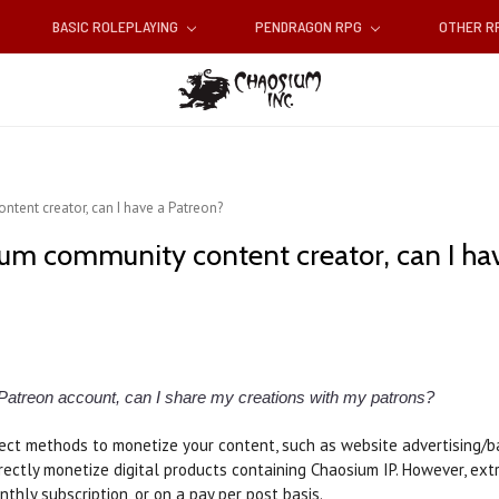
BASIC ROLEPLAYING
PENDRAGON RPG
OTHER 
tent creator, can I have a Patreon?
ium community content creator, can I ha
 Patreon account, can I share my creations with my patrons?
ect methods to monetize your content, such as website advertising/bann
irectly monetize digital products containing Chaosium IP. However, ex
nthly subscription, or on a pay per post basis.