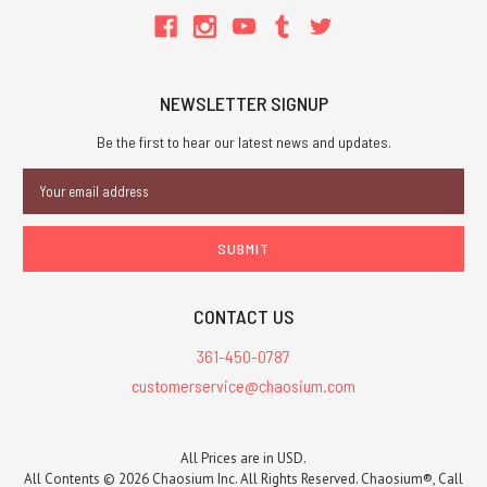
NEWSLETTER SIGNUP
Be the first to hear our latest news and updates.
Email
Address
CONTACT US
361-450-0787
customerservice@chaosium.com
All Prices are in USD.
All Contents © 2026 Chaosium Inc. All Rights Reserved. Chaosium®, Call