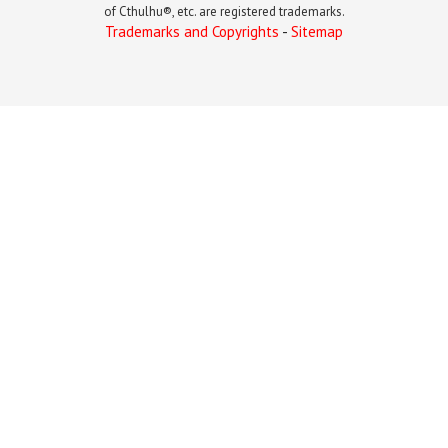
of Cthulhu®, etc. are registered trademarks.
Trademarks and Copyrights
-
Sitemap