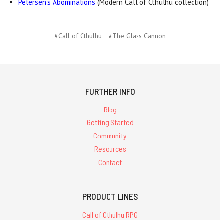
Petersen's Abominations
(Modern Call of Cthulhu collection)
#Call of Cthulhu
#The Glass Cannon
FURTHER INFO
Blog
Getting Started
Community
Resources
Contact
PRODUCT LINES
Call of Cthulhu RPG