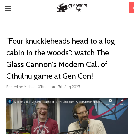
"Four knuckleheads head to a log
cabin in the woods": watch The
Glass Cannon's Modern Call of
Cthulhu game at Gen Con!
Posted by Michael O'Brien on 13th Aug 2023