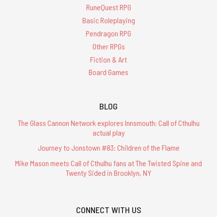
RuneQuest RPG
Basic Roleplaying
Pendragon RPG
Other RPGs
Fiction & Art
Board Games
BLOG
The Glass Cannon Network explores Innsmouth: Call of Cthulhu
actual play
Journey to Jonstown #83: Children of the Flame
Mike Mason meets Call of Cthulhu fans at The Twisted Spine and
Twenty Sided in Brooklyn, NY
CONNECT WITH US