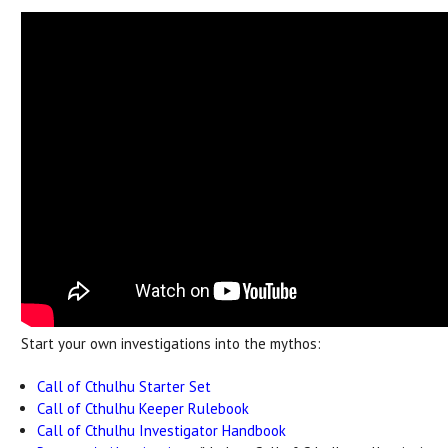
Start your own investigations into the mythos:
Call of Cthulhu Starter Set
Call of Cthulhu Keeper Rulebook
Call of Cthulhu Investigator Handbook