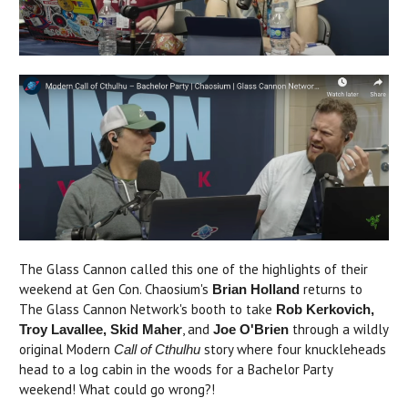
The Glass Cannon called this one of the highlights of their
weekend at Gen Con. Chaosium's
returns to
Brian Holland
The Glass Cannon Network's booth to take
Rob Kerkovich,
, and
through a wildly
Troy Lavallee, Skid Maher
Joe O'Brien
original Modern
story where four knuckleheads
Call of Cthulhu
head to a log cabin in the woods for a Bachelor Party
weekend! What could go wrong?!