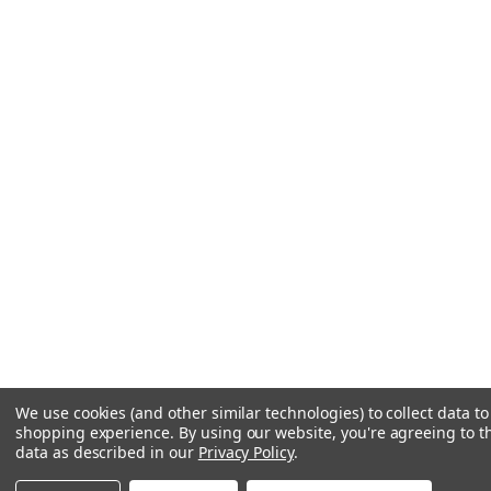
We use cookies (and other similar technologies) to collect data t
shopping experience.
By using our website, you're agreeing to th
data as described in our
Privacy Policy
.