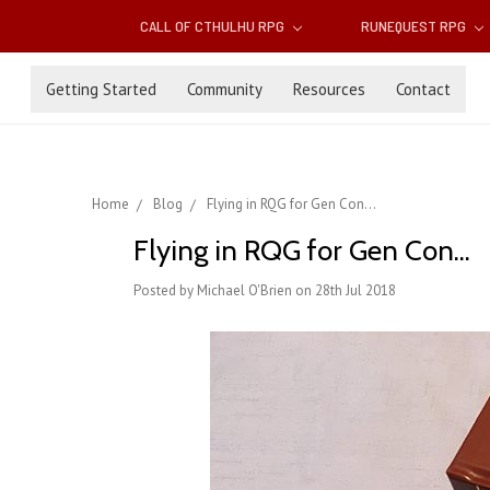
CALL OF CTHULHU RPG
RUNEQUEST RPG
Getting Started
Community
Resources
Contact
Home
Blog
Flying in RQG for Gen Con...
Flying in RQG for Gen Con...
Posted by Michael O'Brien on 28th Jul 2018