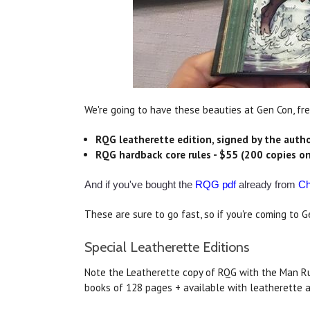
We're going to have these beauties at Gen Con, fre
RQG leatherette edition, signed by the autho
RQG hardback core rules - $55 (200 copies on
And if you've bought the
RQG pdf
already from
Ch
These are sure to go fast, so if you're coming to
Special Leatherette Editions
Note the Leatherette copy of RQG with the Man Ru
books of 128 pages + available with leatherette a