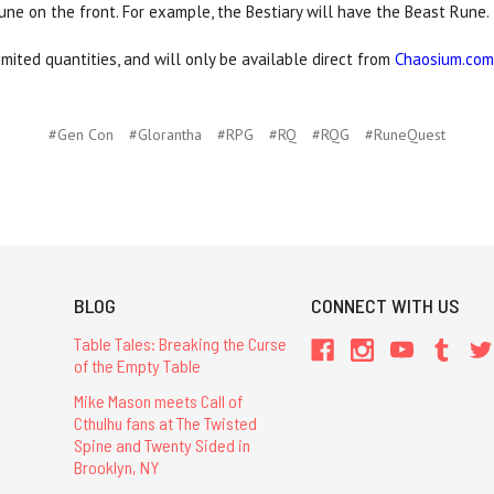
rune on the front. For example, the Bestiary will have the Beast Rune.
ited quantities, and will only be available direct from
Chaosium.com
#Gen Con
#Glorantha
#RPG
#RQ
#RQG
#RuneQuest
BLOG
CONNECT WITH US
Table Tales: Breaking the Curse
of the Empty Table
Mike Mason meets Call of
Cthulhu fans at The Twisted
Spine and Twenty Sided in
Brooklyn, NY