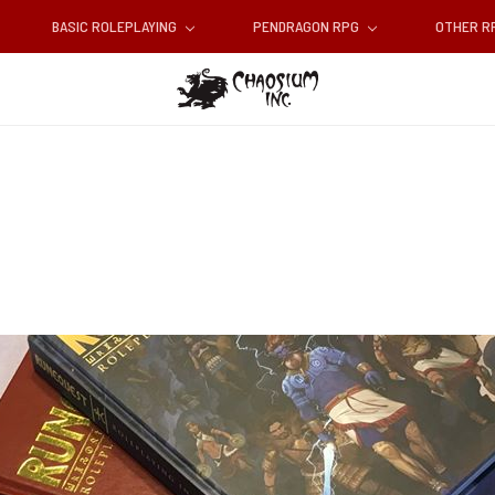
BASIC ROLEPLAYING
PENDRAGON RPG
OTHER 