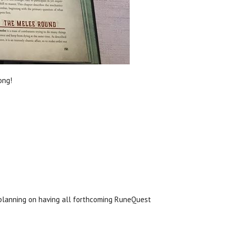
ong!
planning on having all forthcoming RuneQuest