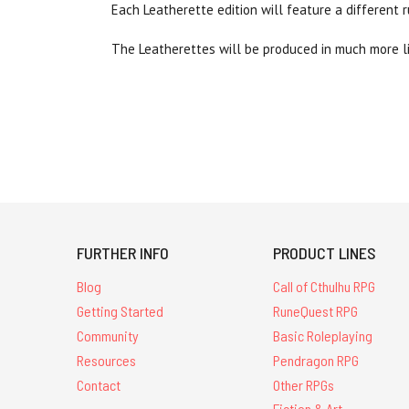
Each Leatherette edition will feature a different 
The Leatherettes will be produced in much more lim
FURTHER INFO
PRODUCT LINES
Blog
Call of Cthulhu RPG
Getting Started
RuneQuest RPG
Community
Basic Roleplaying
Resources
Pendragon RPG
Contact
Other RPGs
Fiction & Art