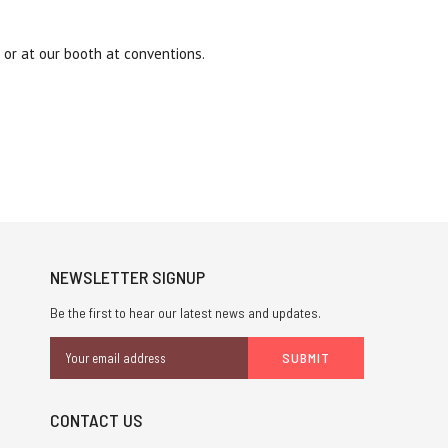
or at our booth at conventions.
NEWSLETTER SIGNUP
Be the first to hear our latest news and updates.
Email
Address
CONTACT US