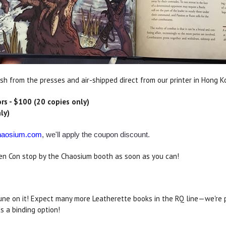
sh from the presses and air-shipped direct from our printer in Hong K
rs - $100 (20 copies only)
ly)
aosium.com
, we'll apply the coupon discount.
 Gen Con stop by the Chaosium booth as soon as you can!
ne on it! Expect many more Leatherette books in the RQ line—we're 
s a binding option!