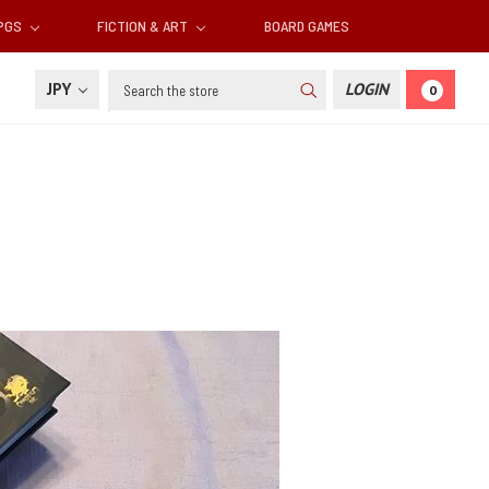
RPGS
FICTION & ART
BOARD GAMES
Search
JPY
LOGIN
0