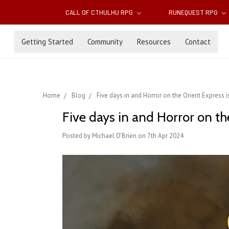
CALL OF CTHULHU RPG
RUNEQUEST RPG
Getting Started
Community
Resources
Contact
Home
Blog
Five days in and Horror on the Orient Express 
Five days in and Horror on th
Posted by Michael O'Brien on 7th Apr 2024