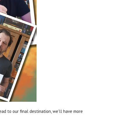
ead to our final destination, we'll have more