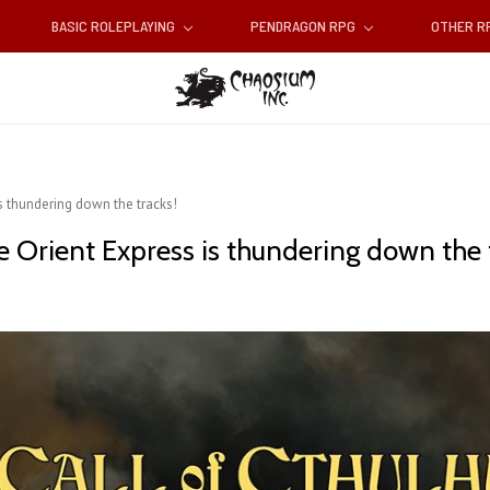
BASIC ROLEPLAYING
PENDRAGON RPG
OTHER 
is thundering down the tracks!
e Orient Express is thundering down the 