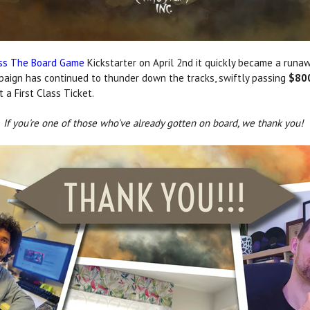
ess The Board Game
Kickstarter on April 2nd it quickly became a runawa
mpaign has continued to thunder down the tracks, swiftly passing
$80
a First Class Ticket.
If you're one of those who've already gotten on board, we thank you!