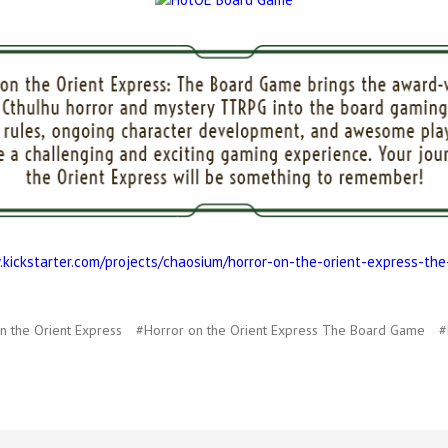
.kickstarter.com/projects/chaosium/horror-on-the-orient-express-th
n the Orient Express
#Horror on the Orient Express The Board Game
#