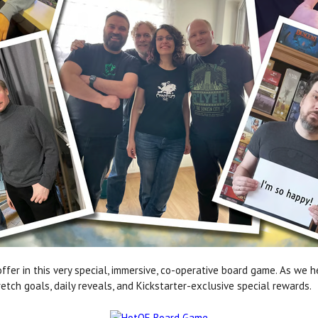
offer in this very special, immersive, co-operative board game. As we h
tch goals, daily reveals, and Kickstarter-exclusive special rewards.