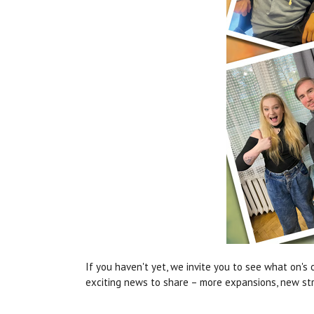
If you haven't yet, we invite you to see what on's 
exciting news to share – more expansions, new stre