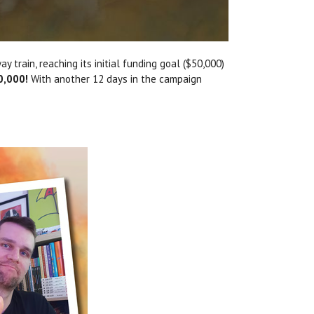
y train, reaching its initial funding goal ($50,000)
0,000!
With another 12 days in the campaign