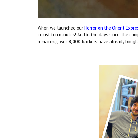
When we launched our
Horror on the Orient Expr
in just ten minutes! And in the days since, the ca
remaining, over
8,000
backers have already bought 