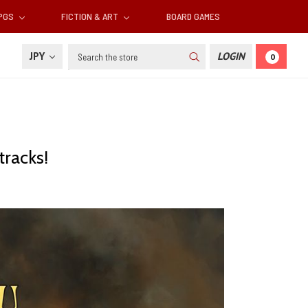
RPGS
FICTION & ART
BOARD GAMES
Search
JPY
LOGIN
0
tracks!