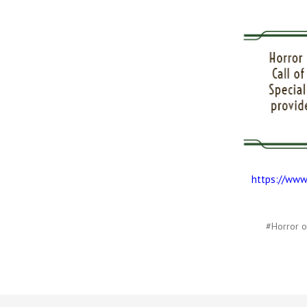
https://www
#Horror o