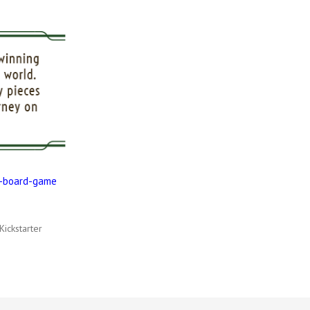
e-board-game
Kickstarter