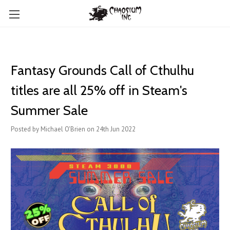
Fantasy Grounds Call of Cthulhu
titles are all 25% off in Steam's
Summer Sale
Posted by Michael O'Brien on 24th Jun 2022