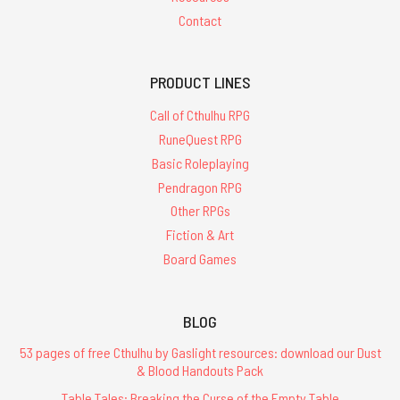
Contact
PRODUCT LINES
Call of Cthulhu RPG
RuneQuest RPG
Basic Roleplaying
Pendragon RPG
Other RPGs
Fiction & Art
Board Games
BLOG
53 pages of free Cthulhu by Gaslight resources: download our Dust
& Blood Handouts Pack
Table Tales: Breaking the Curse of the Empty Table