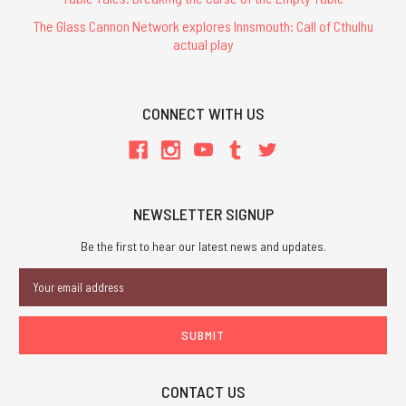
The Glass Cannon Network explores Innsmouth: Call of Cthulhu
actual play
CONNECT WITH US
NEWSLETTER SIGNUP
Be the first to hear our latest news and updates.
Email
Address
CONTACT US