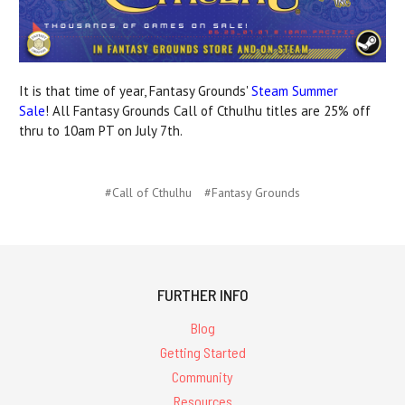
It is that time of year, Fantasy Grounds'
Steam Summer
Sale
! All Fantasy Grounds Call of Cthulhu titles are 25% off
thru to 10am PT on July 7th.
#Call of Cthulhu
#Fantasy Grounds
FURTHER INFO
Blog
Getting Started
Community
Resources