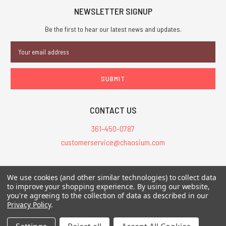
NEWSLETTER SIGNUP
Be the first to hear our latest news and updates.
Email
Address
CONTACT US
361-450-0787
customerservice@chaosium.com
All Prices are in USD.
We use cookies (and other similar technologies) to collect data
All Contents © 2026 Chaosium Inc. All Rights Reserved. Chaosium®, Call
to improve your shopping experience.
By using our website,
you're agreeing to the collection of data as described in our
of Cthulhu®, etc. are registered trademarks.
Privacy Policy
.
Trademarks and Copyrights
-
Sitemap