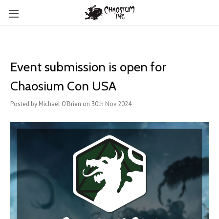
Event submission is open for
Chaosium Con USA
Posted by Michael O’Brien on 30th Nov 2024