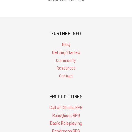
FURTHER INFO
Blog
Getting Started
Community
Resources
Contact
PRODUCT LINES
Call of Cthulhu RPG
RuneQuest RPG
Basic Roleplaying
Pendragon RPG