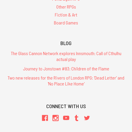
Other RPGs
Fiction & Art
Board Games
BLOG
The Glass Cannon Network explores Innsmouth: Call of Cthulhu
actual play
Journey to Jonstown #83: Children of the Flame
Two new releases for the Rivers of London RPG: 'Dead Letter' and
'No Place Like Home'
CONNECT WITH US