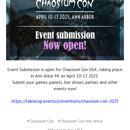
Event Submission is open for Chaosium Con USA , taking place
in Ann Arbor MI on April 10-13 2025.
Submit your games, panels, live shows, parties and other
events now!
https://tabletop.events/conventions/chaosium-con-2025
#Chaosium Con
#Chaosium Con Ann Arbor
#Chaosium Con USA