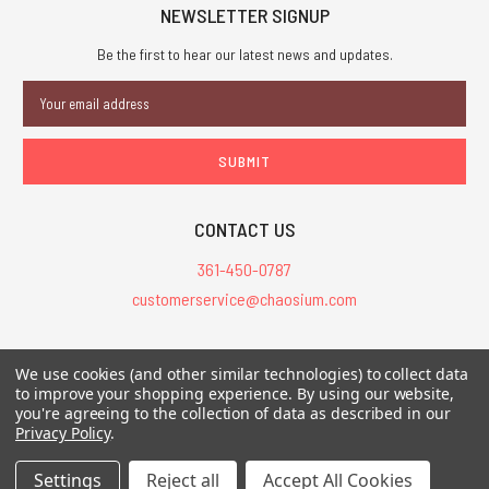
NEWSLETTER SIGNUP
Be the first to hear our latest news and updates.
Email
Address
CONTACT US
361-450-0787
customerservice@chaosium.com
All Prices are in USD.
We use cookies (and other similar technologies) to collect data
All Contents © 2026 Chaosium Inc. All Rights Reserved. Chaosium®, Call
to improve your shopping experience.
By using our website,
you're agreeing to the collection of data as described in our
of Cthulhu®, etc. are registered trademarks.
Privacy Policy
.
Trademarks and Copyrights
-
Sitemap
Settings
Reject all
Accept All Cookies