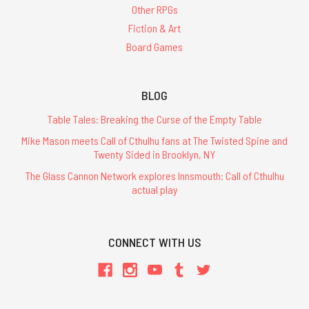
Other RPGs
Fiction & Art
Board Games
BLOG
Table Tales: Breaking the Curse of the Empty Table
Mike Mason meets Call of Cthulhu fans at The Twisted Spine and
Twenty Sided in Brooklyn, NY
The Glass Cannon Network explores Innsmouth: Call of Cthulhu
actual play
CONNECT WITH US