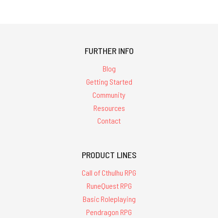
FURTHER INFO
Blog
Getting Started
Community
Resources
Contact
PRODUCT LINES
Call of Cthulhu RPG
RuneQuest RPG
Basic Roleplaying
Pendragon RPG