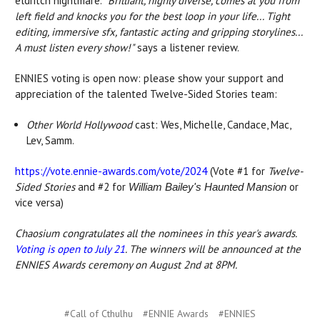
eldritch nightmare.
"
Brilliant, highly diverse, comes at you from
left field and knocks you for the best loop in your life... Tight
editing, immersive sfx, fantastic acting and gripping storylines...
A must listen every show!"
says a listener review.
ENNIES voting is open now: please show your support and
appreciation of the talented Twelve-Sided Stories team:
Other World Hollywood
cast: Wes, Michelle, Candace, Mac,
Lev, Samm.
https://vote.ennie-awards.com/vote/2024
(Vote #1 for
Twelve-
Sided Stories
and #2 for
or
William Bailey's Haunted Mansion
vice versa)
Chaosium congratulates all the nominees in this year's awards.
Voting is open to July 21
. The winners will be announced at the
ENNIES Awards ceremony on August 2nd at 8PM.
#Call of Cthulhu
#ENNIE Awards
#ENNIES