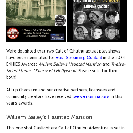
We're delighted that two Call of Cthulhu actual play shows
have been nominated for
in the 2024
Best Streaming Content
ENNIES Awards:
William Bailey's Haunted Mansion
and
Twelve-
Sided Stories: Otherworld Hollywood
. Please vote for them
both!
All up Chaosium and our creative partners, licensees and
community creators have received
in this
twelve nominations
year's awards.
William Bailey's Haunted Mansion
This one shot Gaslight era Call of Cthulhu Adventure is set in