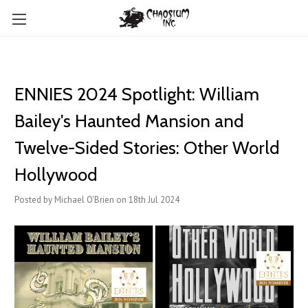
ENNIES 2024 Spotlight: William
Bailey's Haunted Mansion and
Twelve-Sided Stories: Other World
Hollywood
Posted by Michael O'Brien on 18th Jul 2024