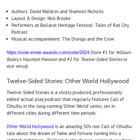
Authors: David Waldron and Shannon Nicholls
Layout & Design: Nick Brooke
Performers at Ballarat Heritage Festival: Tales of Rat City
Podcast
Musical accompaniment: The Drongo and the Crow.
(Vote #1 for
William
https://vote.ennie-awards.com/vote/2024
Bailey's Haunted Mansion
and #2 for
Twelve-Sided Stories
or
vice versa)
Twelve-Sided Stories: Other World Hollywood
Twelve-Sided Stories is a slickly produced, professionally
edited actual play podcast that regularly features Call of
Cthulhu in the long-running 'Other World' series, set in
different cities during different time periods.
Other World Hollywood
is an amazing 50's noir Call of Cthulhu
tale about the dream of fame and fortune turning into a