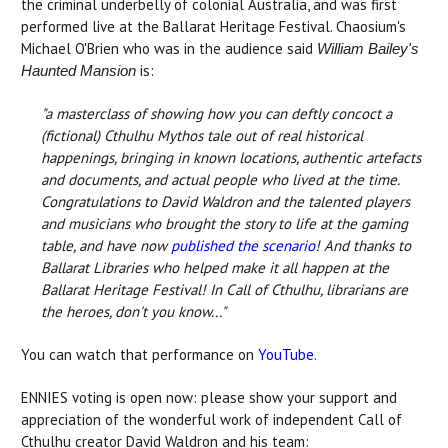
the criminal underbelly of colonial Australia, and was first
performed live at the Ballarat Heritage Festival. Chaosium's
Michael O'Brien who was in the audience said
William Bailey's
is:
Haunted Mansion
"a masterclass of showing how you can deftly concoct a
(fictional) Cthulhu Mythos tale out of real historical
happenings, bringing in known locations, authentic artefacts
and documents, and actual people who lived at the time.
Congratulations to David Waldron and the talented players
and musicians who brought the story to life at the gaming
table, and have now
published the scenario
! And thanks to
Ballarat Libraries who helped make it all happen at the
Ballarat Heritage Festival! In Call of Cthulhu, librarians are
the heroes, don't you know..."
You can watch that performance on
YouTube
.
ENNIES voting is open now: please show your support and
appreciation of the wonderful work of independent Call of
Cthulhu creator David Waldron and his team: