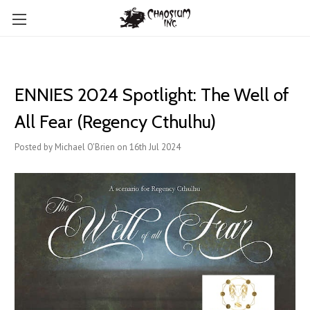
ENNIES 2024 Spotlight: The Well of
All Fear (Regency Cthulhu)
Posted by Michael O'Brien on 16th Jul 2024