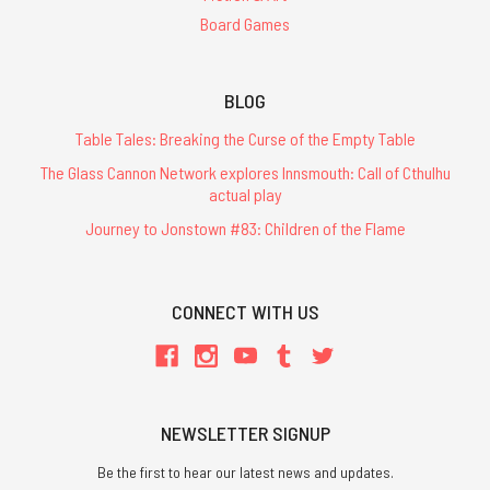
Board Games
BLOG
Table Tales: Breaking the Curse of the Empty Table
The Glass Cannon Network explores Innsmouth: Call of Cthulhu
actual play
Journey to Jonstown #83: Children of the Flame
CONNECT WITH US
NEWSLETTER SIGNUP
Be the first to hear our latest news and updates.