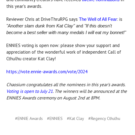
this year's awards.
Reviewer Chris at DriveThruRPG says
: is
The Well of All Fear
and
"Another slam dunk from Kat Clay
"
"If this doesn't
become a best seller with many medals I will eat my bonnet!"
ENNIES voting is open now: please show your support and
appreciation of the wonderful work of independent Call of
Cthulhu creator Kat Clay!
https://vote.ennie-awards.com/vote/2024
Chaosium congratulates all the nominees in this year's awards.
Voting is open to July 21
. The winners will be announced at the
ENNIES Awards ceremony on August 2nd at 8PM.
#ENNIE Awards
#ENNIES
#Kat Clay
#Regency Cthulhu