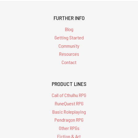
FURTHER INFO
Blog
Getting Started
Community
Resources
Contact
PRODUCT LINES
Call of Cthulhu RPG
RuneQuest RPG
Basic Roleplaying
Pendragon RPG
Other RPGs
Fiction & Art