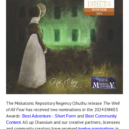
The Miskatonic Repository Regency Cthulhu release
The Well
has received two nominations in the 2024 ENNIES
of All Fear
Awards:
and
Best Adventure - Short Form
Best Community
. All up Chaosium and our creative partners, licensees
Content
and community creators have received
in
twelve nominations