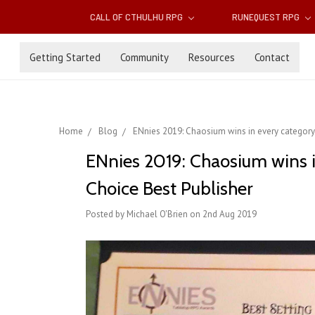
CALL OF CTHULHU RPG
RUNEQUEST RPG
Getting Started
Community
Resources
Contact
Home
Blog
ENnies 2019: Chaosium wins in every category 
ENnies 2019: Chaosium wins i
Choice Best Publisher
Posted by Michael O'Brien on 2nd Aug 2019