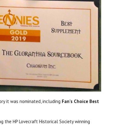
ry it was nominated, including
Fan's Choice Best
g the HP Lovecraft Historical Society winning