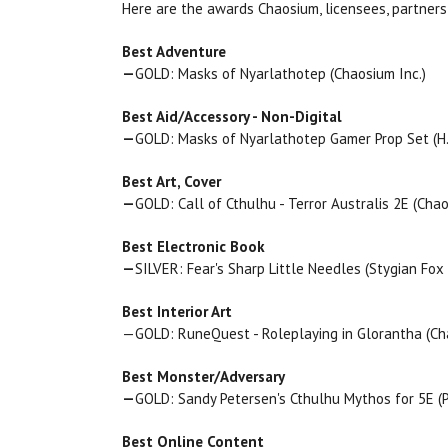
Here are the awards Chaosium, licensees, partners
Best Adventure
—
GOLD: Masks of Nyarlathotep (Chaosium Inc.)
Best Aid/Accessory - Non-Digital
—
GOLD: Masks of Nyarlathotep Gamer Prop Set (H.P.
Best Art, Cover
—
GOLD: Call of Cthulhu - Terror Australis 2E (Chao
Best Electronic Book
—
SILVER: Fear's Sharp Little Needles (Stygian Fox 
Best Interior Art
—GOLD: RuneQuest - Roleplaying in Glorantha (Ch
Best Monster/Adversary
—
GOLD: Sandy Petersen's Cthulhu Mythos for 5E (
Best Online Content