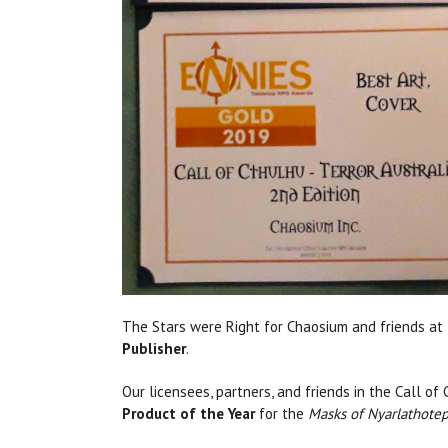
The Stars were Right for Chaosium and friends at
Publisher
.
Our licensees, partners, and friends in the Call o
Product of the Year
for the
Masks of Nyarlathote