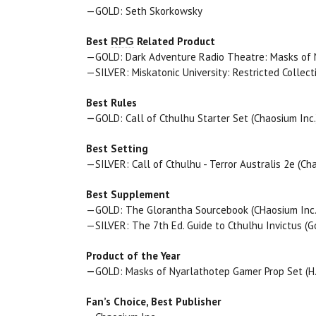
—GOLD: Seth Skorkowsky
Best
Related Product
RPG
—GOLD: Dark Adventure Radio Theatre: Masks of Nya
—SILVER: Miskatonic University: Restricted Collect
Best Rules
—
GOLD: Call of Cthulhu Starter Set (Chaosium Inc.
Best Setting
—SILVER: Call of Cthulhu - Terror Australis 2e (Cha
Best Supplement
—GOLD: The Glorantha Sourcebook (CHaosium Inc.
—SILVER: The 7th Ed. Guide to Cthulhu Invictus (G
Product of the Year
—
GOLD: Masks of Nyarlathotep Gamer Prop Set (H.P.
Fan’s Choice, Best Publisher