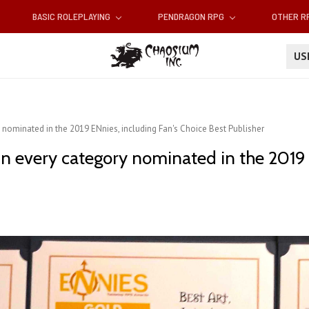
BASIC ROLEPLAYING
PENDRAGON RPG
OTHER 
U
nominated in the 2019 ENnies, including Fan's Choice Best Publisher
n every category nominated in the 2019 