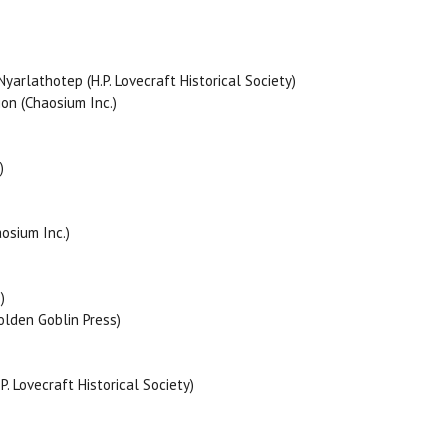
rlathotep (H.P. Lovecraft Historical Society)
ion (Chaosium Inc.)
)
osium Inc.)
)
olden Goblin Press)
 Lovecraft Historical Society)