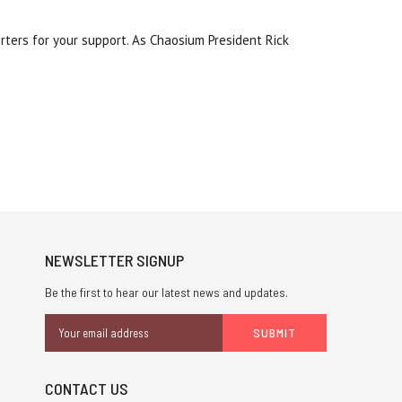
rters for your support. As Chaosium President Rick
NEWSLETTER SIGNUP
Be the first to hear our latest news and updates.
Email
Address
CONTACT US