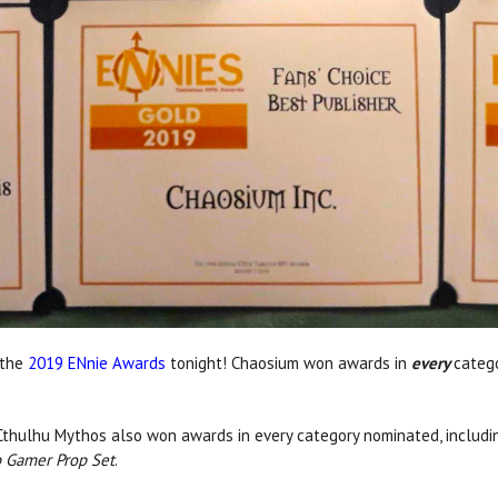
 the
2019 ENnie Awards
tonight! Chaosium won awards in
every
catego
f Cthulhu Mythos also won awards in every category nominated, includin
p Gamer Prop Set
.