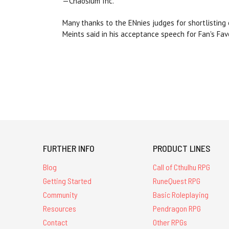
—Chaosium Inc.
Many thanks to the ENnies judges for shortlisting
Meints said in his acceptance speech for Fan's Fav
FURTHER INFO
PRODUCT LINES
Blog
Call of Cthulhu RPG
Getting Started
RuneQuest RPG
Community
Basic Roleplaying
Resources
Pendragon RPG
Contact
Other RPGs