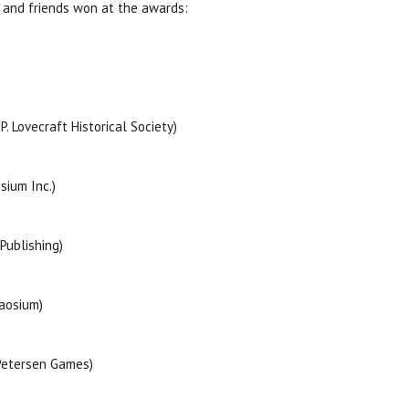
 and friends won at the awards:
 Lovecraft Historical Society)
sium Inc.)
Publishing)
aosium)
Petersen Games)