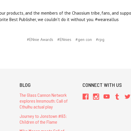
 our products, and the members of the Chaosium tribe, fans, and suppo
orite Best Publisher, we couldn't do it without you. #weareallus
#ENnie Awards
#ENnies
#gen con
#rpg
BLOG
CONNECT WITH US
The Glass Cannon Network
explores Innsmouth: Call of
Cthulhu actual play
Journey to Jonstown #83:
Children of the Flame
Mike Mason meets Call of