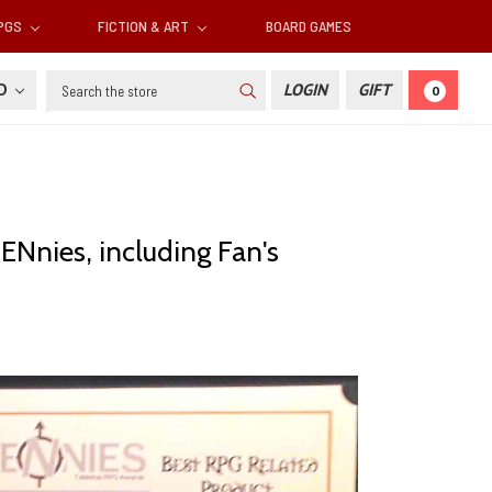
RPGS
FICTION & ART
BOARD GAMES
Search
SD
LOGIN
GIFT
0
ENnies, including Fan's