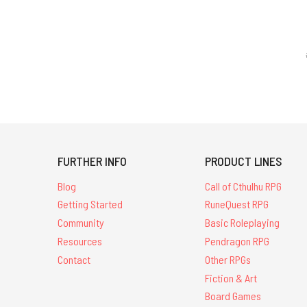
FURTHER INFO
PRODUCT LINES
Blog
Call of Cthulhu RPG
Getting Started
RuneQuest RPG
Community
Basic Roleplaying
Resources
Pendragon RPG
Contact
Other RPGs
Fiction & Art
Board Games