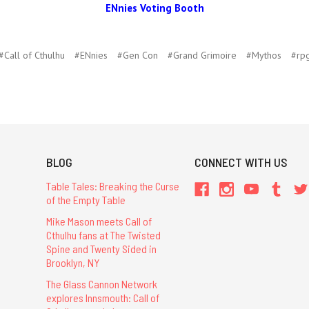
ENnies Voting Booth
#Call of Cthulhu
#ENnies
#Gen Con
#Grand Grimoire
#Mythos
#rp
BLOG
CONNECT WITH US
Table Tales: Breaking the Curse
of the Empty Table
Mike Mason meets Call of
Cthulhu fans at The Twisted
Spine and Twenty Sided in
Brooklyn, NY
The Glass Cannon Network
explores Innsmouth: Call of