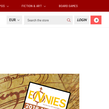
RPGS
FICTION & ART
BOARD GAMES
Search
EUR
LOGIN
0