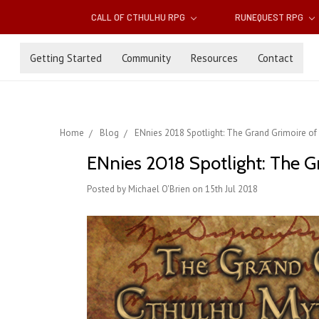
CALL OF CTHULHU RPG
RUNEQUEST RPG
Getting Started
Community
Resources
Contact
Home
Blog
ENnies 2018 Spotlight: The Grand Grimoire o
ENnies 2018 Spotlight: The G
Posted by Michael O'Brien on 15th Jul 2018