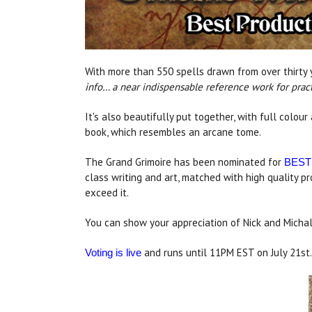
With more than 550 spells drawn from over thirty 
info… a near indispensable reference work for practi
It's also beautifully put together, with full colou
book, which resembles an arcane tome.
The Grand Grimoire has been nominated for
BEST
class writing and art, matched with high quality p
exceed it.
You can show your appreciation of Nick and Michal
and runs until 11PM EST on July 21st.
Voting is live