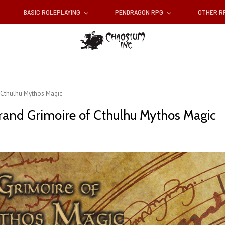
BASIC ROLEPLAYING
PENDRAGON RPG
OTHER 
f Cthulhu Mythos Magic
rand Grimoire of Cthulhu Mythos Magic