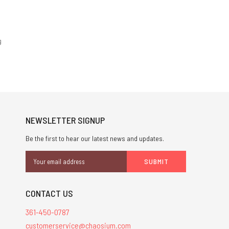
g
NEWSLETTER SIGNUP
Be the first to hear our latest news and updates.
Email
Address
CONTACT US
361-450-0787
customerservice@chaosium.com