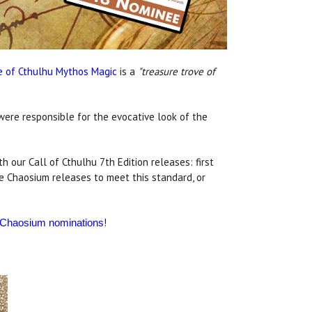
e of Cthulhu Mythos Magic
is a
"treasure trove of
were responsible for the evocative look of the
h our Call of Cthulhu 7th Edition releases: first
re Chaosium releases to meet this standard, or
!
er Chaosium nominations