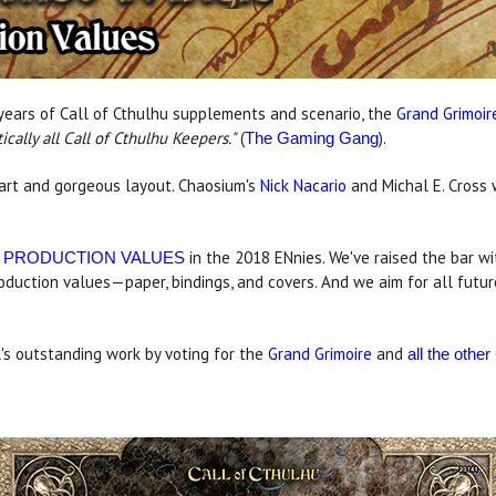
years of Call of Cthulhu supplements and scenario, the
Grand Grimoir
cally all Call of Cthulhu
Keepers."
(
).
The Gaming Gang
r art and gorgeous layout. Chaosium's
Nick Nacario
and Michal E. Cross 
in the 2018 ENnies. We've raised the bar wit
 PRODUCTION VALUES
roduction values—paper, bindings, and covers. And we aim for all futu
's outstanding work by voting for the
Grand Grimoire
and
all the oth