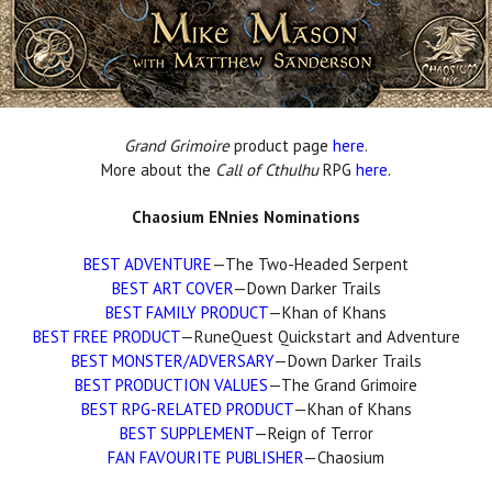
Grand Grimoire
product page
here
.
More about the
Call of Cthulhu
RPG
here
.
Chaosium ENnies Nominations
BEST ADVENTURE
—The Two-Headed Serpent
BEST ART COVER
—Down Darker Trails
BEST FAMILY PRODUCT
—Khan of Khans
BEST FREE PRODUCT
—RuneQuest Quickstart and Adventure
BEST MONSTER/ADVERSARY
—Down Darker Trails
BEST PRODUCTION VALUES
—The Grand Grimoire
BEST RPG-RELATED PRODUCT
—Khan of Khans
BEST SUPPLEMENT
—Reign of Terror
FAN FAVOURITE PUBLISHER
—Chaosium