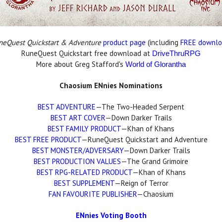
neQuest Quickstart & Adventure
product page
(including
FREE downl
RuneQuest Quickstart free download at
DriveThruRPG
More about Greg Stafford's
World of Glorantha
Chaosium ENnies Nominations
BEST ADVENTURE
—The Two-Headed Serpent
BEST ART COVER
—Down Darker Trails
BEST FAMILY PRODUCT
—Khan of Khans
BEST FREE PRODUCT
—RuneQuest Quickstart and Adventure
BEST MONSTER/ADVERSARY
—Down Darker Trails
BEST PRODUCTION VALUES
—The Grand Grimoire
BEST RPG-RELATED PRODUCT
—Khan of Khans
BEST SUPPLEMENT
—Reign of Terror
FAN FAVOURITE PUBLISHER
—Chaosium
ENnies Voting Booth