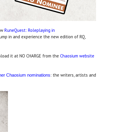
new
RuneQuest: Roleplaying in
 jump in and experience the new edition of RQ,
ownload it at NO CHARGE from the
Chaosium website
: the writers, artists and
other Chaosium nominations