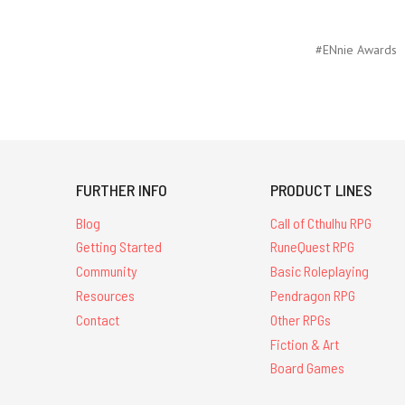
#ENnie Awards
FURTHER INFO
PRODUCT LINES
Blog
Call of Cthulhu RPG
Getting Started
RuneQuest RPG
Community
Basic Roleplaying
Resources
Pendragon RPG
Contact
Other RPGs
Fiction & Art
Board Games