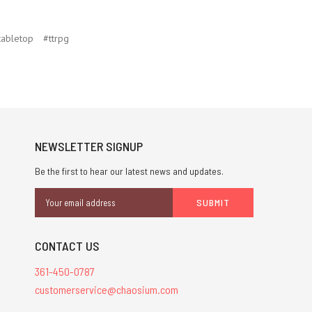
tabletop
#ttrpg
NEWSLETTER SIGNUP
Be the first to hear our latest news and updates.
Email
Address
CONTACT US
361-450-0787
customerservice@chaosium.com