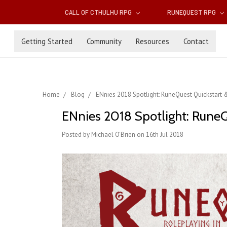
CALL OF CTHULHU RPG
RUNEQUEST RPG
Getting Started
Community
Resources
Contact
Home
Blog
ENnies 2018 Spotlight: RuneQuest Quickstart 
ENnies 2018 Spotlight: Rune
Posted by Michael O'Brien on 16th Jul 2018