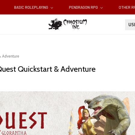
BASIC ROLEPLAYING
PENDRAGON RPG
OTHER 
U
& Adventure
Quest Quickstart & Adventure