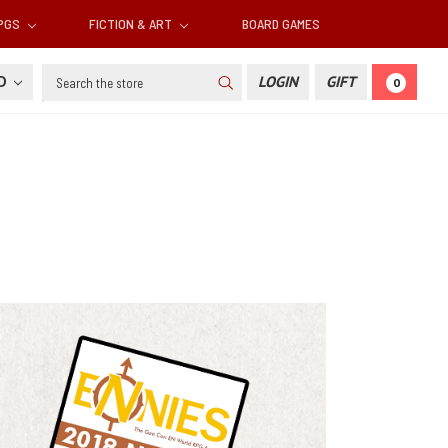
RPGS
FICTION & ART
BOARD GAMES
Search
SD
LOGIN
GIFT
0