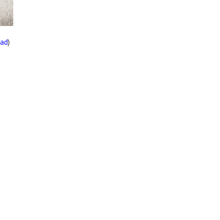
oad
)