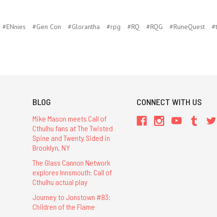
#ENnies
#Gen Con
#Glorantha
#rpg
#RQ
#RQG
#RuneQuest
#
BLOG
CONNECT WITH US
Mike Mason meets Call of
Cthulhu fans at The Twisted
Spine and Twenty Sided in
Brooklyn, NY
The Glass Cannon Network
explores Innsmouth: Call of
Cthulhu actual play
Journey to Jonstown #83:
Children of the Flame