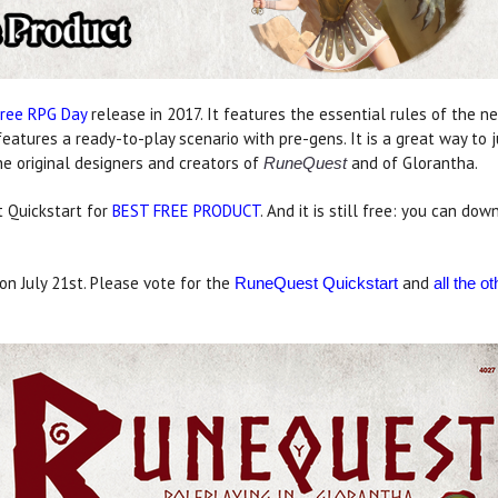
Free RPG Day
release in 2017. It features the essential rules of the 
features a ready-to-play scenario with pre-gens. It is a great way to
e original designers and creators of
and of Glorantha.
RuneQuest
 Quickstart for
BEST FREE PRODUCT
. And it is still free: you can d
n July 21st. Please vote for the
and
RuneQuest Quickstart
all the 