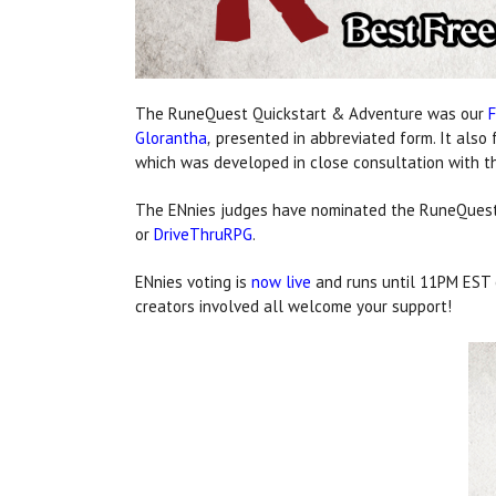
The RuneQuest Quickstart & Adventure was our
Glorantha
presented in abbreviated form. It also 
,
which was developed in close consultation with th
The ENnies judges have nominated the RuneQuest
or
DriveThruRPG
.
ENnies voting is
now live
and runs until 11PM EST o
creators involved all welcome your support!