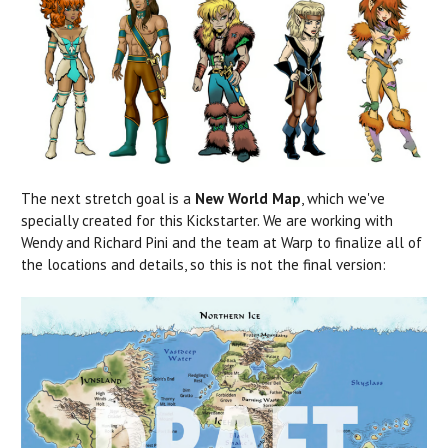
The next stretch goal is a
New World Map
, which we've
specially created for this Kickstarter. We are working with
Wendy and Richard Pini and the team at Warp to finalize all of
the locations and details, so this is not the final version: