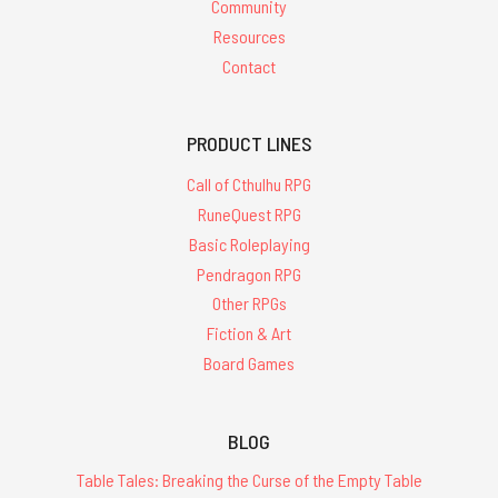
Community
Resources
Contact
PRODUCT LINES
Call of Cthulhu RPG
RuneQuest RPG
Basic Roleplaying
Pendragon RPG
Other RPGs
Fiction & Art
Board Games
BLOG
Table Tales: Breaking the Curse of the Empty Table