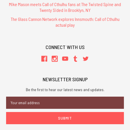
Mike Mason meets Call of Cthulhu fans at The Twisted Spine and
Twenty Sided in Brooklyn, NY
The Glass Cannon Network explores Innsmouth: Call of Cthulhu
actual play
CONNECT WITH US
NEWSLETTER SIGNUP
Be the first to hear our latest news and updates.
Email
Address