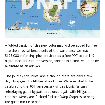
A folded version of this new color map will be added for free
into the physical boxed sets of the game once we reach
$175,000 in funding, plus provided as a free PDF to our $49
digital backers. A rolled version, shipped in a tube, will also be
available as an add-on.
The journey continues, and although there are only a few
days to go, much still lies ahead of us. We're excited to be
celebrating the 40th anniversary of this iconic fantasy
roleplaying game by partnered once again with ElfQuest
creators Wendy and Richard Pini and Warp Graphics to bring
the game back into print.