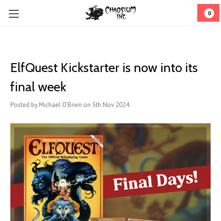
0
ElfQuest Kickstarter is now into its
final week
Posted by Michael O’Brien on 5th Nov 2024