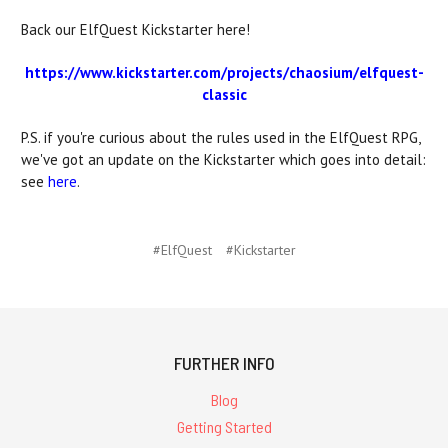
Back our ElfQuest Kickstarter here!
https://www.kickstarter.com/projects/chaosium/elfquest-
classic
P.S. if you're curious about the rules used in the ElfQuest RPG,
we've got an update on the Kickstarter which goes into detail:
see
here
.
#ElfQuest
#Kickstarter
FURTHER INFO
Blog
Getting Started