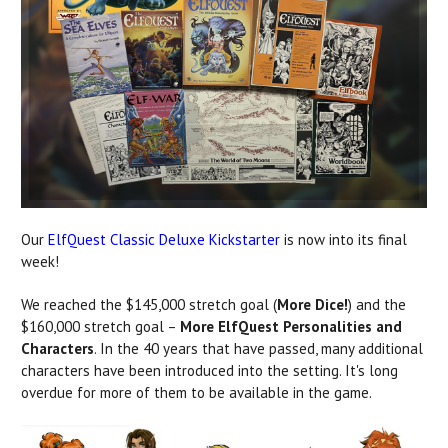
Our
ElfQuest Classic Deluxe Kickstarter
is now into its final
week!
We reached the $145,000 stretch goal (
More Dice!
) and the
$160,000 stretch goal –
More ElfQuest Personalities and
Characters
. In the 40 years that have passed, many additional
characters have been introduced into the setting. It's long
overdue for more of them to be available in the game.