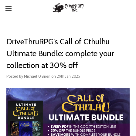
DriveThruRPG's Call of Cthulhu
Ultimate Bundle: complete your
collection at 30% off
Posted by Michael O'Brien on 29th Jan 2025