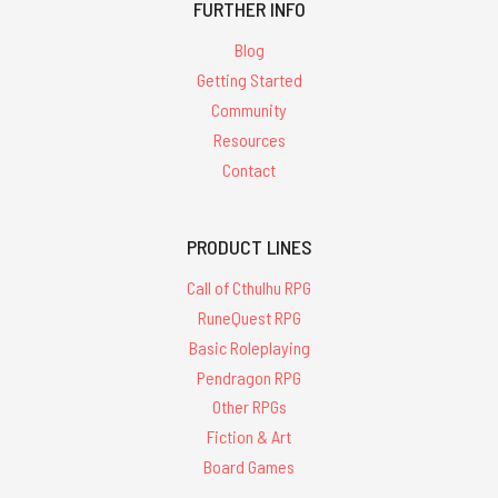
FURTHER INFO
Blog
Getting Started
Community
Resources
Contact
PRODUCT LINES
Call of Cthulhu RPG
RuneQuest RPG
Basic Roleplaying
Pendragon RPG
Other RPGs
Fiction & Art
Board Games