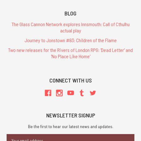
BLOG
The Glass Cannon Network explores Innsmouth: Call of Cthulhu
actual play
Journey to Jonstown #83: Children of the Flame
Two new releases for the Rivers of London RPG: 'Dead Letter' and
'No Place Like Home'
CONNECT WITH US
NEWSLETTER SIGNUP
Be the first to hear our latest news and updates.
Email