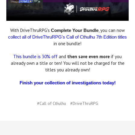
With DriveThruRPG's
, you can now
Complete Your Bundle
collect all of DriveThruRPG's Call of Cthulhu 7th Edition titles
in one bundle!
This bundle is 30% off
and
then save even more
if you
already own a title or ten! You will not be charged for the
titles you already own!
Finish your collection of investigations today!
#Call of Cthulhu
#DriveThruRPG