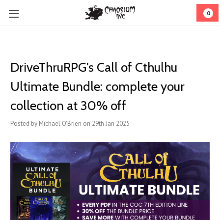
0
DriveThruRPG's Call of Cthulhu
Ultimate Bundle: complete your
collection at 30% off
Posted by Michael O'Brien on 29th Jan 2025