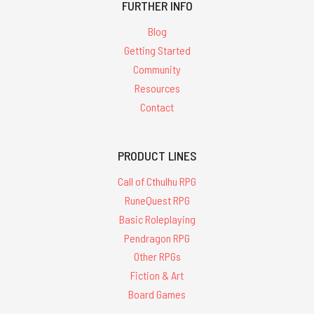
FURTHER INFO
Blog
Getting Started
Community
Resources
Contact
PRODUCT LINES
Call of Cthulhu RPG
RuneQuest RPG
Basic Roleplaying
Pendragon RPG
Other RPGs
Fiction & Art
Board Games