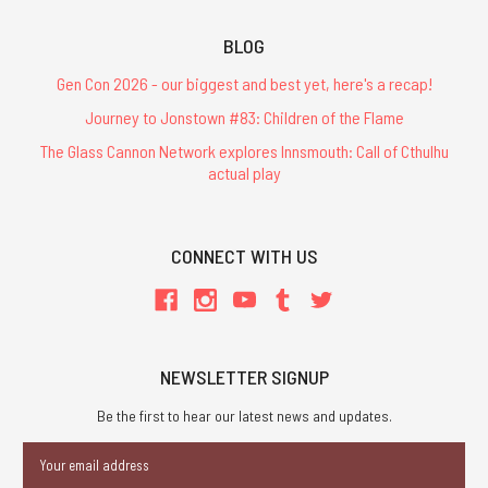
BLOG
Gen Con 2026 - our biggest and best yet, here's a recap!
Journey to Jonstown #83: Children of the Flame
The Glass Cannon Network explores Innsmouth: Call of Cthulhu
actual play
CONNECT WITH US
NEWSLETTER SIGNUP
Be the first to hear our latest news and updates.
Email
Address