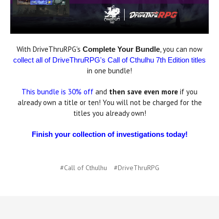
With DriveThruRPG's
, you can now
Complete Your Bundle
collect all of DriveThruRPG's Call of Cthulhu 7th Edition titles
in one bundle!
This bundle is 30% off
and
then save even more
if you
already own a title or ten! You will not be charged for the
titles you already own!
Finish your collection of investigations today!
#Call of Cthulhu
#DriveThruRPG