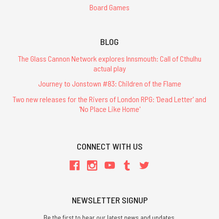
Board Games
BLOG
The Glass Cannon Network explores Innsmouth: Call of Cthulhu
actual play
Journey to Jonstown #83: Children of the Flame
Two new releases for the Rivers of London RPG: 'Dead Letter' and
'No Place Like Home'
CONNECT WITH US
NEWSLETTER SIGNUP
Be the first to hear our latest news and updates.