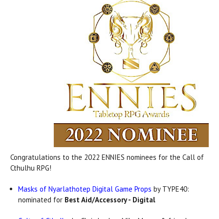
Congratulations to the 2022 ENNIES nominees for the Call of
Cthulhu RPG!
Masks of Nyarlathotep Digital Game Props
by TYPE40:
nominated for
Best Aid/Accessory - Digital