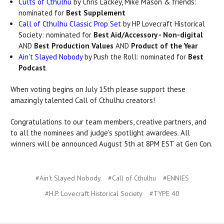
Cults of Cthulhu
by Chris Lackey, Mike Mason & friends:
nominated for
Best Supplement
Call of Cthulhu Classic Prop Set
by HP Lovecraft Historical
Society: nominated for
Best Aid/Accessory - Non-digital
AND
Best Production Values
AND
Product of the Year
Ain't Slayed Nobody
by Push the Roll: nominated for
Best
Podcast
.
When voting begins on July 15th please support these
amazingly talented Call of Cthulhu creators!
Congratulations to our team members, creative partners, and
to all the nominees and judge's spotlight awardees. All
winners will be announced August 5th at 8PM EST at Gen Con.
#Ain't Slayed Nobody
#Call of Cthulhu
#ENNIES
#H.P. Lovecraft Historical Society
#TYPE 40