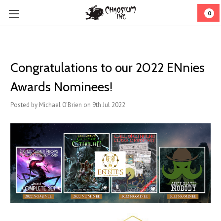
0
Congratulations to our 2022 ENnies
Awards Nominees!
Posted by Michael O'Brien on 9th Jul 2022