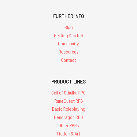
FURTHER INFO
Blog
Getting Started
Community
Resources
Contact
PRODUCT LINES
Call of Cthulhu RPG
RuneQuest RPG
Basic Roleplaying
Pendragon RPG
Other RPGs
Fiction & Art