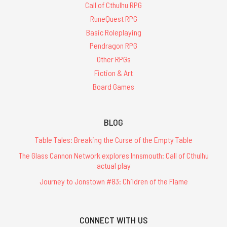
Call of Cthulhu RPG
RuneQuest RPG
Basic Roleplaying
Pendragon RPG
Other RPGs
Fiction & Art
Board Games
BLOG
Table Tales: Breaking the Curse of the Empty Table
The Glass Cannon Network explores Innsmouth: Call of Cthulhu
actual play
Journey to Jonstown #83: Children of the Flame
CONNECT WITH US