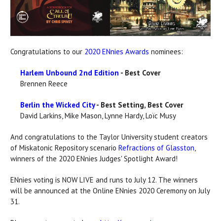
Congratulations to our
2020 ENnies Awards
nominees:
Harlem Unbound 2nd Edition
- Best Cover
Brennen Reece
Berlin the Wicked City
- Best Setting, Best Cover
David Larkins, Mike Mason, Lynne Hardy, Loïc Musy
And congratulations to the Taylor University student creators
of Miskatonic Repository scenario
Refractions of Glasston
,
winners of the 2020 ENnies Judges' Spotlight Award!
ENnies voting is NOW LIVE and runs to July 12. The winners
will be announced at the Online ENnies 2020 Ceremony on July
31.