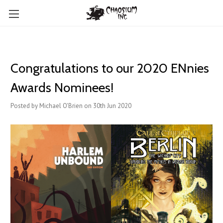
Congratulations to our 2020 ENnies
Awards Nominees!
Posted by Michael O'Brien on 30th Jun 2020