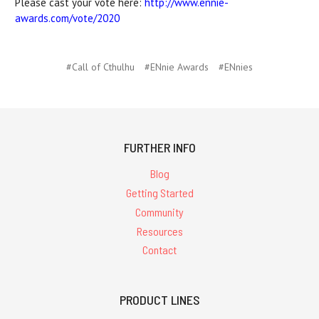
Please cast your vote here:
http://www.ennie-
awards.com/vote/2020
#Call of Cthulhu
#ENnie Awards
#ENnies
FURTHER INFO
Blog
Getting Started
Community
Resources
Contact
PRODUCT LINES