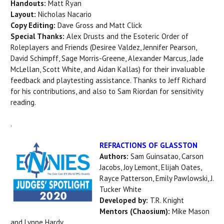
Handouts:
Matt Ryan
Layout:
Nicholas Nacario
Copy Editing:
Dave Gross and Matt Click
Special Thanks:
Alex Drusts and the Esoteric Order of
Roleplayers and Friends (Desiree Valdez, Jennifer Pearson,
David Schimpff, Sage Morris-Greene, Alexander Marcus, Jade
McLellan, Scott White, and Aidan Kallas) for their invaluable
feedback and playtesting assistance. Thanks to Jeff Richard
for his contributions, and also to Sam Riordan for sensitivity
reading.
.
REFRACTIONS OF GLASSTON
Authors:
Sam Guinsatao, Carson
Jacobs, Joy Lemont, Elijah Oates,
Rayce Patterson, Emily Pawlowski, J.
Tucker White
Developed by:
T.R. Knight
Mentors (Chaosium):
Mike Mason
and Lynne Hardy