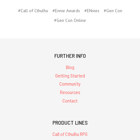
#Call of Cthulhu
#Ennie Awards
#ENnies
#Gen Con
#Gen Con Online
FURTHER INFO
Blog
Getting Started
Community
Resources
Contact
PRODUCT LINES
Call of Cthulhu RPG