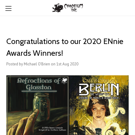
Congratulations to our 2020 ENnie
Awards Winners!
Posted by Michael O'Brien on 1st Aug 2020