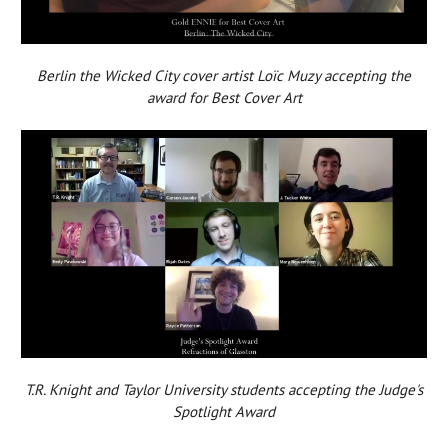
Berlin the Wicked City cover artist Loïc Muzy accepting the
award for Best Cover Art
T.R. Knight and Taylor University students accepting the Judge's
Spotlight Award