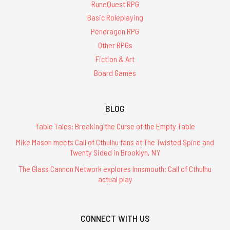
RuneQuest RPG
Basic Roleplaying
Pendragon RPG
Other RPGs
Fiction & Art
Board Games
BLOG
Table Tales: Breaking the Curse of the Empty Table
Mike Mason meets Call of Cthulhu fans at The Twisted Spine and
Twenty Sided in Brooklyn, NY
The Glass Cannon Network explores Innsmouth: Call of Cthulhu
actual play
CONNECT WITH US