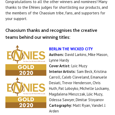
Congratulations to all the other winners and nominees! Many
thanks to the ENnies judges for shortlisting our products, and
the members of the Chaosium tribe, fans, and supporters for
your support.
Chaosium thanks and recognises the creative
teams behind our winning titles:
BERLIN THE WICKED CITY
Authors:
David Larkins, Mike Mason,
Lynne Hardy
Cover Artist:
Loïc Muzy
Interior Artists:
Sam Beck, Kristina
Carroll, Caleb Cleveland, Emanuele
Desiati, Trevor Henderson, Chris
Huth, Pat Loboyko, Michelle Lockamy,
Magdalena Mieszczak, Löic Muzy,
Odessa Sawyer, Dimitar Stoyanov
Cartography:
Matt Ryan, Vandel J.
Arden