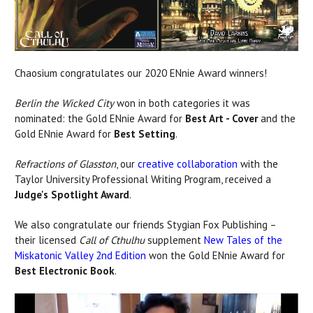
Chaosium congratulates our 2020 ENnie Award winners!
Berlin the Wicked City
won in both categories it was
nominated: the Gold ENnie Award for
Best Art - Cover
and the
Gold ENnie Award for
Best Setting
.
Refractions of Glasston
, our
creative collaboration
with the
Taylor University Professional Writing Program, received a
Judge's Spotlight Award
.
We also congratulate our friends Stygian Fox Publishing –
their licensed
Call of Cthulhu
supplement
New Tales of the
Miskatonic Valley 2nd Edition
won the Gold ENnie Award for
Best Electronic Book
.