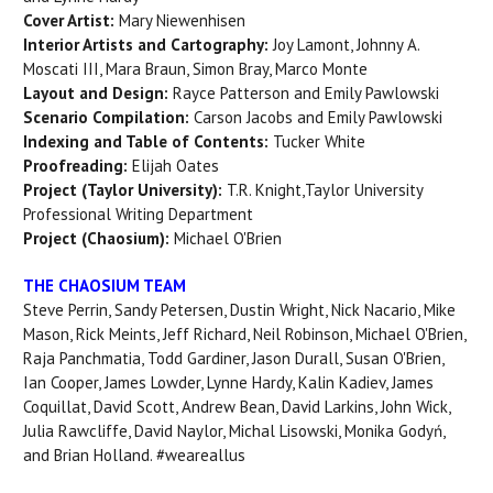
Cover Artist:
Mary Niewenhisen
Interior Artists and Cartography:
Joy Lamont, Johnny A.
Moscati III, Mara Braun, Simon Bray, Marco Monte
Layout and Design:
Rayce Patterson and Emily Pawlowski
Scenario Compilation:
Carson Jacobs and Emily Pawlowski
Indexing and Table of Contents:
Tucker White
Proofreading:
Elijah Oates
Project (Taylor University):
T.R. Knight,Taylor University
Professional Writing Department
Project (Chaosium):
Michael O'Brien
THE CHAOSIUM TEAM
Steve Perrin, Sandy Petersen, Dustin Wright, Nick Nacario, Mike
Mason, Rick Meints, Jeff Richard, Neil Robinson, Michael O'Brien,
Raja Panchmatia, Todd Gardiner, Jason Durall, Susan O'Brien,
Ian Cooper, James Lowder, Lynne Hardy, Kalin Kadiev, James
Coquillat, David Scott, Andrew Bean, David Larkins, John Wick,
Julia Rawcliffe, David Naylor, Michal Lisowski, Monika Godyń,
and Brian Holland. #weareallus