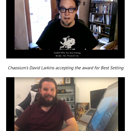
Chaosium's David Larkins accepting the award for Best Setting