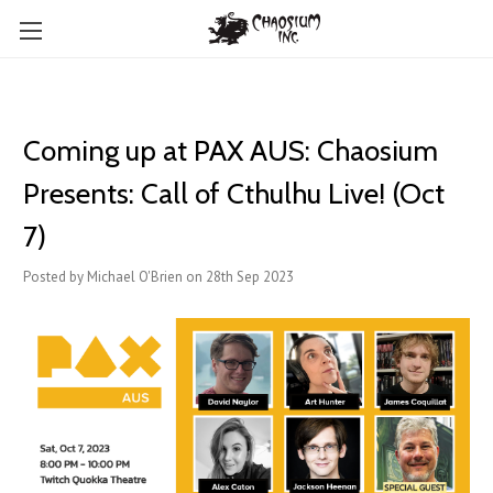
Coming up at PAX AUS: Chaosium
Presents: Call of Cthulhu Live! (Oct
7)
Posted by Michael O'Brien on 28th Sep 2023