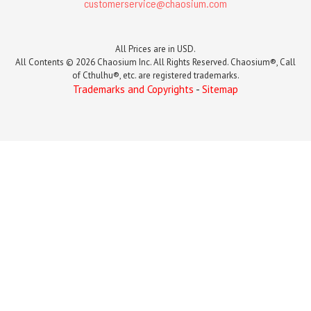
customerservice@chaosium.com
All Prices are in USD.
All Contents © 2026 Chaosium Inc. All Rights Reserved. Chaosium®, Call
of Cthulhu®, etc. are registered trademarks.
Trademarks and Copyrights
-
Sitemap