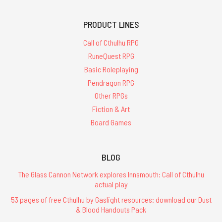
PRODUCT LINES
Call of Cthulhu RPG
RuneQuest RPG
Basic Roleplaying
Pendragon RPG
Other RPGs
Fiction & Art
Board Games
BLOG
The Glass Cannon Network explores Innsmouth: Call of Cthulhu
actual play
53 pages of free Cthulhu by Gaslight resources: download our Dust
& Blood Handouts Pack