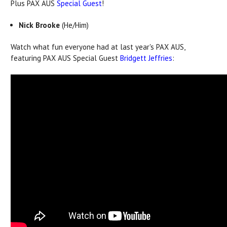
Plus PAX AUS
Special Guest
!
Nick Brooke
(He/Him)
Watch what fun everyone had at last year's PAX AUS,
featuring PAX AUS Special Guest
Bridgett Jeffries
: