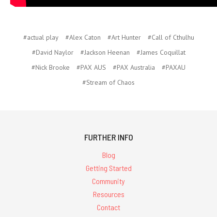
#actual play
#Alex Caton
#Art Hunter
#Call of Cthulhu
#David Naylor
#Jackson Heenan
#James Coquillat
#Nick Brooke
#PAX AUS
#PAX Australia
#PAXAU
#Stream of Chaos
FURTHER INFO
Blog
Getting Started
Community
Resources
Contact