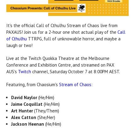
It's the official Call of Cthulhu Stream of Chaos live from
PAXAUS! Join us for a 2-hour one shot actual play of the
Call
of Cthulhu
TTRPG, full of unknowable horror, and maybe a
laugh or two!
Live at the Twitch Quokka Theatre at the Melbourne
Conference and Exhibition Centre, and streamed on PAX
AUS's
Twitch
channel, Saturday October 7 at 8:00PM AEST.
Featuring, from Chaosium's
Stream of Chaos
:
David Naylor
(He/Him)
Jaime Coquillat
(He/Him)
Art Hunter
(They/Them)
Alex Catton
(She/Her)
Jackson Heenan
(He/Him)