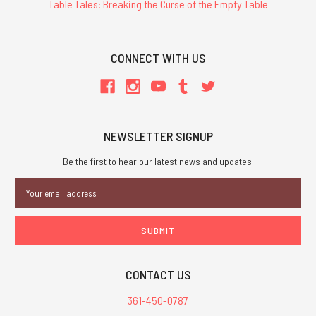
Table Tales: Breaking the Curse of the Empty Table
CONNECT WITH US
NEWSLETTER SIGNUP
Be the first to hear our latest news and updates.
Email
Address
CONTACT US
361-450-0787