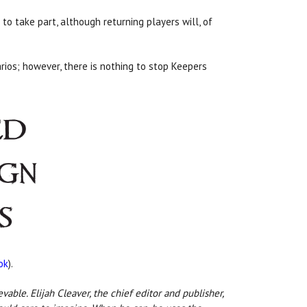
to take part, although returning players will, of
rios; however, there is nothing to stop Keepers
ok
).
ble. Elijah Cleaver, the chief editor and publisher,