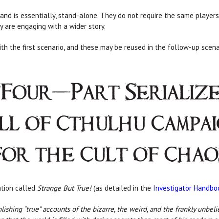
and is essentially, stand-alone. They do not require the same players 
y are engaging with a wider story.
ith the first scenario, and these may be reused in the follow-up scena
ation called
Strange But True!
(as detailed in the
Investigator Handbo
ng “true” accounts of the bizarre, the weird, and the frankly unbelieva