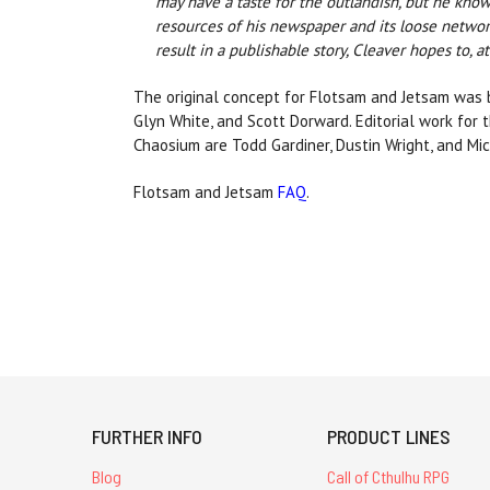
may have a taste for the outlandish, but he know
resources of his newspaper and its loose network
result in a publishable story, Cleaver hopes to, a
The original concept for Flotsam and Jetsam was 
Glyn White, and Scott Dorward. Editorial work for 
Chaosium are Todd Gardiner, Dustin Wright, and Mic
Flotsam and Jetsam
FAQ
.
FURTHER INFO
PRODUCT LINES
Blog
Call of Cthulhu RPG