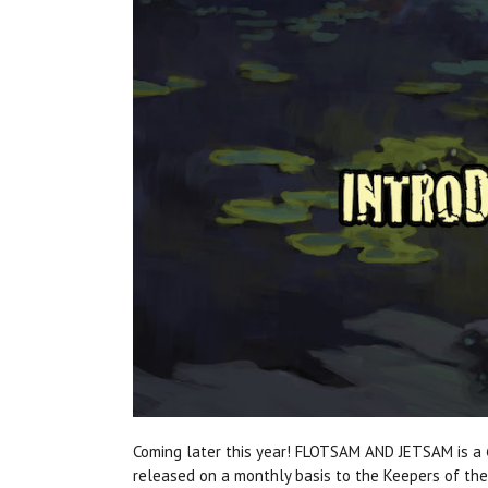
Coming later this year! FLOTSAM AND JETSAM is a
released on a monthly basis to the Keepers of th