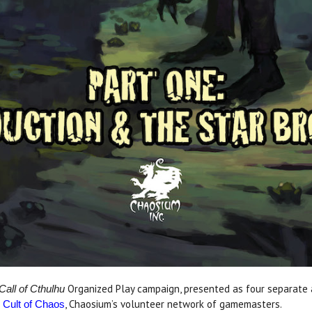
Organized Play campaign, presented as four separate a
Call of Cthulhu
e
, Chaosium’s volunteer network of gamemasters.
Cult of Chaos