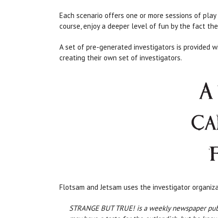
Each scenario offers one or more sessions of play 
course, enjoy a deeper level of fun by the fact the
A set of pre-generated investigators is provided w
creating their own set of investigators.
Flotsam and Jetsam uses the investigator organiz
STRANGE BUT TRUE! is a weekly newspaper publishi