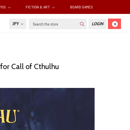
RPGS
FICTION & ART
BOARD GAMES
Search
JPY
LOGIN
0
or Call of Cthulhu