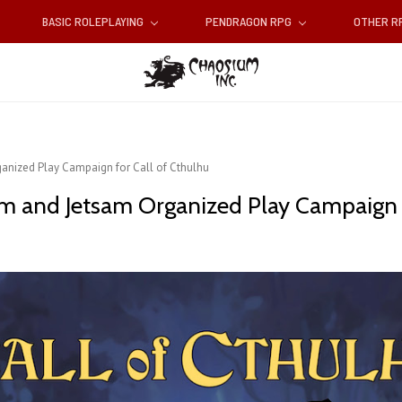
BASIC ROLEPLAYING
PENDRAGON RPG
OTHER 
ganized Play Campaign for Call of Cthulhu
am and Jetsam Organized Play Campaign f