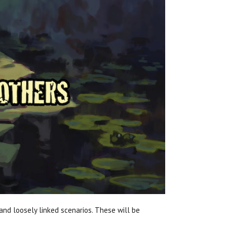
nd loosely linked scenarios. These will be