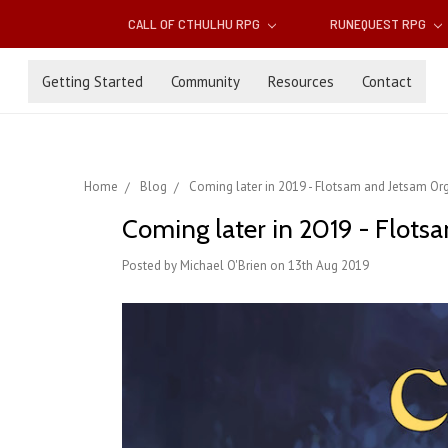
CALL OF CTHULHU RPG
RUNEQUEST RPG
Getting Started
Community
Resources
Contact
Home
Blog
Coming later in 2019 - Flotsam and Jetsam Or
Coming later in 2019 - Flots
Posted by Michael O'Brien on 13th Aug 2019