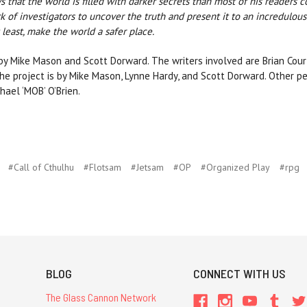
s that the world is filled with darker secrets than most of his readers 
 of investigators to uncover the truth and present it to an incredulous
t least, make the world a safer place.
by Mike Mason and Scott Dorward. The writers involved are Brian Co
the project is by Mike Mason, Lynne Hardy, and Scott Dorward. Other pe
hael ‘MOB’ O’Brien.
#Call of Cthulhu
#Flotsam
#Jetsam
#OP
#Organized Play
#rpg
BLOG
CONNECT WITH US
The Glass Cannon Network