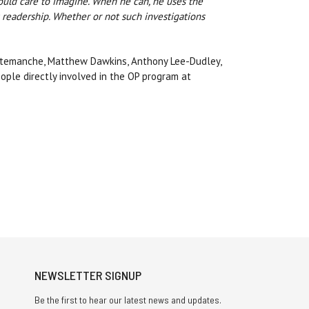
could care to imagine. When he can, he uses the
 readership. Whether or not such investigations
urtemanche, Matthew Dawkins, Anthony Lee-Dudley,
ople directly involved in the OP program at
NEWSLETTER SIGNUP
Be the first to hear our latest news and updates.