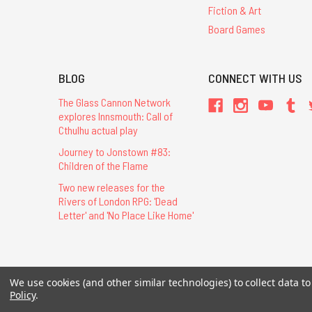
Fiction & Art
Board Games
BLOG
CONNECT WITH US
The Glass Cannon Network
explores Innsmouth: Call of
Cthulhu actual play
Journey to Jonstown #83:
Children of the Flame
Two new releases for the
Rivers of London RPG: 'Dead
Letter' and 'No Place Like Home'
All Contents © 20
We use cookies (and other similar technologies) to collect data 
Policy
.