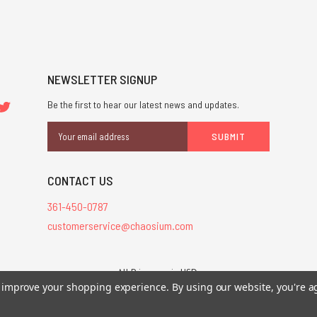
NEWSLETTER SIGNUP
Be the first to hear our latest news and updates.
Email
Address
CONTACT US
361-450-0787
customerservice@chaosium.com
All Prices are in USD.
26 Chaosium Inc. All Rights Reserved. Chaosium®, Call of Cthulhu®, etc. are regi
to improve your shopping experience.
By using our website, you're a
Trademarks and Copyrights
-
Sitemap