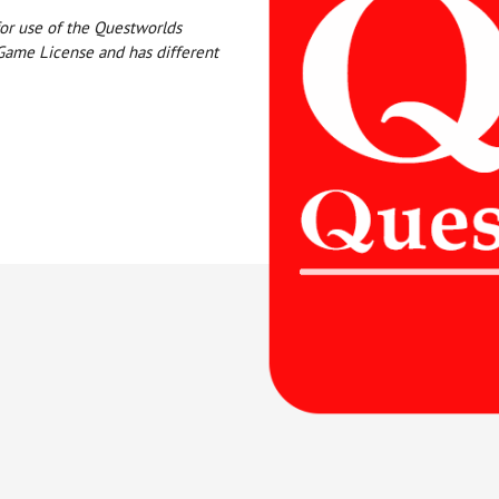
or use of the Questworlds
Game License and has different