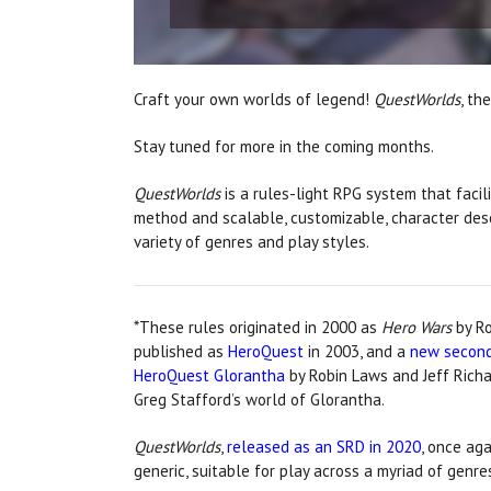
Craft your own worlds of legend!
QuestWorlds
, th
Stay tuned for more in the coming months.
QuestWorlds
is a rules-light RPG system that facili
method and scalable, customizable, character descr
variety of genres and play styles.
*These rules originated in 2000 as
Hero Wars
by Ro
published as
HeroQuest
in 2003, and a
new second
HeroQuest Glorantha
by Robin Laws and Jeff Rich
Greg Stafford’s world of Glorantha.
QuestWorlds
,
released as an SRD in 2020
, once ag
generic, suitable for play across a myriad of genre