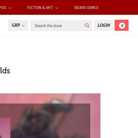
RPGS
FICTION & ART
BOARD GAMES
Search
GBP
LOGIN
0
lds