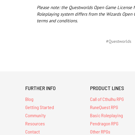
Please note: the Questworlds Open Game License f
Roleplaying system differs from the Wizards Open 
terms and conditions.
#Questworlds
FURTHER INFO
PRODUCT LINES
Blog
Call of Cthulhu RPG
Getting Started
RuneQuest RPG
Community
Basic Roleplaying
Resources
Pendragon RPG
Contact
Other RPGs