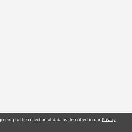
stered trademarks.
greeing to the collection of data as described in our
Privacy