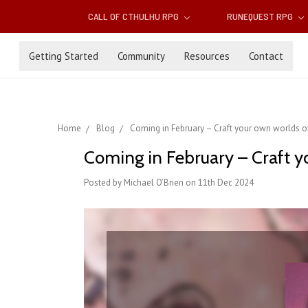
CALL OF CTHULHU RPG
RUNEQUEST RPG
Getting Started
Community
Resources
Contact
Home
Blog
Coming in February – Craft your own worlds o
Coming in February – Craft 
Posted by Michael O’Brien on 11th Dec 2024