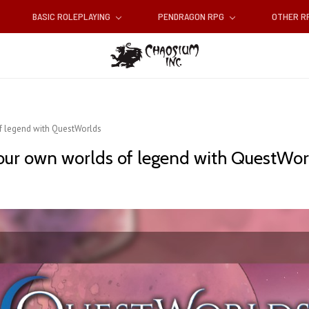
BASIC ROLEPLAYING
PENDRAGON RPG
OTHER 
f legend with QuestWorlds
your own worlds of legend with QuestWor