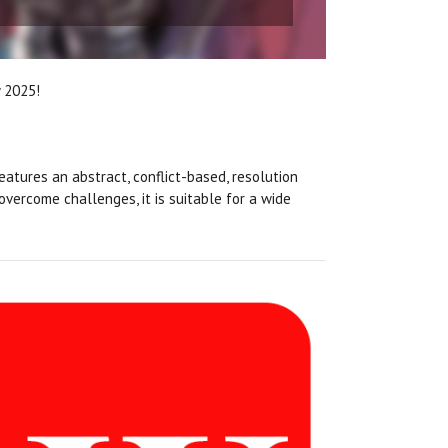
y 2025!
 features an abstract, conflict-based, resolution
vercome challenges, it is suitable for a wide