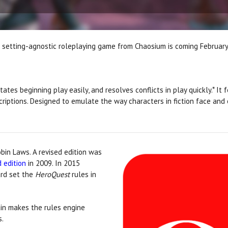
e setting-agnostic roleplaying game from Chaosium is coming Februar
tates beginning play easily, and resolves conflicts in play quickly.* It
iptions. Designed to emulate the way characters in fiction face and o
bin Laws. A revised edition was
 edition
in 2009. In 2015
ard set the
HeroQuest
rules in
ain makes the rules engine
s.