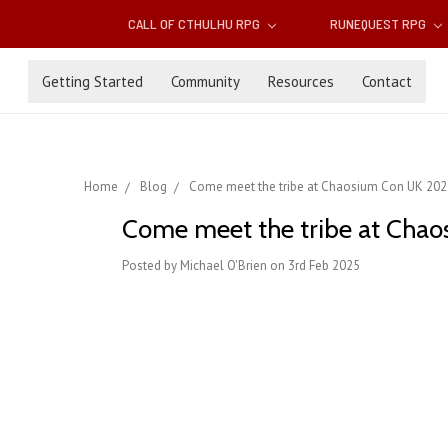
CALL OF CTHULHU RPG
RUNEQUEST RPG
Getting Started
Community
Resources
Contact
Home
Blog
Come meet the tribe at Chaosium Con UK 2025: 
Come meet the tribe at Chaos
Posted by Michael O'Brien on 3rd Feb 2025