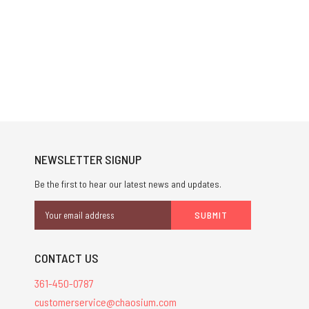
NEWSLETTER SIGNUP
Be the first to hear our latest news and updates.
Email
Address
CONTACT US
361-450-0787
customerservice@chaosium.com