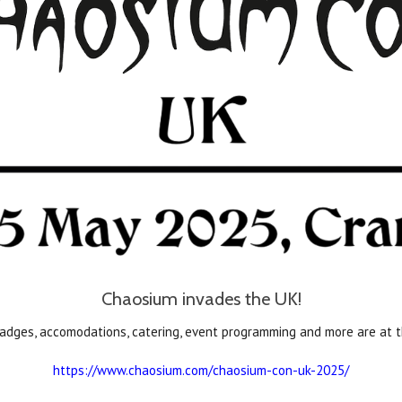
Chaosium invades the UK!
 badges, accomodations, catering, event programming and more are at
https://www.chaosium.com/chaosium-con-uk-2025/