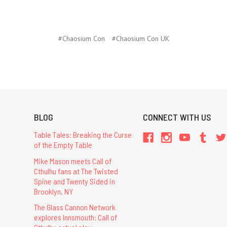
#Chaosium Con
#Chaosium Con UK
BLOG
CONNECT WITH US
Table Tales: Breaking the Curse
of the Empty Table
Mike Mason meets Call of
Cthulhu fans at The Twisted
Spine and Twenty Sided in
Brooklyn, NY
The Glass Cannon Network
explores Innsmouth: Call of