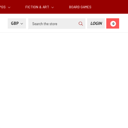
RPGS
FICTION & ART
BOARD GAMES
Search
GBP
LOGIN
0