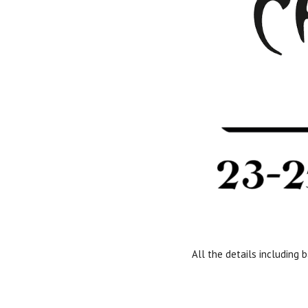
All the details including