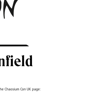
 the Chaosium Con UK page: