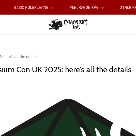
BASIC ROLEPLAYING
PENDRAGON RPG
OTHER 
here's all the details
ium Con UK 2025: here's all the details