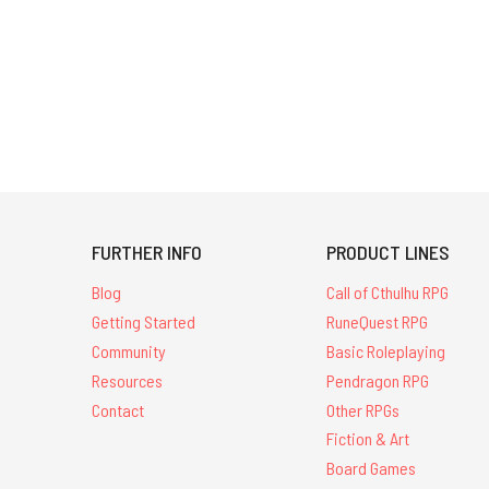
FURTHER INFO
PRODUCT LINES
Blog
Call of Cthulhu RPG
Getting Started
RuneQuest RPG
Community
Basic Roleplaying
Resources
Pendragon RPG
Contact
Other RPGs
Fiction & Art
Board Games