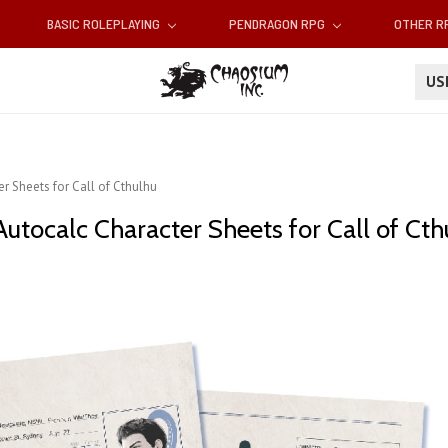
BASIC ROLEPLAYING
PENDRAGON RPG
OTHER 
U
r Sheets for Call of Cthulhu
utocalc Character Sheets for Call of Cth