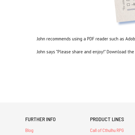
John recommends using a PDF reader such as Adobe
John says "Please share and enjoy!" Download the 
FURTHER INFO
PRODUCT LINES
Blog
Call of Cthulhu RPG