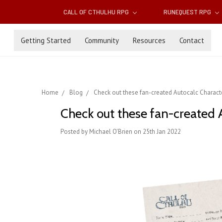
CALL OF CTHULHU RPG
RUNEQUEST RPG
Getting Started
Community
Resources
Contact
Home
Blog
Check out these fan-created Autocalc Characte
Check out these fan-created A
Posted by Michael O'Brien on 25th Jan 2022