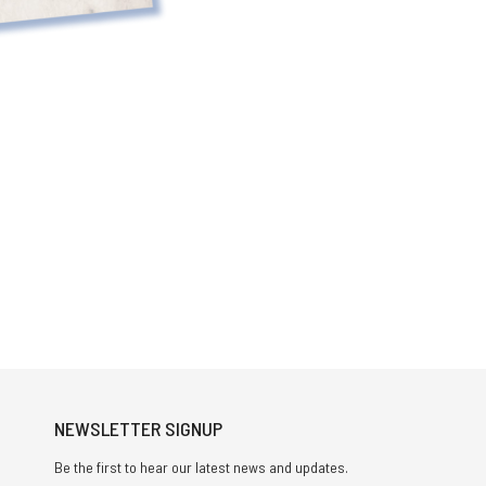
NEWSLETTER SIGNUP
Be the first to hear our latest news and updates.