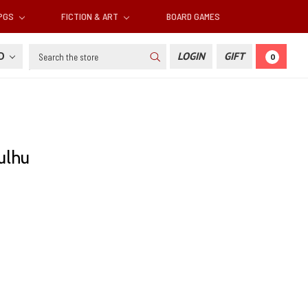
RPGS
FICTION & ART
BOARD GAMES
Search
SD
LOGIN
GIFT
0
ulhu