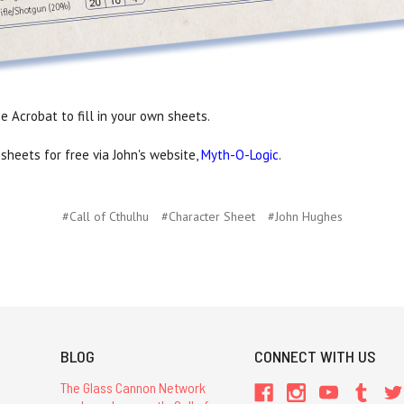
 Acrobat to fill in your own sheets.
sheets for free via John's website,
Myth-O-Logic
.
#Call of Cthulhu
#Character Sheet
#John Hughes
BLOG
CONNECT WITH US
The Glass Cannon Network