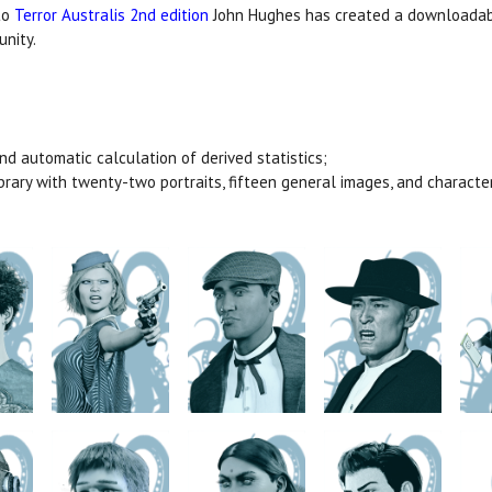
to
Terror Australis 2nd edition
John Hughes has created a downloadabl
unity.
and automatic calculation of derived statistics;
ibrary with twenty-two portraits, fifteen general images, and charact