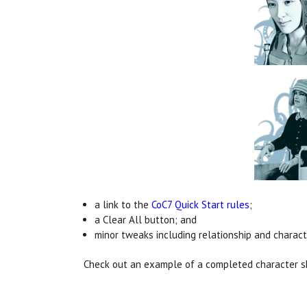
a link to the
CoC7 Quick Start rules
;
a Clear All button; and
minor tweaks including relationship and characte
Check out an example of a completed character 