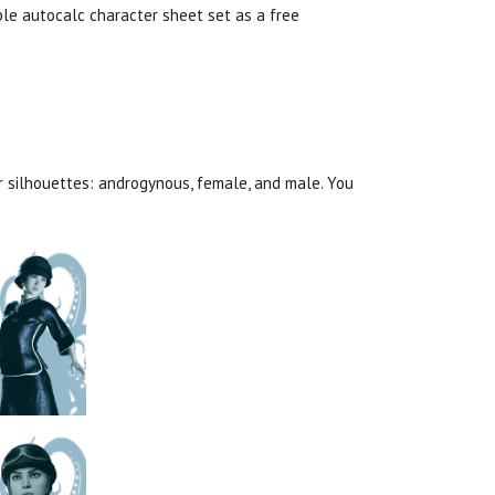
e autocalc character sheet set as a free
er silhouettes: androgynous, female, and male. You