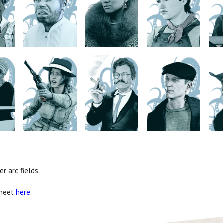
r arc fields.
sheet
here
.