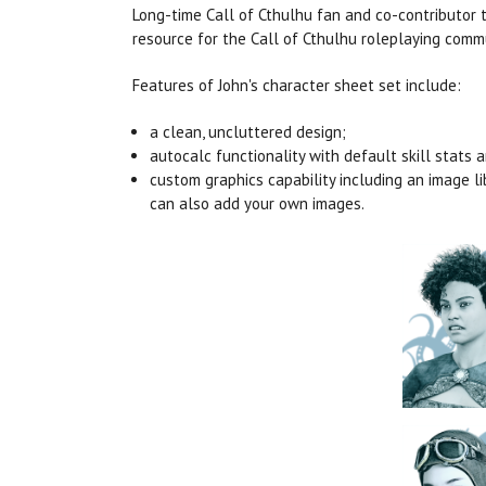
Long-time Call of Cthulhu fan and co-contributor 
resource for the Call of Cthulhu roleplaying comm
Features of John's character sheet set include:
a clean, uncluttered design;
autocalc functionality with default skill stats 
custom graphics capability including an image l
can also add your own images.