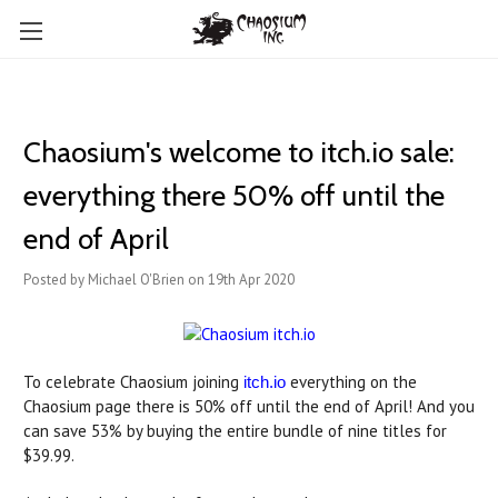
Chaosium's welcome to itch.io sale:
everything there 50% off until the
end of April
Posted by Michael O'Brien on 19th Apr 2020
To celebrate Chaosium joining
everything on the
itch.io
Chaosium page there is 50% off until the end of April! And you
can save 53% by buying the entire bundle of nine titles for
$39.99.