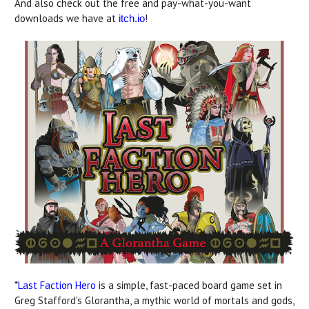
And also check out the free and pay-what-you-want
downloads we have at
!
itch.io
*
Last Faction Hero
is a simple, fast-paced board game set in
Greg Stafford's Glorantha, a mythic world of mortals and gods,