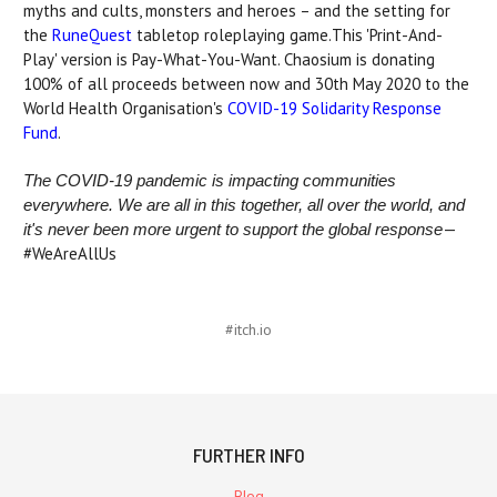
myths and cults, monsters and heroes – and the setting for
the
RuneQuest
tabletop roleplaying game.This 'Print-And-
Play' version is Pay-What-You-Want. Chaosium is donating
100% of all proceeds between now and 30th May 2020 to the
World Health Organisation's
COVID-19 Solidarity Response
Fund
.
The COVID-19 pandemic is impacting communities
everywhere. We are all in this together, all over the world, and
—
it's never been more urgent to support the global response
#WeAreAllUs
#itch.io
FURTHER INFO
Blog