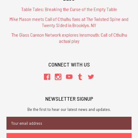
Table Tales: Breaking the Curse of the Empty Table
Mike Mason meets Call of Cthulhu fans at The Twisted Spine and
Twenty Sided in Brooklyn, NY
The Glass Cannon Network explores Innsmouth: Call of Cthulhu
actual play
CONNECT WITH US
NEWSLETTER SIGNUP
Be the first to hear our latest news and updates.
Email
Address