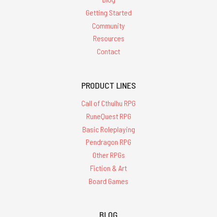
Getting Started
Community
Resources
Contact
PRODUCT LINES
Call of Cthulhu RPG
RuneQuest RPG
Basic Roleplaying
Pendragon RPG
Other RPGs
Fiction & Art
Board Games
BLOG