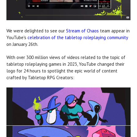
We were delighted to see our
Stream of Chaos
team appear in
YouTube's
celebration of the tabletop roleplaying community
on January 26th.
With over 300 million views of videos related to the topic of
tabletop roleplaying games in 2023, YouTube changed their
logo for 24 hours to spotlight the epic world of content
crafted by Tabletop RPG Creators: