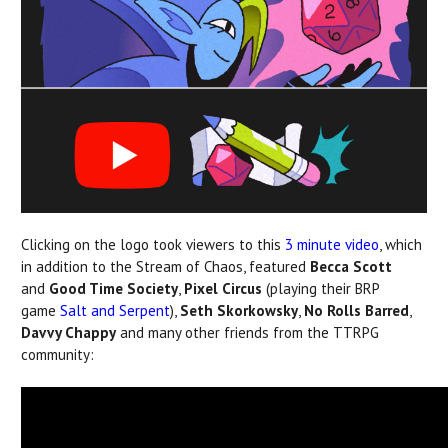
Clicking on the logo took viewers to this
3 minute video
, which
in addition to the Stream of Chaos, featured
Becca Scott
and
Good Time Society
,
Pixel Circus
(playing their BRP
game
Salt and Serpent
),
Seth Skorkowsky
,
No Rolls Barred
,
Davvy Chappy
and many other friends from the TTRPG
community: