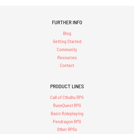
FURTHER INFO
Blog
Getting Started
Community
Resources
Contact
PRODUCT LINES
Call of Cthulhu RPG
RuneQuest RPG
Basic Roleplaying
Pendragon RPG
Other RPGs