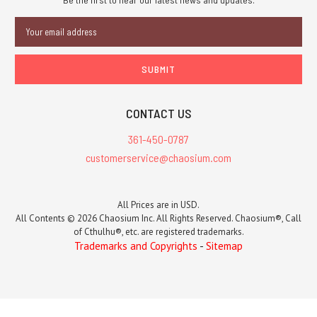
Email
Address
CONTACT US
361-450-0787
customerservice@chaosium.com
All Prices are in USD.
All Contents © 2026 Chaosium Inc. All Rights Reserved. Chaosium®, Call
of Cthulhu®, etc. are registered trademarks.
Trademarks and Copyrights
-
Sitemap