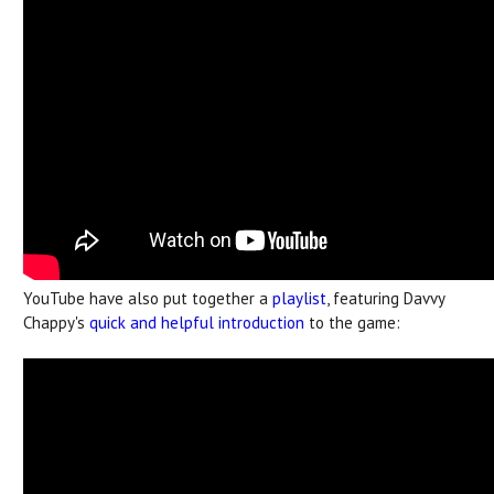
YouTube have also put together a
playlist
, featuring Davvy
Chappy's
quick and helpful introduction
to the game: