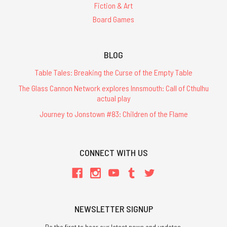
Fiction & Art
Board Games
BLOG
Table Tales: Breaking the Curse of the Empty Table
The Glass Cannon Network explores Innsmouth: Call of Cthulhu
actual play
Journey to Jonstown #83: Children of the Flame
CONNECT WITH US
NEWSLETTER SIGNUP
Be the first to hear our latest news and updates.