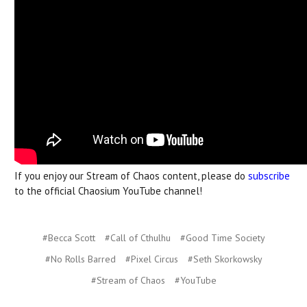
If you enjoy our Stream of Chaos content, please do
subscribe
to the official Chaosium YouTube channel!
#Becca Scott
#Call of Cthulhu
#Good Time Society
#No Rolls Barred
#Pixel Circus
#Seth Skorkowsky
#Stream of Chaos
#YouTube