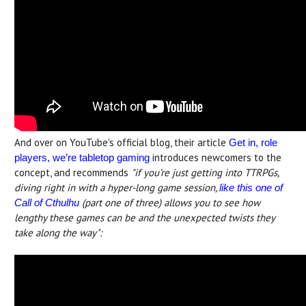
And over on YouTube's official blog, their article
Get in, role
introduces newcomers to the
players, we’re tabletop gaming
concept, and recommends
"if you’re just getting into TTRPGs,
diving right in with a hyper-long game session,
like this one of
(part one of three) allows you to see how
Call of Cthulhu
lengthy these games can be and the unexpected twists they
take along the way":