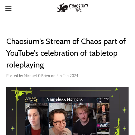
Chaosium's Stream of Chaos part of
YouTube's celebration of tabletop
roleplaying
Posted by Michael O'Brien on 4th Feb 2024