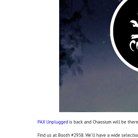
PAX Unplugged
is back and Chaosium will be there
Find us at Booth #2938. We'll have a wide selecti