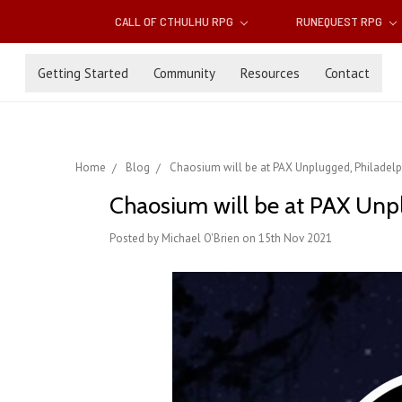
CALL OF CTHULHU RPG
RUNEQUEST RPG
Getting Started
Community
Resources
Contact
Home
Blog
Chaosium will be at PAX Unplugged, Philadelp
Chaosium will be at PAX Unpl
Posted by Michael O'Brien on 15th Nov 2021