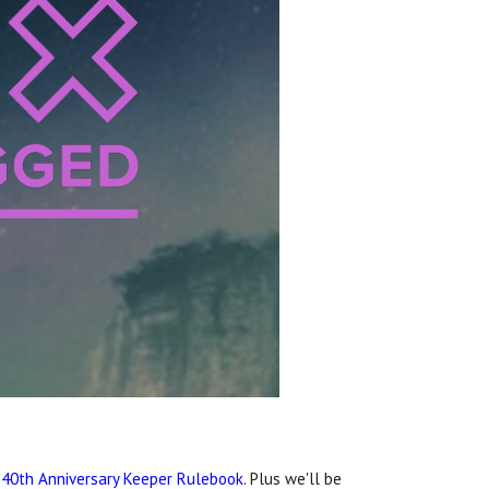
e
40th Anniversary Keeper Rulebook
. Plus we'll be