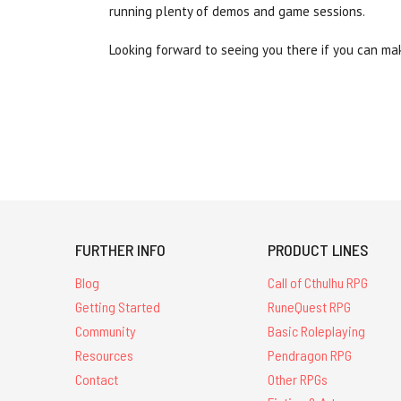
running plenty of demos and game sessions.
Looking forward to seeing you there if you can mak
FURTHER INFO
PRODUCT LINES
Blog
Call of Cthulhu RPG
Getting Started
RuneQuest RPG
Community
Basic Roleplaying
Resources
Pendragon RPG
Contact
Other RPGs