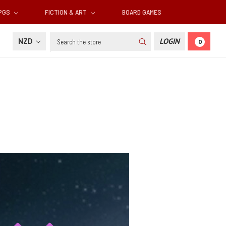
RPGS
FICTION & ART
BOARD GAMES
Search
NZD
LOGIN
0