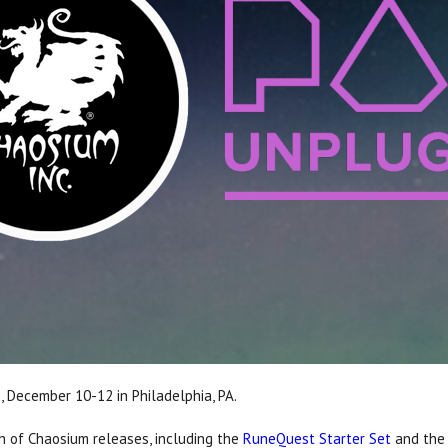
, December 10-12 in Philadelphia, PA.
on of Chaosium releases, including the
RuneQuest Starter Set
and th