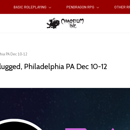
BASIC ROLEPLAYING
PENDRAGON RPG
OTHER 
hia PA Dec 10-12
ugged, Philadelphia PA Dec 10-12