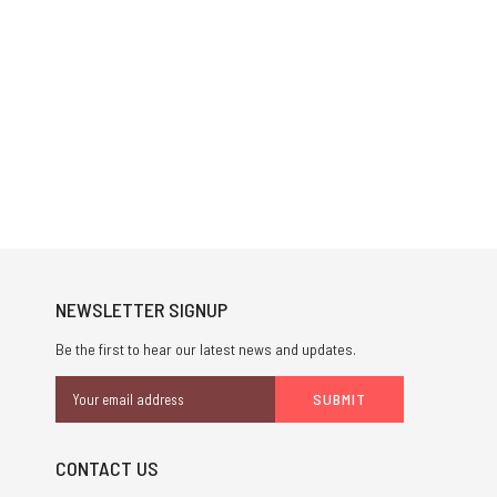
NEWSLETTER SIGNUP
Be the first to hear our latest news and updates.
Email
Address
CONTACT US