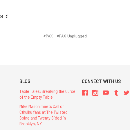
e it!
#PAX
#PAX Unplugged
BLOG
CONNECT WITH US
Table Tales: Breaking the Curse
of the Empty Table
Mike Mason meets Call of
Cthulhu fans at The Twisted
Spine and Twenty Sided in
Brooklyn, NY