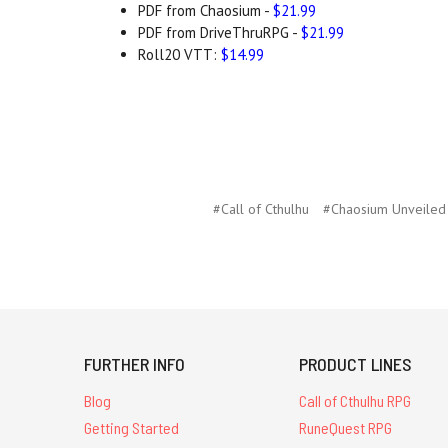
PDF from Chaosium -
$21.99
PDF from DriveThruRPG -
$21.99
Roll20 VTT:
$14.99
#Call of Cthulhu
#Chaosium Unveiled
FURTHER INFO
PRODUCT LINES
Blog
Call of Cthulhu RPG
Getting Started
RuneQuest RPG