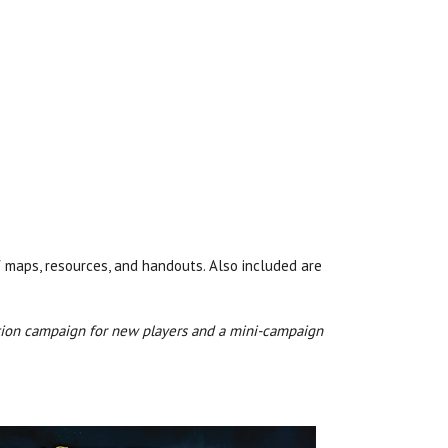
f maps, resources, and handouts. Also included are
duction campaign for new players and a mini-campaign