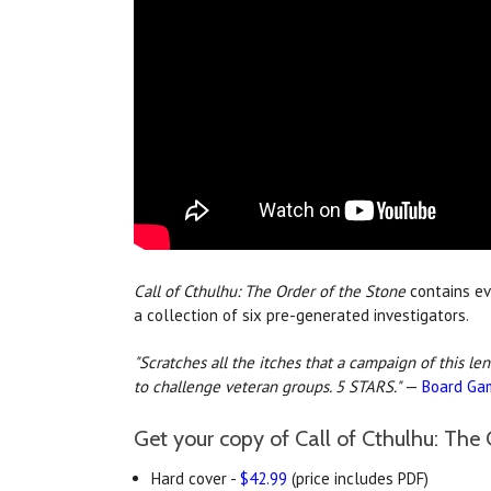
Call of Cthulhu: The Order of the Stone
contains ev
a collection of six pre-generated investigators.
"Scratches all the itches that a campaign of this le
to challenge veteran groups. 5 STARS."
—
Board Ga
Get your copy of Call of Cthulhu: The 
Hard cover -
$42.99
(price includes PDF)