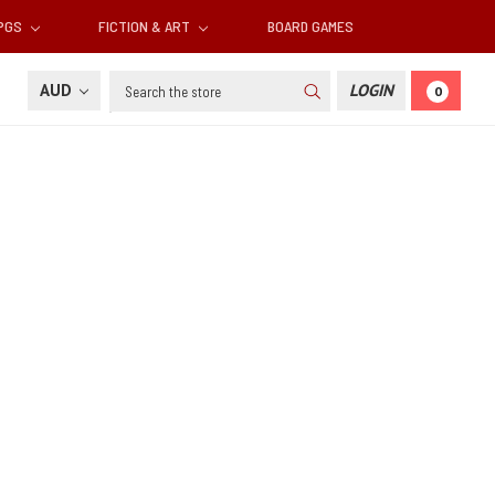
RPGS
FICTION & ART
BOARD GAMES
Search
AUD
LOGIN
0