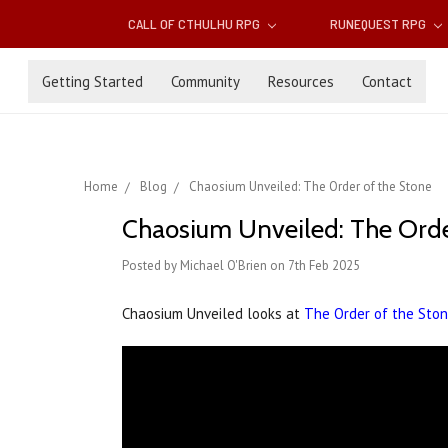
CALL OF CTHULHU RPG
RUNEQUEST RPG
Getting Started
Community
Resources
Contact
Home
Blog
Chaosium Unveiled: The Order of the Stone
Chaosium Unveiled: The Orde
Posted by Michael O'Brien on 7th Feb 2025
Chaosium Unveiled looks at
The Order of the Sto