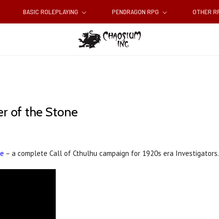
BASIC ROLEPLAYING
PENDRAGON RPG
OTHER 
r of the Stone
ne
– a complete Call of Cthulhu campaign for 1920s era Investigators.