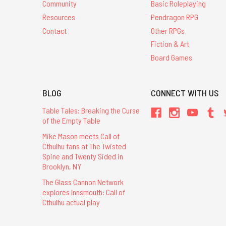
Community
Basic Roleplaying
Resources
Pendragon RPG
Contact
Other RPGs
Fiction & Art
Board Games
BLOG
CONNECT WITH US
Table Tales: Breaking the Curse
of the Empty Table
Mike Mason meets Call of
Cthulhu fans at The Twisted
Spine and Twenty Sided in
Brooklyn, NY
The Glass Cannon Network
explores Innsmouth: Call of
Cthulhu actual play