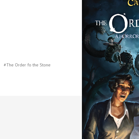
#The Order fo the Stone