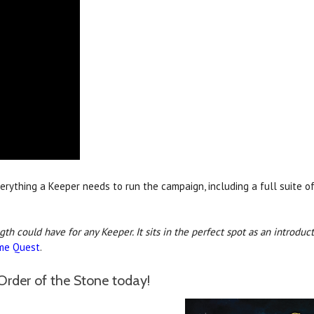
erything a Keeper needs to run the campaign, including a full suite o
ngth could have for any Keeper. It sits in the perfect spot as an intro
me Quest
.
Order of the Stone today!