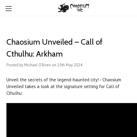
Chaosium Unveiled – Call of
Cthulhu: Arkham
Posted by Michael O'Brien on 15th May 2024
Unveil the secrets of the legend-haunted city! - Chaosium
Unveiled takes a look at the signature setting for Call of
Cthulhu: