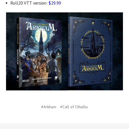
Roll20 VTT version:
$29.99
#Arkham
#Call of Cthulhu