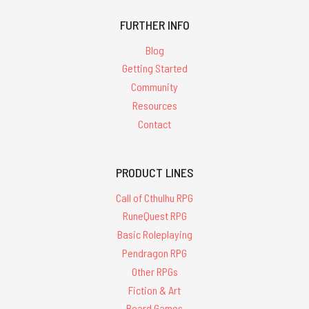
FURTHER INFO
Blog
Getting Started
Community
Resources
Contact
PRODUCT LINES
Call of Cthulhu RPG
RuneQuest RPG
Basic Roleplaying
Pendragon RPG
Other RPGs
Fiction & Art
Board Games