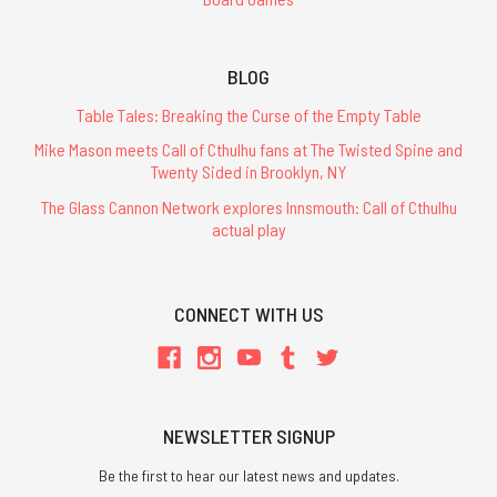
BLOG
Table Tales: Breaking the Curse of the Empty Table
Mike Mason meets Call of Cthulhu fans at The Twisted Spine and
Twenty Sided in Brooklyn, NY
The Glass Cannon Network explores Innsmouth: Call of Cthulhu
actual play
CONNECT WITH US
NEWSLETTER SIGNUP
Be the first to hear our latest news and updates.