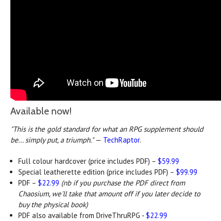
Available now!
"This is the gold standard for what an RPG supplement should
be... simply put, a triumph."
—
TechRaptor
.
Full colour hardcover (price includes PDF) –
$59.99
Special leatherette edition (price includes PDF) –
$99.99
PDF –
$22.99
(nb if you purchase the PDF direct from
Chaosium, we'll take that amount off if you later decide to
buy the physical book)
PDF also available from DriveThruRPG -
$22.99