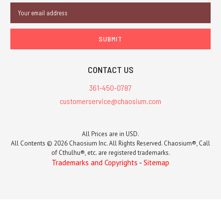
Email
Address
CONTACT US
361-450-0787
customerservice@chaosium.com
All Prices are in USD.
All Contents © 2026 Chaosium Inc. All Rights Reserved. Chaosium®, Call
of Cthulhu®, etc. are registered trademarks.
Trademarks and Copyrights
-
Sitemap