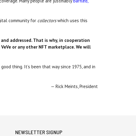
coverage. Many people are justifiably
baffled,
gital community for
collectors
which uses this
 and addressed. That is why, in cooperation
 VeVe or any other NFT marketplace
. We will
good thing. It’s been that way since 1975, and in
— Rick Meints, President
NEWSLETTER SIGNUP