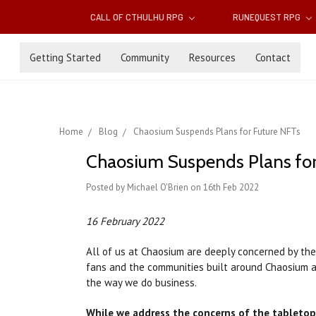
CALL OF CTHULHU RPG
RUNEQUEST RPG
Getting Started
Community
Resources
Contact
Home
Blog
Chaosium Suspends Plans for Future NFTs
Chaosium Suspends Plans for
Posted by Michael O'Brien on 16th Feb 2022
16 February 2022
All of us at Chaosium are deeply concerned by the
fans and the communities built around Chaosium a
the way we do business.
While we address the concerns of the tabletop