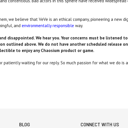
nd contentious. Bad actors in this sphere have received widespread 
em, we believe that VeVe is an ethical company, pioneering a new di
ningful, and
environmentally responsible
way.
and disappointed. We hear you. Your concerns must be listened to
on outlined above. We do not have another scheduled release on
lectible to enjoy any Chaosium product or game.
 patiently waiting for our reply. So much passion for what we do is a 
BLOG
CONNECT WITH US