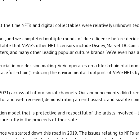
 At the time NFTs and digital collectables were relatively unknown tec
rs, and we completed multiple rounds of due diligence before decidi
otable that VeVe’s other NFT licensors include Disney, Marvel, DC Comic
ers, and many other leading popular culture brands. VeVe even has a 
cial in our decision making. VeVe operates on a blockchain platform,
place “off-chain,” reducing the environmental footprint of VeVe NFT
 2021) across all of our social channels. Our announcements didn’t re
ul and well received, demonstrating an enthusiastic and sizable com
ion model that is protective and respectful of the artists involved—t
hare fully in the proceeds of their sale.
ce we started down this road in 2019. The issues relating to NFTs ar