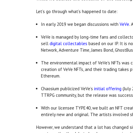
Let’s go through what’s happened to date:
In early 2019 we began discussions with
VeVe
.
VeVe is managed by long-time fans and collecto
sell
digital collectables
based on our IP. It is n
Network, Adventure Time, James Bond, GhostBust
The environmental impact of VeVe's NFTs was cru
creation of VeVe NFTs, and their trading takes 
Ethereum.
Chaosium publicized VeVe’s
initial offering
(July
TTRPG community, but the release was successf
With our licensee TYPE40, we built an NFT creat
entirely new and original. The artists involved s
However, we understand that a lot has changed sin