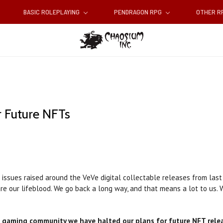
BASIC ROLEPLAYING
PENDRAGON RPG
OTHER 
 Future NFTs
 issues raised around the VeVe digital collectable releases from last
re our lifeblood. We go back a long way, and that means a lot to us.
 gaming community we have halted our plans for future NFT rele