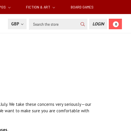
RPGS
FICTION & ART
BOARD GAMES
Search
GBP
LOGIN
0
 July. We take these concerns very seriously—our
 We want to make sure you are comfortable with
ases.