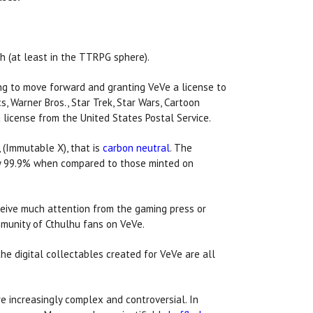
h (at least in the TTRPG sphere).
ng to move forward and granting VeVe a license to
s, Warner Bros., Star Trek, Star Wars, Cartoon
license from the United States Postal Service.
 (Immutable X), that is
carbon neutral
. The
s by 99.9% when compared to those minted on
ceive much attention from the gaming press or
munity of Cthulhu fans on VeVe.
he digital collectables created for VeVe are all
e increasingly complex and controversial. In