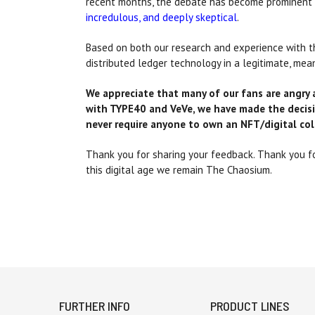
recent months, the debate has become prominent a
incredulous, and deeply skeptical
.
Based on both our research and experience with th
distributed ledger technology in a legitimate, mea
We appreciate that many of our fans are angry 
with TYPE40 and VeVe, we have made the decisi
never require anyone to own an NFT/digital col
Thank you for sharing your feedback. Thank you for
this digital age we remain The Chaosium.
FURTHER INFO
PRODUCT LINES