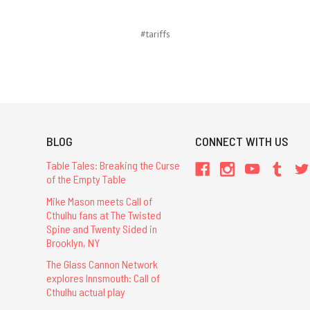
#tariffs
BLOG
CONNECT WITH US
Table Tales: Breaking the Curse
of the Empty Table
Mike Mason meets Call of
Cthulhu fans at The Twisted
Spine and Twenty Sided in
Brooklyn, NY
The Glass Cannon Network
explores Innsmouth: Call of
Cthulhu actual play