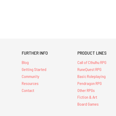
FURTHER INFO
PRODUCT LINES
Blog
Call of Cthulhu RPG
Getting Started
RuneQuest RPG
Community
Basic Roleplaying
Resources
Pendragon RPG
Contact
Other RPGs
Fiction & Art
Board Games