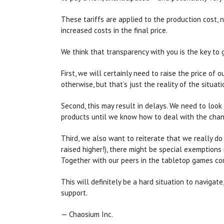
These tariffs are applied to the production cost, n
increased costs in the final price.
We think that transparency with you is the key to 
First, we will certainly need to raise the price of
otherwise, but that’s just the reality of the situati
Second, this may result in delays. We need to loo
products until we know how to deal with the chan
Third, we also want to reiterate that we really do 
raised higher!), there might be special exemption
Together with our peers in the tabletop games comm
This will definitely be a hard situation to naviga
support.
— Chaosium Inc.