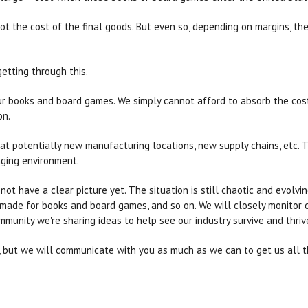
ot the cost of the final goods. But even so, depending on margins, the
getting through this.
 our books and board games. We simply cannot afford to absorb the cost
on.
k at potentially new manufacturing locations, new supply chains, etc.
ging environment.
not have a clear picture yet. The situation is still chaotic and evolvi
s made for books and board games, and so on. We will closely monitor 
unity we're sharing ideas to help see our industry survive and thriv
te, but we will communicate with you as much as we can to get us all 