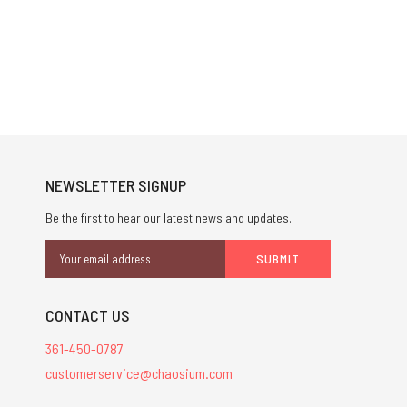
NEWSLETTER SIGNUP
Be the first to hear our latest news and updates.
Email
Address
CONTACT US
361-450-0787
customerservice@chaosium.com