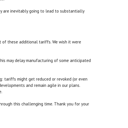
y are inevitably going to lead to substantially
 of these additional tariffs. We wish it were
 This may delay manufacturing of some anticipated
ng: tariffs might get reduced or revoked (or even
developments and remain agile in our plans.
e.
through this challenging time. Thank you for your