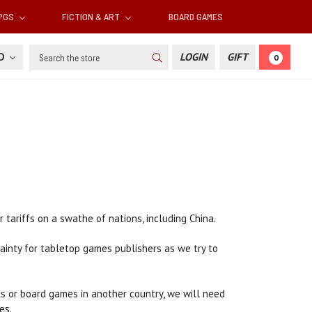
RPGS
FICTION & ART
BOARD GAMES
Search
SD
LOGIN
GIFT
0
ariffs on a swathe of nations, including China.
tainty for tabletop games publishers as we try to
oks or board games in another country, we will need
es.