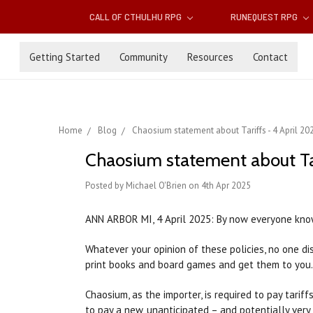
CALL OF CTHULHU RPG
RUNEQUEST RPG
Getting Started
Community
Resources
Contact
Home
Blog
Chaosium statement about Tariffs - 4 April 20
Chaosium statement about Tar
Posted by Michael O'Brien on 4th Apr 2025
ANN ARBOR MI, 4 April 2025: By now everyone knows
Whatever your opinion of these policies, no one di
print books and board games and get them to you.
Chaosium, as the importer, is required to pay tarif
to pay a new, unanticipated – and potentially ver