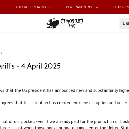
BASIC ROLEPLAYING
PENDRAGON RPG
OTHER 
U
25
iffs - 4 April 2025
 that the US president has announced new and substantially higher t
sagrees that this situation has created extreme disruption and uncer
fs out of our pocket. Even if we already paid for the production of bo
y large – cost when those books or board games enter the United Stat