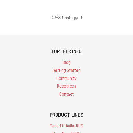
#PAX Unplugged
FURTHER INFO
Blog
Getting Started
Community
Resources
Contact
PRODUCT LINES
Call of Cthulhu RPG