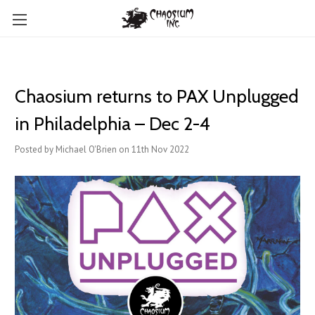
Chaosium returns to PAX Unplugged
in Philadelphia – Dec 2-4
Posted by Michael O'Brien on 11th Nov 2022