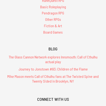
RuneQuest RPG
Basic Roleplaying
Pendragon RPG
Other RPGs
Fiction & Art
Board Games
BLOG
The Glass Cannon Network explores Innsmouth: Call of Cthulhu
actual play
Journey to Jonstown #83: Children of the Flame
Mike Mason meets Call of Cthulhu fans at The Twisted Spine and
Twenty Sided in Brooklyn, NY
CONNECT WITH US