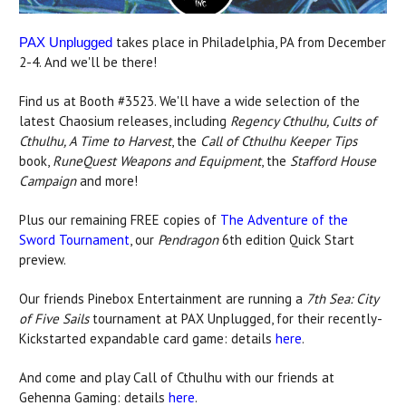
takes place in Philadelphia, PA from December
PAX Unplugged
2-4. And we'll be there!
Find us at Booth #3523. We'll have a wide selection of the
latest Chaosium releases, including
Regency Cthulhu, Cults of
Cthulhu, A Time to Harvest
, the
Call of Cthulhu Keeper Tips
book,
RuneQuest Weapons and Equipment
, the
Stafford House
Campaign
and more!
Plus our remaining FREE copies of
The Adventure of the
Sword Tournament
, our
Pendragon
6th edition Quick Start
preview.
Our friends Pinebox Entertainment are running a
7th Sea: City
of Five Sails
tournament at PAX Unplugged, for their recently-
Kickstarted expandable card game: details
here
.
And come and play Call of Cthulhu with our friends at
Gehenna Gaming: details
here
.