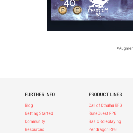
#Augment
FURTHER INFO
PRODUCT LINES
Blog
Call of Cthulhu RPG
Getting Started
RuneQuest RPG
Community
Basic Roleplaying
Resources
Pendragon RPG