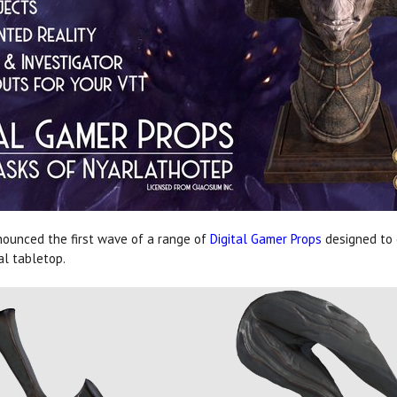
ounced the first wave of a range of
Digital Gamer Props
designed to
al tabletop.