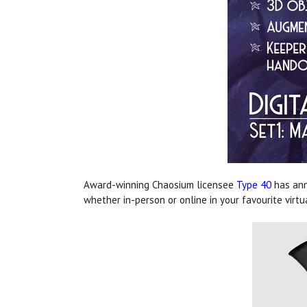
Award-winning Chaosium licensee
Type 40
has ann
whether in-person or online in your favourite virtu