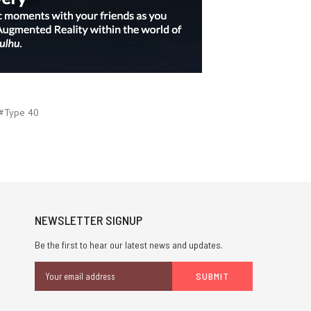
#Type 40
NEWSLETTER SIGNUP
Be the first to hear our latest news and updates.
Email
Address