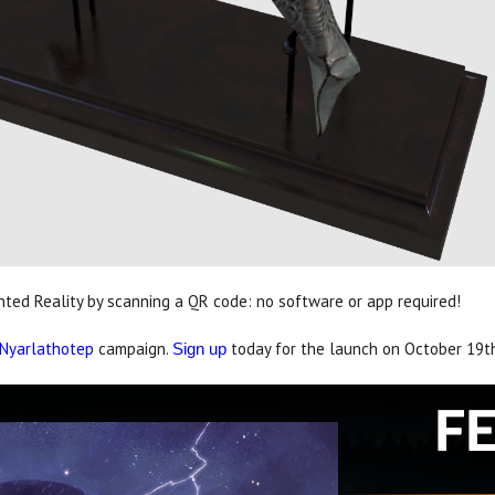
ed Reality by scanning a QR code: no software or app required!
 Nyarlathotep
campaign.
today for the launch on October 19t
Sign up