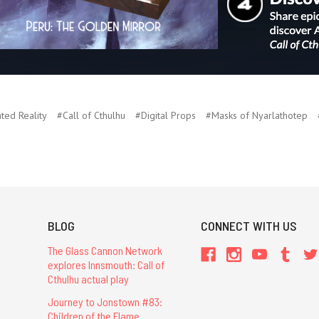
ed Reality
#Call of Cthulhu
#Digital Props
#Masks of Nyarlathotep
BLOG
CONNECT WITH US
The Glass Cannon Network
explores Innsmouth: Call of
Cthulhu actual play
Journey to Jonstown #83:
Children of the Flame