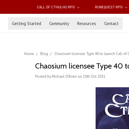
CALL OF CTHULHU RPG
RUNEQUEST RPG
Getting Started
Community
Resources
Contact
Home
Blog
Chaosium licensee Type 40 to launch Call of C
Chaosium licensee Type 40 to 
Posted by Michael O'Brien on 10th Oct 2021