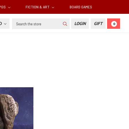
RPGS
FICTION & ART
BOARD GAMES
Search
SD
LOGIN
GIFT
0
s