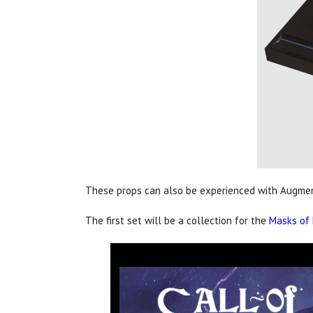
These props can also be experienced with Augment
The first set will be a collection for the
Masks of