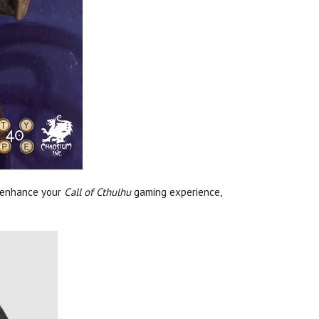
 enhance your
Call of Cthulhu
gaming experience,