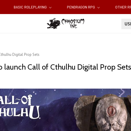
BASIC ROLEPLAYING
PENDRAGON RPG
OTHER 
U
thulhu Digital Prop Sets
launch Call of Cthulhu Digital Prop Set