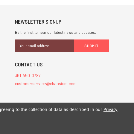
NEWSLETTER SIGNUP
Be the first to hear our latest news and updates.
Email
Address
CONTACT US
361-450-0787
customerservice@chaosium.com
stered trademarks.
greeing to the collection of data as described in our
Privacy