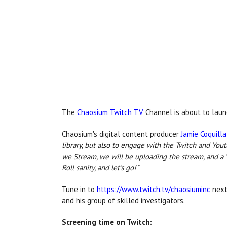
The
Chaosium Twitch TV
Channel is about to laun
Chaosium's digital content producer
Jamie Coquilla
library, but also to engage with the Twitch and Yo
we Stream, we will be uploading the stream, and a "
Roll sanity, and let's go!"
Tune in to
https://www.twitch.tv/chaosiuminc
next
and his group of skilled investigators.
Screening time on Twitch: