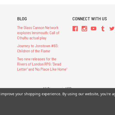
BLOG
CONNECT WITH US
The Glass Cannon Network
explores Innsmouth: Call of
Cthulhu actual play
Journey to Jonstown #83:
Children of the Flame
Two new releases for the
Rivers of London RPG: 'Dead
Letter' and 'No Place Like Home'
All Prices are in USD.
26 Chaosium Inc. All Rights Reserved. Chaosium®, Call of Cthulhu®, etc. are regi
to improve your shopping experience.
By using our website, you're a
Trademarks and Copyrights
-
Sitemap