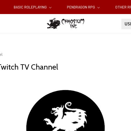
BASIC ROLEPLAYING
PENDRAGON RPG
OTHER 
U
el
Twitch TV Channel