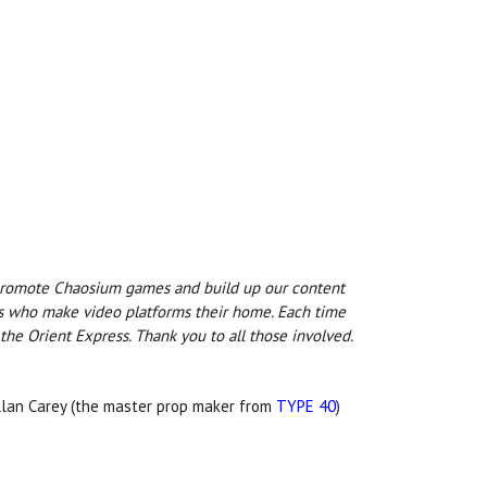
 promote Chaosium games and build up our content
ers who make video platforms their home. Each time
the Orient Express. Thank you to all those involved.
llan Carey (the master prop maker from
TYPE 40
)