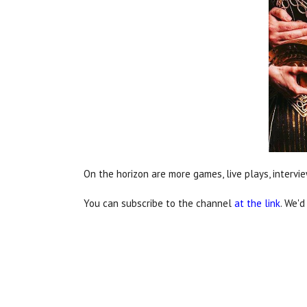
On the horizon are more games, live plays, inter
You can subscribe to the channel
at the link
. We'd