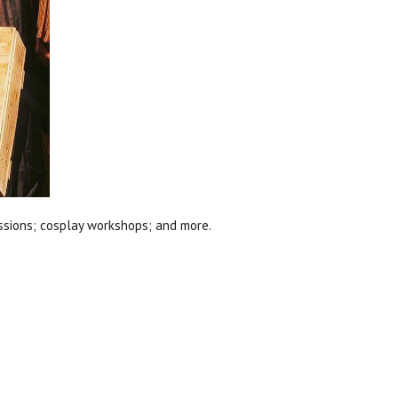
ssions; cosplay workshops; and more.