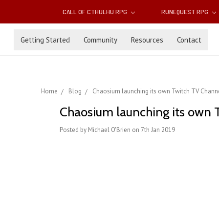
CALL OF CTHULHU RPG
RUNEQUEST RPG
Getting Started
Community
Resources
Contact
Home
Blog
Chaosium launching its own Twitch TV Chann
Chaosium launching its own 
Posted by Michael O'Brien on 7th Jan 2019