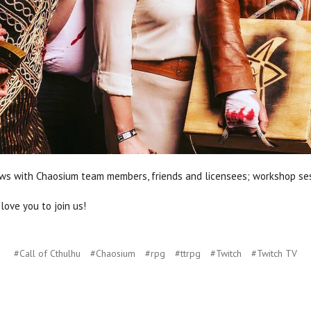
views with Chaosium team members, friends and licensees; workshop se
 love you to join us!
#Call of Cthulhu
#Chaosium
#rpg
#ttrpg
#Twitch
#Twitch TV