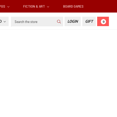
RPGS
FICTION & ART
BOARD GAMES
Search
SD
LOGIN
GIFT
0