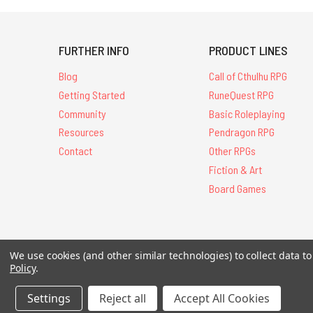
FURTHER INFO
PRODUCT LINES
Blog
Call of Cthulhu RPG
Getting Started
RuneQuest RPG
Community
Basic Roleplaying
Resources
Pendragon RPG
Contact
Other RPGs
Fiction & Art
Board Games
All Contents © 20
We use cookies (and other similar technologies) to collect data 
Policy
.
Settings
Reject all
Accept All Cookies