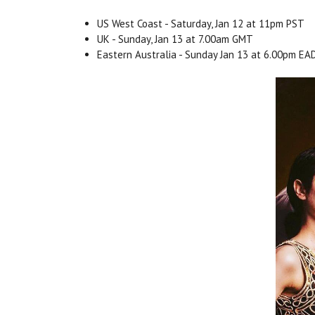
US West Coast - Saturday, Jan 12 at 11pm PST
UK - Sunday, Jan 13 at 7.00am GMT
Eastern Australia - Sunday Jan 13 at 6.00pm E