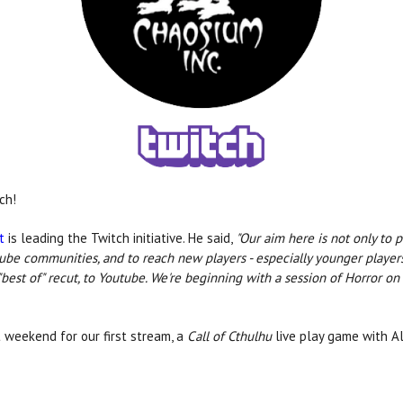
ch!
t
is leading the Twitch initiative. He said,
"Our aim here is not only to
utube communities, and to reach new players - especially younger play
best of" recut, to Youtube. We're beginning with a session of Horror on 
 weekend for our first stream, a
Call of Cthulhu
live play game with A