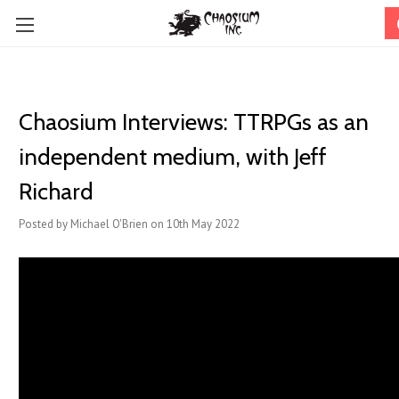
Chaosium Interviews: TTRPGs as an
independent medium, with Jeff
Richard
Posted by Michael O'Brien on 10th May 2022