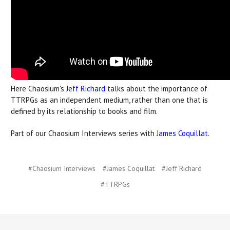
Here Chaosium's
Jeff Richard
talks about the importance of
TTRPGs as an independent medium, rather than one that is
defined by its relationship to books and film.
Part of our Chaosium Interviews series with
James Coquillat
.
#Chaosium Interviews
#James Coquillat
#Jeff Richard
#TTRPGs