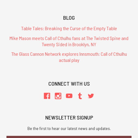
BLOG
Table Tales: Breaking the Curse of the Empty Table
Mike Mason meets Call of Cthulhu fans at The Twisted Spine and
Twenty Sided in Brooklyn, NY
The Glass Cannon Network explores Innsmouth: Call of Cthulhu
actual play
CONNECT WITH US
NEWSLETTER SIGNUP
Be the first to hear our latest news and updates.