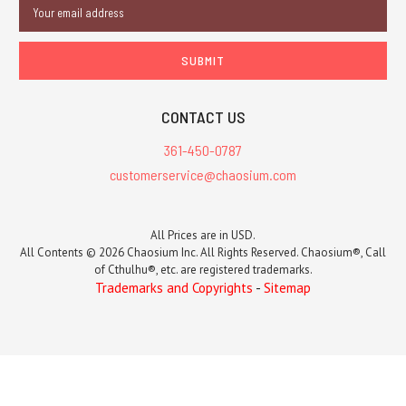
Email
Address
CONTACT US
361-450-0787
customerservice@chaosium.com
All Prices are in USD.
All Contents © 2026 Chaosium Inc. All Rights Reserved. Chaosium®, Call
of Cthulhu®, etc. are registered trademarks.
Trademarks and Copyrights
-
Sitemap