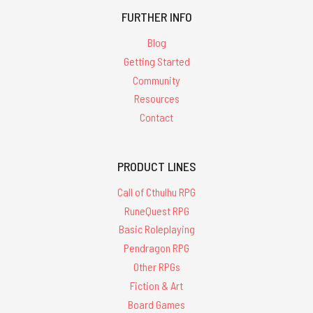
FURTHER INFO
Blog
Getting Started
Community
Resources
Contact
PRODUCT LINES
Call of Cthulhu RPG
RuneQuest RPG
Basic Roleplaying
Pendragon RPG
Other RPGs
Fiction & Art
Board Games