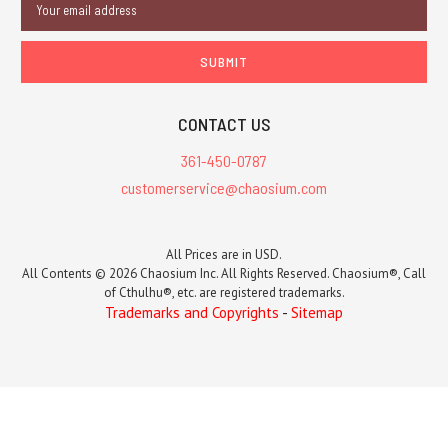
Address
CONTACT US
361-450-0787
customerservice@chaosium.com
All Prices are in USD.
All Contents © 2026 Chaosium Inc. All Rights Reserved. Chaosium®, Call
of Cthulhu®, etc. are registered trademarks.
Trademarks and Copyrights
-
Sitemap