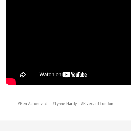
#Ben Aaronovitch
#Lynne Hardy
#Rivers of London