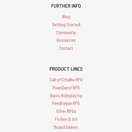
FURTHER INFO
Blog
Getting Started
Community
Resources
Contact
PRODUCT LINES
Call of Cthulhu RPG
RuneQuest RPG
Basic Roleplaying
Pendragon RPG
Other RPGs
Fiction & Art
Board Games