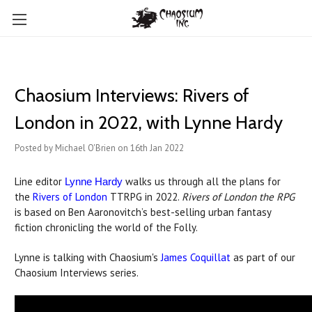
Chaosium Interviews: Rivers of
London in 2022, with Lynne Hardy
Posted by Michael O'Brien on 16th Jan 2022
Line editor
walks us through all the plans for
Lynne Hardy
the
Rivers of London
TTRPG in 2022.
Rivers of London the RPG
is based on Ben Aaronovitch’s best-selling urban fantasy
fiction chronicling the world of the Folly.
Lynne is talking with Chaosium's
James Coquillat
as part of our
Chaosium Interviews series.