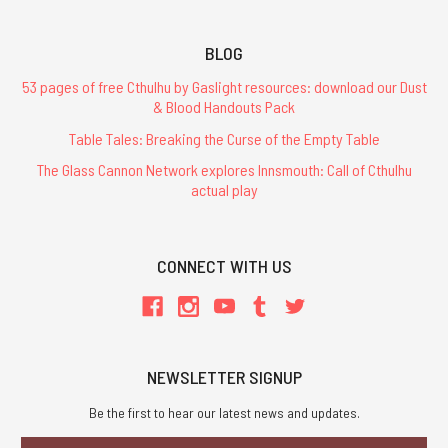
BLOG
53 pages of free Cthulhu by Gaslight resources: download our Dust
& Blood Handouts Pack
Table Tales: Breaking the Curse of the Empty Table
The Glass Cannon Network explores Innsmouth: Call of Cthulhu
actual play
CONNECT WITH US
NEWSLETTER SIGNUP
Be the first to hear our latest news and updates.
Email