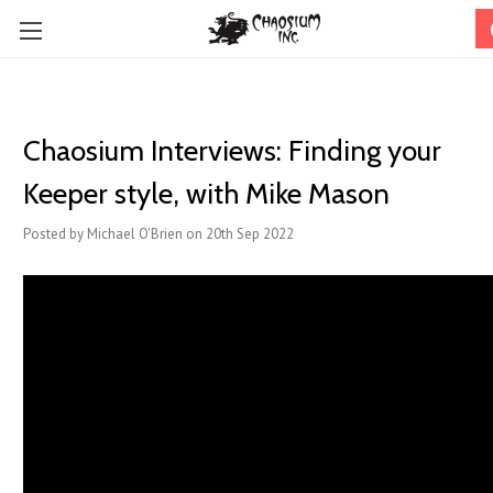
Chaosium Interviews: Finding your
Keeper style, with Mike Mason
Posted by Michael O'Brien on 20th Sep 2022