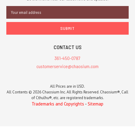
Email
Address
CONTACT US
361-450-0787
customerservice@chaosium.com
All Prices are in USD.
All Contents © 2026 Chaosium Inc. All Rights Reserved. Chaosium®, Call
of Cthulhu®, etc. are registered trademarks.
Trademarks and Copyrights
-
Sitemap