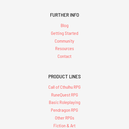
FURTHER INFO
Blog
Getting Started
Community
Resources
Contact
PRODUCT LINES
Call of Cthulhu RPG
RuneQuest RPG
Basic Roleplaying
Pendragon RPG
Other RPGs
Fiction & Art