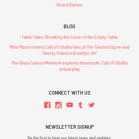
Board Games
BLOG
Table Tales: Breaking the Curse of the Empty Table
Mike Mason meets Call of Cthulhu fans at The Twisted Spine and
Twenty Sided in Brooklyn, NY
The Glass Cannon Network explores Innsmouth: Call of Cthulhu
actual play
CONNECT WITH US
NEWSLETTER SIGNUP
Be the first to hear our latest news and updates.