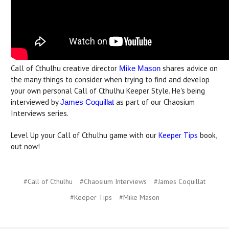
Call of Cthulhu creative director
shares advice on
Mike Mason
the many things to consider when trying to find and develop
your own personal Call of Cthulhu Keeper Style. He's being
interviewed by
as part of our Chaosium
James Coquillat
Interviews series.
Level Up your Call of Cthulhu game with our
Keeper Tips
book,
out now!
#Call of Cthulhu
#Chaosium Interviews
#James Coquillat
#Keeper Tips
#Mike Mason