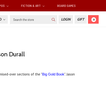
RPGS
FICTION & ART
BOARD GAMES
Search
SD
LOGIN
GIFT
0
son Durall
nised-over sections of the "
". Jason
Big Gold Book