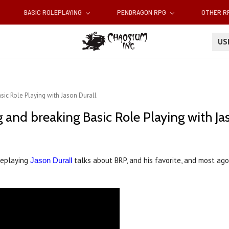
BASIC ROLEPLAYING
PENDRAGON RPG
OTHER 
U
sic Role Playing with Jason Durall
 and breaking Basic Role Playing with Ja
leplaying
talks about BRP, and his favorite, and most ago
Jason Durall