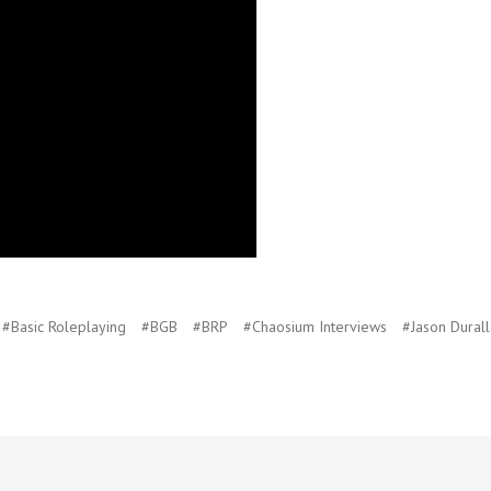
#Basic Roleplaying
#BGB
#BRP
#Chaosium Interviews
#Jason Durall