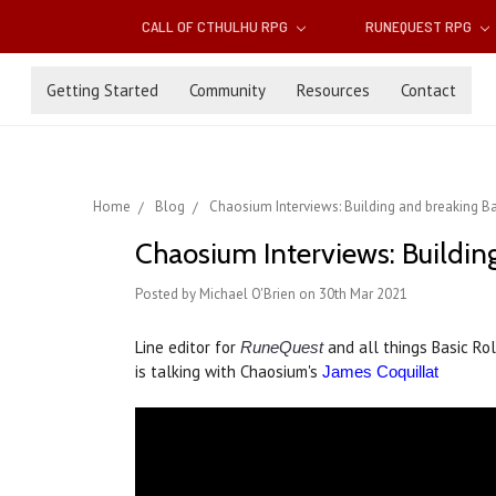
CALL OF CTHULHU RPG
RUNEQUEST RPG
Getting Started
Community
Resources
Contact
Home
Blog
Chaosium Interviews: Building and breaking Ba
Chaosium Interviews: Building
Posted by Michael O'Brien on 30th Mar 2021
Line editor for
and all things Basic Ro
RuneQuest
is talking with Chaosium's
James Coquillat