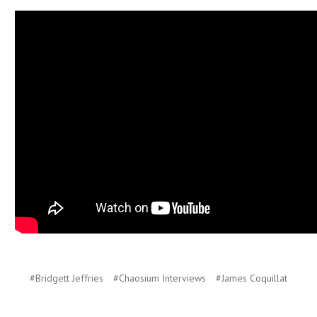
#Bridgett Jeffries
#Chaosium Interviews
#James Coquillat