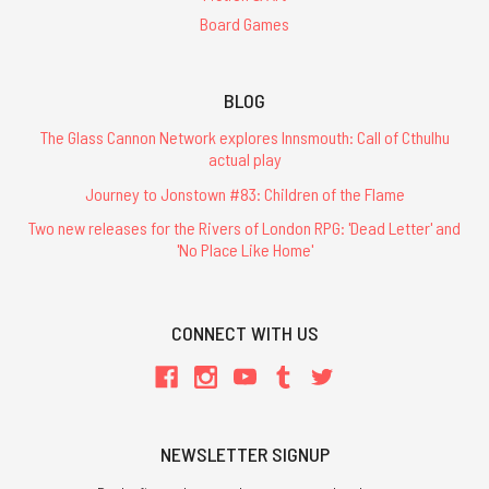
Board Games
BLOG
The Glass Cannon Network explores Innsmouth: Call of Cthulhu
actual play
Journey to Jonstown #83: Children of the Flame
Two new releases for the Rivers of London RPG: 'Dead Letter' and
'No Place Like Home'
CONNECT WITH US
NEWSLETTER SIGNUP