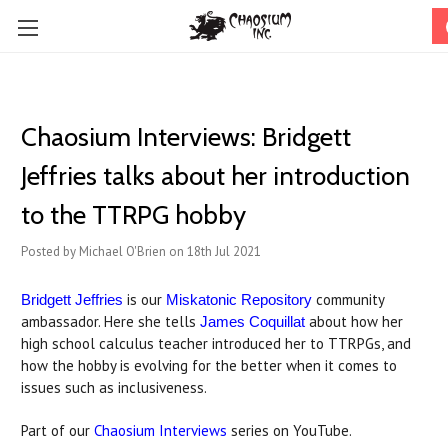
Chaosium Interviews: Bridgett
Jeffries talks about her introduction
to the TTRPG hobby
Posted by Michael O'Brien on 18th Jul 2021
is our
community
Bridgett Jeffries
Miskatonic Repository
ambassador. Here she tells
about how her
James Coquillat
high school calculus teacher introduced her to TTRPGs, and
how the hobby is evolving for the better when it comes to
issues such as inclusiveness.
Part of our
Chaosium Interviews
series on YouTube.