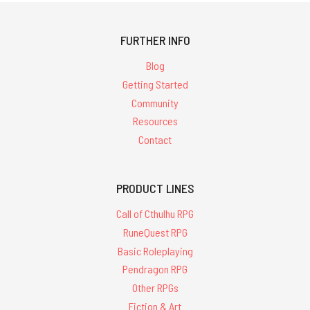
FURTHER INFO
Blog
Getting Started
Community
Resources
Contact
PRODUCT LINES
Call of Cthulhu RPG
RuneQuest RPG
Basic Roleplaying
Pendragon RPG
Other RPGs
Fiction & Art