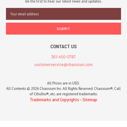
Be the first to hear our latest news and updates.
Email
Address
CONTACT US
361-450-0787
customerservice@chaosium.com
All Prices are in USD.
All Contents © 2026 Chaosium Inc. All Rights Reserved. Chaosium®, Call
of Cthulhu®, etc. are registered trademarks.
Trademarks and Copyrights
-
Sitemap